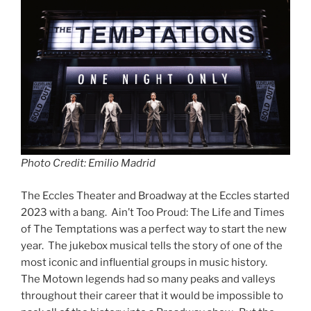
Photo Credit: Emilio Madrid
The Eccles Theater and Broadway at the Eccles started
2023 with a bang. Ain’t Too Proud: The Life and Times
of The Temptations was a perfect way to start the new
year. The jukebox musical tells the story of one of the
most iconic and influential groups in music history.
The Motown legends had so many peaks and valleys
throughout their career that it would be impossible to