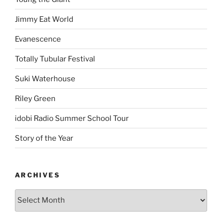
Jimmy Eat World
Evanescence
Totally Tubular Festival
Suki Waterhouse
Riley Green
idobi Radio Summer School Tour
Story of the Year
ARCHIVES