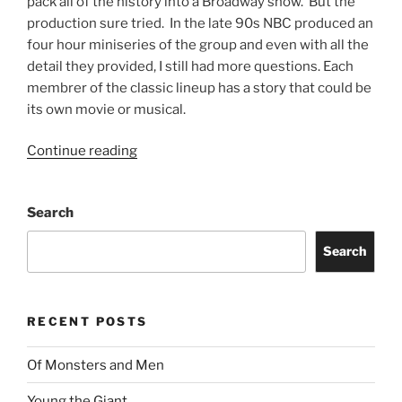
pack all of the history into a Broadway show. But the
production sure tried. In the late 90s NBC produced an
four hour miniseries of the group and even with all the
detail they provided, I still had more questions. Each
membrer of the classic lineup has a story that could be
its own movie or musical.
Continue reading
Search
Search
RECENT POSTS
Of Monsters and Men
Young the Giant