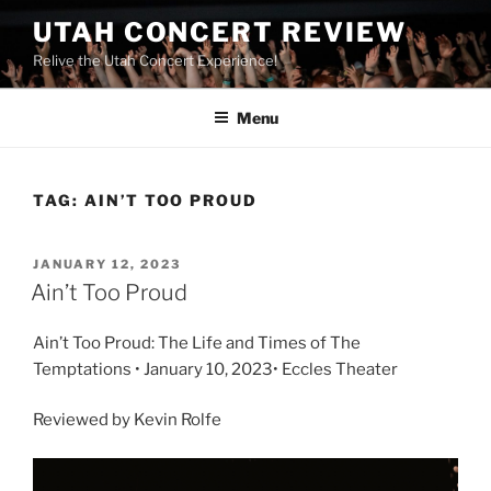
UTAH CONCERT REVIEW
Relive the Utah Concert Experience!
Menu
TAG:
AIN’T TOO PROUD
JANUARY 12, 2023
Ain’t Too Proud
Ain’t Too Proud: The Life and Times of The
Temptations • January 10, 2023• Eccles Theater
Reviewed by Kevin Rolfe