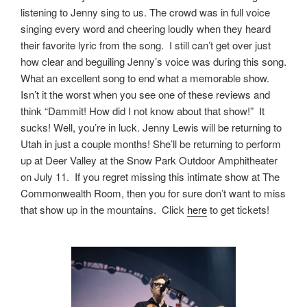
listening to Jenny sing to us. The crowd was in full voice
singing every word and cheering loudly when they heard
their favorite lyric from the song. I still can’t get over just
how clear and beguiling Jenny’s voice was during this song.
What an excellent song to end what a memorable show.
Isn’t it the worst when you see one of these reviews and
think “Dammit! How did I not know about that show!” It
sucks! Well, you’re in luck. Jenny Lewis will be returning to
Utah in just a couple months! She’ll be returning to perform
up at Deer Valley at the Snow Park Outdoor Amphitheater
on July 11. If you regret missing this intimate show at The
Commonwealth Room, then you for sure don’t want to miss
that show up in the mountains. Click
here
to get tickets!