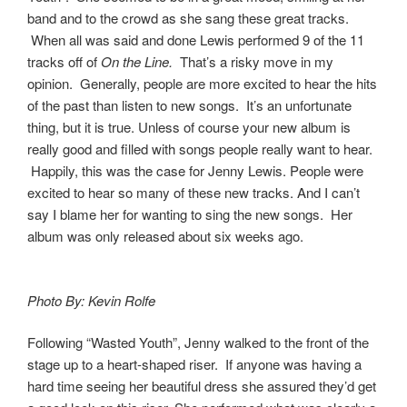
band and to the crowd as she sang these great tracks.
When all was said and done Lewis performed 9 of the 11
tracks off of
On the Line.
That’s a risky move in my
opinion. Generally, people are more excited to hear the hits
of the past than listen to new songs. It’s an unfortunate
thing, but it is true. Unless of course your new album is
really good and filled with songs people really want to hear.
Happily, this was the case for Jenny Lewis. People were
excited to hear so many of these new tracks. And I can’t
say I blame her for wanting to sing the new songs. Her
album was only released about six weeks ago.
Photo By: Kevin Rolfe
Following “Wasted Youth”, Jenny walked to the front of the
stage up to a heart-shaped riser. If anyone was having a
hard time seeing her beautiful dress she assured they’d get