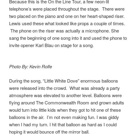
Because this is the On the Line Tour, a few neon-lit
telephone’s were placed throughout the stage. There were
two placed on the piano and one on her heart-shaped riser.
Lewis used these what looked like props a couple of times.
The phone on the riser was actually a microphone. She
sang the beginning of one song into it and used the phone to
invite opener Karl Blau on stage for a song.
Photo By: Kevin Rolfe
During the song, “Little White Dove” enormous balloons
were released into the crowd. What was already a party
atmosphere was elevated to another level. Balloons were
flying around The Commonwealth Room and grown adults
would turn into little kids when they got to hit one of these
balloons in the air. I’m not even making fun. I was giddy
when I had my turn. I hit that balloon as hard as I could
hoping it would bounce off the mirror ball.