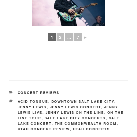
1
2
...
7
►
CONCERT REVIEWS
ACID TONGUE
,
DOWNTOWN SALT LAKE CITY
,
JENNY LEWIS
,
JENNY LEWIS CONCERT
,
JENNY
LEWIS LIVE
,
JENNY LEWIS ON THE LINE
,
ON THE
LINE TOUR
,
SALT LAKE CITY CONCERTS
,
SALT
LAKE CONCERT
,
THE COMMONWEALTH ROOM
,
UTAH CONCERT REVIEW
,
UTAH CONCERTS