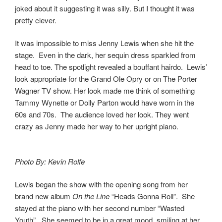
joked about it suggesting it was silly. But I thought it was
pretty clever.
It was impossible to miss Jenny Lewis when she hit the
stage. Even in the dark, her sequin dress sparkled from
head to toe. The spotlight revealed a bouffant hairdo. Lewis’
look appropriate for the Grand Ole Opry or on The Porter
Wagner TV show. Her look made me think of something
Tammy Wynette or Dolly Parton would have worn in the
60s and 70s. The audience loved her look. They went
crazy as Jenny made her way to her upright piano.
Photo By: Kevin Rolfe
Lewis began the show with the opening song from her
brand new album
On the Line
“Heads Gonna Roll”. She
stayed at the piano with her second number “Wasted
Youth”. She seemed to be in a great mood, smiling at her