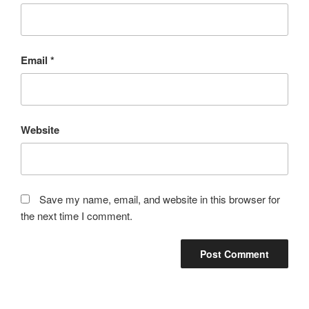
Email
*
Website
Save my name, email, and website in this browser for
the next time I comment.