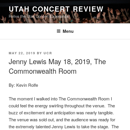
UTAH CONCERT REVIEW
Relive the Utah Concert Experience!
Menu
MAY 22, 2019
BY
UCR
Jenny Lewis May 18, 2019, The
Commonwealth Room
By: Kevin Rolfe
The moment I walked into The Commonwealth Room I
could feel the energy swirling throughout the venue. The
buzz of excitement and anticipation was nearly tangible.
The venue was sold out, and the audience was ready for
the extremely talented Jenny Lewis to take the stage. The