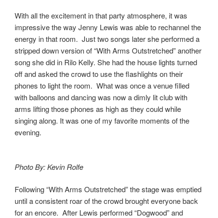
With all the excitement in that party atmosphere, it was
impressive the way Jenny Lewis was able to rechannel the
energy in that room. Just two songs later she performed a
stripped down version of “With Arms Outstretched” another
song she did in Rilo Kelly. She had the house lights turned
off and asked the crowd to use the flashlights on their
phones to light the room. What was once a venue filled
with balloons and dancing was now a dimly lit club with
arms lifting those phones as high as they could while
singing along. It was one of my favorite moments of the
evening.
Photo By: Kevin Rolfe
Following “With Arms Outstretched” the stage was emptied
until a consistent roar of the crowd brought everyone back
for an encore. After Lewis performed “Dogwood” and