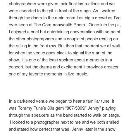
photographers were given their final instructions and we
were escorted to the pit in front of the stage. As I walked
through the doors to the main room I as big a crowd as I’ve
ever seen at The Commonwealth Room. Once into the pit,
I enjoyed a brief but entertaining conversation with some of
the other photographers and a couple of people resting on
the railing in the front row. But then that moment we all wait
for when the venue goes black to signal the start of the
show. It’s one of the least spoken about moments in a
concert, but the drama and excitement it provides creates
one of my favorite moments in live music.
In a darkened venue we began to hear a familiar tune. It
was Tommy Tune’s 80s gem “867-5309/’ Jenny” playing
through the speakers as the band started to walk on stage.
I looked to a photographer next to me and we both smiled
and stated how perfect that was. Jenny later in the show