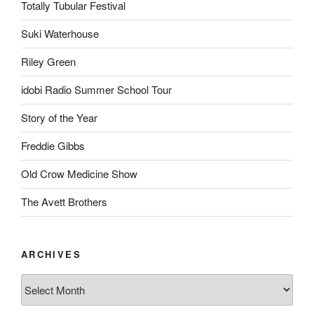
Totally Tubular Festival
Suki Waterhouse
Riley Green
idobi Radio Summer School Tour
Story of the Year
Freddie Gibbs
Old Crow Medicine Show
The Avett Brothers
ARCHIVES