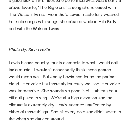
a good look on this riser. She performed what was clearly a
crowd favorite, “The Big Guns” a song she released with
The Watson Twins. From there Lewis masterfully weaved
her solo songs with songs she created while in Rilo Kelly
and with the Watson Twins.
Photo By: Kevin Rolfe
Lewis blends country music elements in what I would call
indie music. I wouldn’t necessarily think those genres
would mesh well. But Jenny Lewis has found the perfect
blend. Her voice fits those styles really well too. Her voice
was impressive. She sounds so good live! Utah can be a
difficult place to sing. We’re at a high elevation and the
climate is extremely dry. Lewis seemed unaffected by
either of those things. She hit every note and didn’t seem to
tire when she danced around.