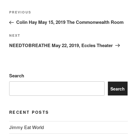
PREVIOUS
Colin Hay May 15, 2019 The Commonwealth Room
NEXT
NEEDTOBREATHE May 22, 2019, Eccles Theater
Search
Search
RECENT POSTS
Jimmy Eat World