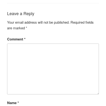
Leave a Reply
Your email address will not be published.
Required fields
are marked
*
Comment
*
Name
*