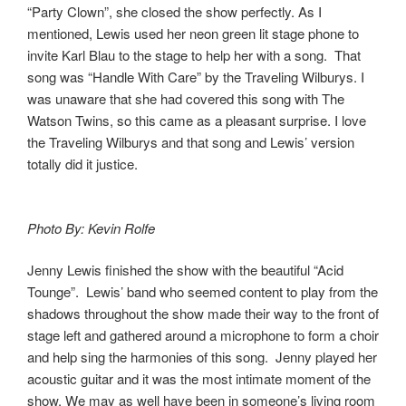
“Party Clown”, she closed the show perfectly. As I
mentioned, Lewis used her neon green lit stage phone to
invite Karl Blau to the stage to help her with a song. That
song was “Handle With Care” by the Traveling Wilburys. I
was unaware that she had covered this song with The
Watson Twins, so this came as a pleasant surprise. I love
the Traveling Wilburys and that song and Lewis’ version
totally did it justice.
Photo By: Kevin Rolfe
Jenny Lewis finished the show with the beautiful “Acid
Tounge”. Lewis’ band who seemed content to play from the
shadows throughout the show made their way to the front of
stage left and gathered around a microphone to form a choir
and help sing the harmonies of this song. Jenny played her
acoustic guitar and it was the most intimate moment of the
show. We may as well have been in someone’s living room