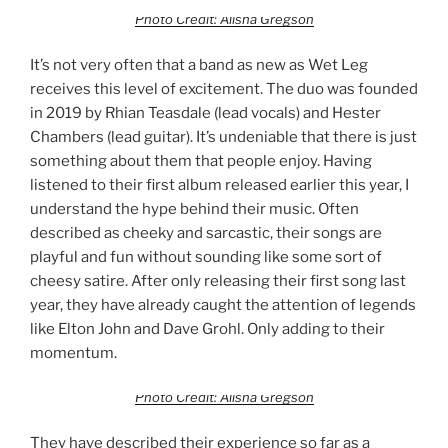
Photo Credit: Alisha Gregson
It’s not very often that a band as new as Wet Leg
receives this level of excitement. The duo was founded
in 2019 by Rhian Teasdale (lead vocals) and Hester
Chambers (lead guitar). It’s undeniable that there is just
something about them that people enjoy. Having
listened to their first album released earlier this year, I
understand the hype behind their music. Often
described as cheeky and sarcastic, their songs are
playful and fun without sounding like some sort of
cheesy satire. After only releasing their first song last
year, they have already caught the attention of legends
like Elton John and Dave Grohl. Only adding to their
momentum.
Photo Credit: Alisha Gregson
They have described their experience so far as a