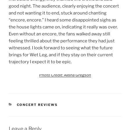
good night. The audience, clearly enjoying the concert
and not wanting it to end, stuck around chanting
“encore, encore.” I heard some disappointed sighs as
the house lights came on, indicating it really was over.
Even without an encore, the fans walked away still
feeling thrilled about the performance they had just
witnessed. I look forward to seeing what the future
brings for Wet Leg, and if they stay on their current
trajectory I expect it to be epic.
Photo Credit: Alisha Gregson
CONCERT REVIEWS
Leave a Reply