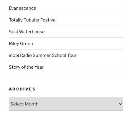
Evanescence
Totally Tubular Festival
Suki Waterhouse
Riley Green
idobi Radio Summer School Tour
Story of the Year
ARCHIVES