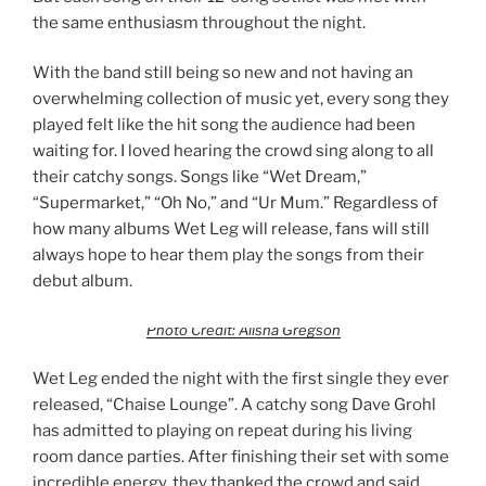
the same enthusiasm throughout the night.
With the band still being so new and not having an
overwhelming collection of music yet, every song they
played felt like the hit song the audience had been
waiting for. I loved hearing the crowd sing along to all
their catchy songs. Songs like “Wet Dream,”
“Supermarket,” “Oh No,” and “Ur Mum.” Regardless of
how many albums Wet Leg will release, fans will still
always hope to hear them play the songs from their
debut album.
Photo Credit: Alisha Gregson
Wet Leg ended the night with the first single they ever
released, “Chaise Lounge”. A catchy song Dave Grohl
has admitted to playing on repeat during his living
room dance parties. After finishing their set with some
incredible energy, they thanked the crowd and said