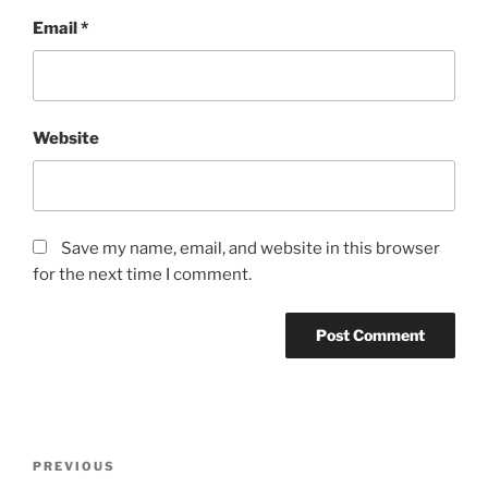
Email
*
Website
Save my name, email, and website in this browser
for the next time I comment.
PREVIOUS