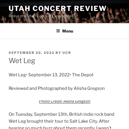
UTAH CONCERT REVIEW
Relive the Utah Concert Experience!
Menu
SEPTEMBER 20, 2022
BY
UCR
Wet Leg
Wet Leg• September 13, 2022• The Depot
Reviewed and Photographed by Alisha Gregson
Photo Credit: Alisha Gregson
On Tuesday, September 13th, British indie rock band
Wet Leg brought their tour to Salt Lake City. After
hearing so much buzz about them recently, I wasn’t