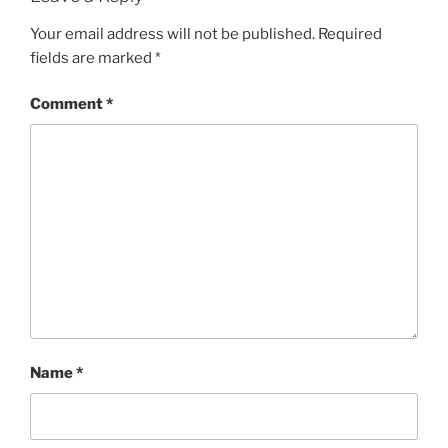
Your email address will not be published.
Required
fields are marked
*
Comment
*
Name
*