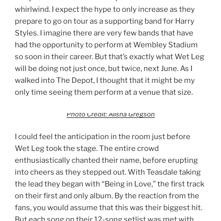
whirlwind. I expect the hype to only increase as they
prepare to go on tour as a supporting band for Harry
Styles. I imagine there are very few bands that have
had the opportunity to perform at Wembley Stadium
so soon in their career. But that’s exactly what Wet Leg
will be doing not just once, but twice, next June. As I
walked into The Depot, I thought that it might be my
only time seeing them perform at a venue that size.
Photo Credit: Alisha Gregson
I could feel the anticipation in the room just before
Wet Leg took the stage. The entire crowd
enthusiastically chanted their name, before erupting
into cheers as they stepped out. With Teasdale taking
the lead they began with “Being in Love,” the first track
on their first and only album. By the reaction from the
fans, you would assume that this was their biggest hit.
But each song on their 12-song setlist was met with