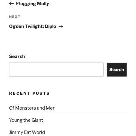
Flogging Molly
NEXT
Ogden Twilight: Diplo
Search
Search
RECENT POSTS
Of Monsters and Men
Young the Giant
Jimmy Eat World