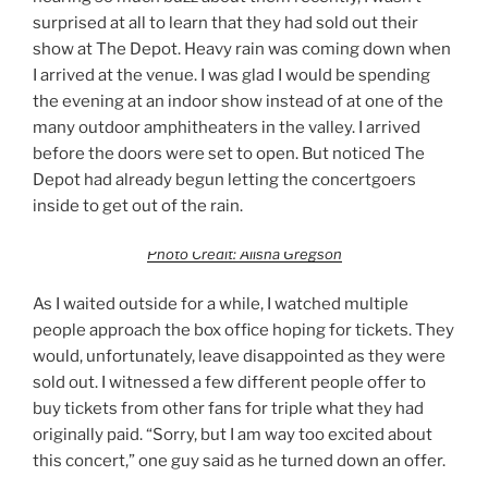
surprised at all to learn that they had sold out their
show at The Depot. Heavy rain was coming down when
I arrived at the venue. I was glad I would be spending
the evening at an indoor show instead of at one of the
many outdoor amphitheaters in the valley. I arrived
before the doors were set to open. But noticed The
Depot had already begun letting the concertgoers
inside to get out of the rain.
Photo Credit: Alisha Gregson
As I waited outside for a while, I watched multiple
people approach the box office hoping for tickets. They
would, unfortunately, leave disappointed as they were
sold out. I witnessed a few different people offer to
buy tickets from other fans for triple what they had
originally paid. “Sorry, but I am way too excited about
this concert,” one guy said as he turned down an offer.