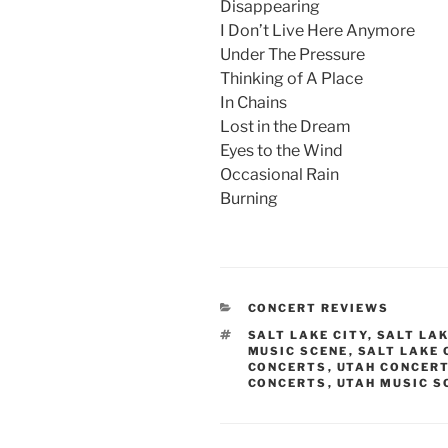
Disappearing
I Don’t Live Here Anymore
Under The Pressure
Thinking of A Place
In Chains
Lost in the Dream
Eyes to the Wind
Occasional Rain
Burning
CONCERT REVIEWS
SALT LAKE CITY
,
SALT LA
MUSIC SCENE
,
SALT LAKE
CONCERTS
,
UTAH CONCER
CONCERTS
,
UTAH MUSIC S