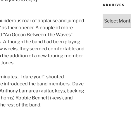
ARCHIVES
thunderous roar of applause and jumped
” as their opener. A couple of more
and “An Ocean Between The Waves”
ms. Although the band had been playing
 few weeks, they seemed comfortable and
th the addition of a new touring member
y Jones.
 minutes…I dare you!”, shouted
he introduced the band members. Dave
, Anthony Lamarca (guitar, keys, backing
, horns) Robbie Bennett (keys), and
the rest of the band.