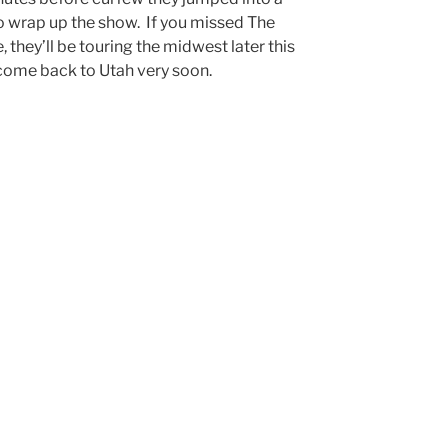
o wrap up the show. If you missed The
 they’ll be touring the midwest later this
 come back to Utah very soon.