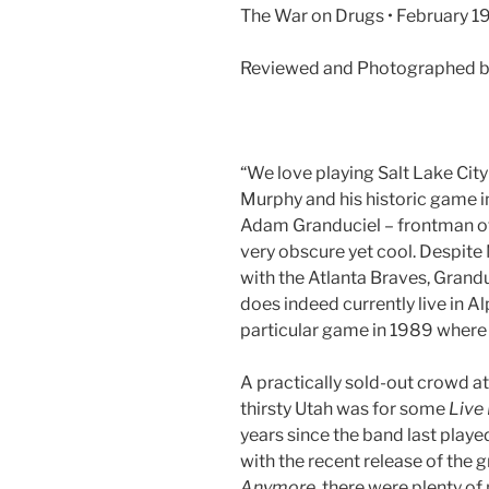
The War on Drugs • February 19
Reviewed and Photographed by
“We love playing Salt Lake City
Murphy and his historic game 
Adam Granduciel – frontman o
very obscure yet cool. Despite
with the Atlanta Braves, Grandu
does indeed currently live in Al
particular game in 1989 where 
A practically sold-out crowd 
thirsty Utah was for some
Live
years since the band last playe
with the recent release of the 
Anymore,
there were plenty of 