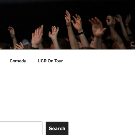
Comedy
UCR On Tour
Search