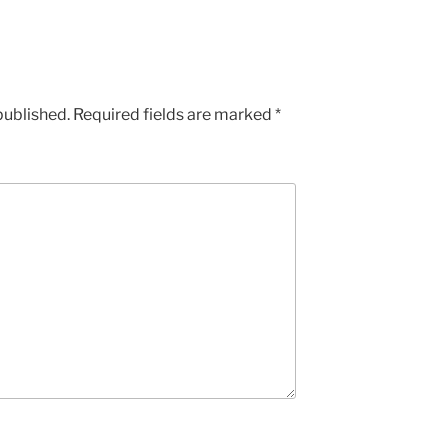
published.
Required fields are marked
*