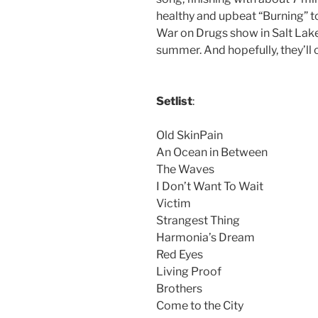
healthy and upbeat “Burning” t
War on Drugs show in Salt Lake,
summer. And hopefully, they’ll
Setlist
:
Old SkinPain
An Ocean in Between
The Waves
I Don’t Want To Wait
Victim
Strangest Thing
Harmonia’s Dream
Red Eyes
Living Proof
Brothers
Come to the City