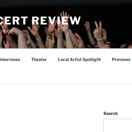
CERT REVIEW
ence!
Interviews
Theater
Local Artist Spotlight
Previews
Search