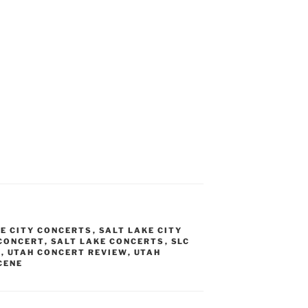
KE CITY CONCERTS
,
SALT LAKE CITY
 CONCERT
,
SALT LAKE CONCERTS
,
SLC
T
,
UTAH CONCERT REVIEW
,
UTAH
CENE