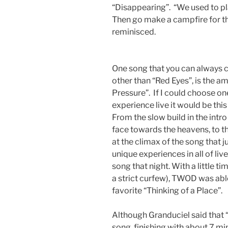
“Disappearing”. “We used to pl
Then go make a campfire for the
reminisced.
One song that you can always 
other than “Red Eyes”, is the a
Pressure”. If I could choose on
experience live it would be thi
From the slow build in the intro 
face towards the heavens, to th
at the climax of the song that 
unique experiences in all of liv
song that night. With a little t
a strict curfew), TWOD was abl
favorite “Thinking of a Place”.
Although Granduciel said that “
song, finishing with about 7 m