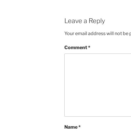
Leave a Reply
Your email address will not be 
Comment
*
Name
*