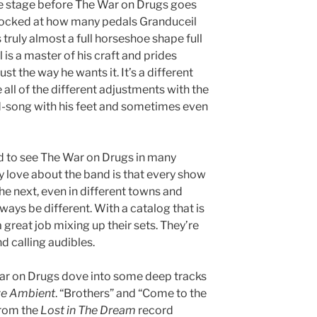
the stage before The War on Drugs goes
hocked at how many pedals Granduceil
s truly almost a full horseshoe shape full
 is a master of his craft and prides
st the way he wants it. It’s a different
ll of the different adjustments with the
-song with his feet and sometimes even
 to see The War on Drugs in many
ally love about the band is that every show
the next, even in different towns and
ways be different. With a catalog that is
great job mixing up their sets. They’re
d calling audibles.
ar on Drugs dove into some deep tracks
ve Ambient
. “Brothers” and “Come to the
from the
Lost in The Dream
record