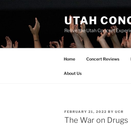
UTAH CON
Relive the Utah Concert Experi
Home
Concert Reviews
About Us
FEBRUARY 21, 2022
BY
UCR
The War on Drugs