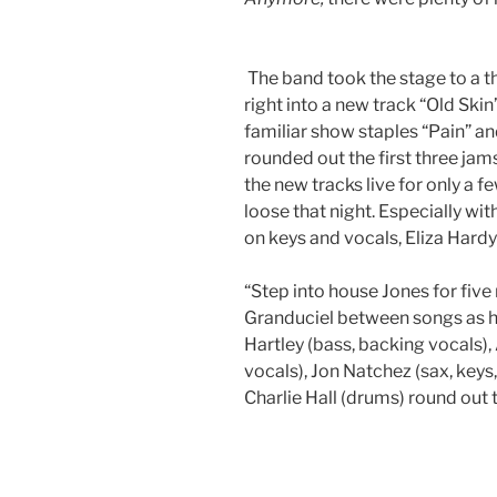
The band took the stage to a 
right into a new track “Old Skin
familiar show staples “Pain” 
rounded out the first three ja
the new tracks live for only a
loose that night. Especially wi
on keys and vocals, Eliza Hard
“Step into house Jones for five
Granduciel between songs as 
Hartley (bass, backing vocals)
vocals), Jon Natchez (sax, keys
Charlie Hall (drums) round out 