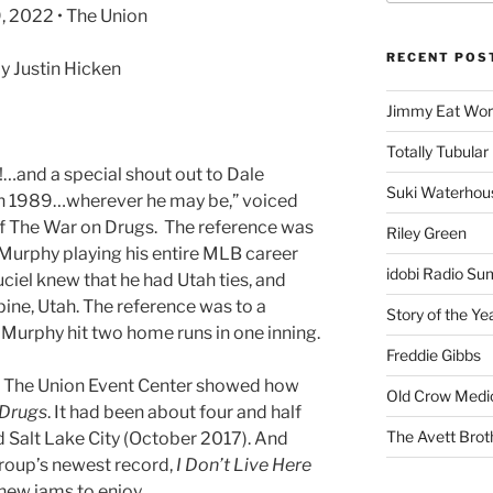
, 2022 • The Union
RECENT POS
 Justin Hicken
Jimmy Eat Wor
Totally Tubular 
!…and a special shout out to Dale
Suki Waterhou
in 1989…wherever he may be,” voiced
f The War on Drugs. The reference was
Riley Green
 Murphy playing his entire MLB career
idobi Radio Su
ciel knew that he had Utah ties, and
pine, Utah. The reference was to a
Story of the Ye
Murphy hit two home runs in one inning.
Freddie Gibbs
at The Union Event Center showed how
Old Crow Medi
 Drugs
. It had been about four and half
The Avett Brot
d Salt Lake City (October 2017). And
group’s newest record,
I Don’t Live Here
new jams to enjoy.