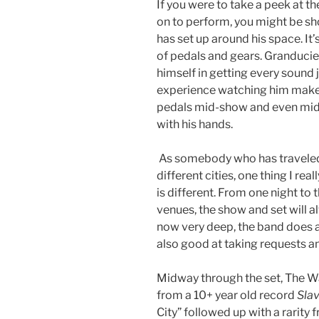
If you were to take a peek at 
on to perform, you might be s
has set up around his space. It’
of pedals and gears. Granduciel
himself in getting every sound ju
experience watching him make a
pedals mid-show and even mid
with his hands.
As somebody who has traveled
different cities, one thing I re
is different. From one night to 
venues, the show and set will al
now very deep, the band does a 
also good at taking requests an
Midway through the set, The W
from a 10+ year old record
Sla
City” followed up with a rarity 