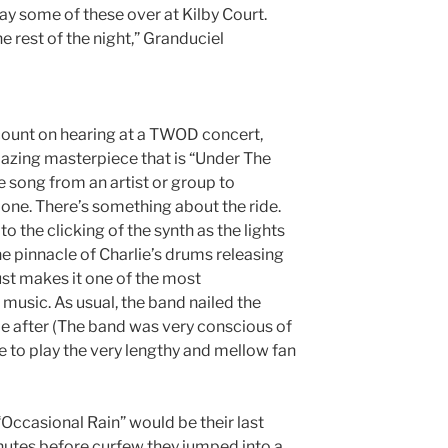
ay some of these over at Kilby Court.
 rest of the night,” Granduciel
count on hearing at a TWOD concert,
mazing masterpiece that is “Under The
e song from an artist or group to
s one. There’s something about the ride.
to the clicking of the synth as the lights
e pinnacle of Charlie’s drums releasing
just makes it one of the most
e music. As usual, the band nailed the
ime after (The band was very conscious of
e to play the very lengthy and mellow fan
Occasional Rain” would be their last
inutes before curfew they jumped into a