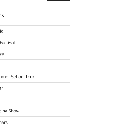
TS
ld
Festival
se
mmer School Tour
ar
cine Show
hers