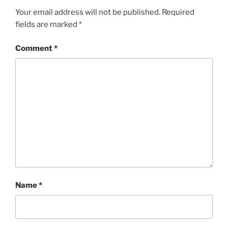
Your email address will not be published.
Required
fields are marked
*
Comment
*
Name
*