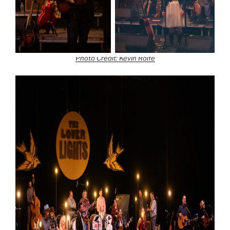
Photo Credit: Kevin Rolfe