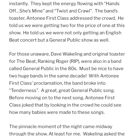
instantly. They kept the energy flowing with “Hands
Off…She’s Mine” and “Twist and Crawl”. The band’s
toaster, Antonee First Class addressed the crowd. He
told us we were getting two for the price of one at this
show. He told us we were not only getting an English
Beat concert but a General Public show as well.
For those unaware, Dave Wakeling and original toaster
for The Beat, Ranking Roger (RIP), were also in a band
called General Public in the 80s. Must be nice to have
two huge bands in the same decade! With Antonee
First Class’ proclamation, the band broke into
“Tenderness”. A great, great General Public song.
Before moving on to the next song, Antonee First
Class joked that by looking in the crowd he could see
how many babies were made to these songs.
The pinnacle moment of the night came midway
through the show. At least for me. Wakeling asked the