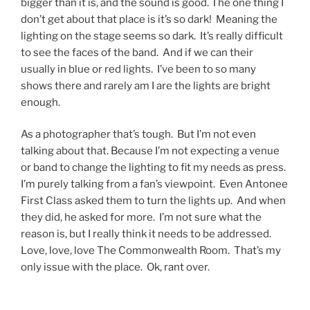
bigger than it is, and the sound is good. The one thing I
don’t get about that place is it’s so dark! Meaning the
lighting on the stage seems so dark. It’s really difficult
to see the faces of the band. And if we can their
usually in blue or red lights. I’ve been to so many
shows there and rarely am I are the lights are bright
enough.
As a photographer that’s tough. But I’m not even
talking about that. Because I’m not expecting a venue
or band to change the lighting to fit my needs as press.
I’m purely talking from a fan’s viewpoint. Even Antonee
First Class asked them to turn the lights up. And when
they did, he asked for more. I’m not sure what the
reason is, but I really think it needs to be addressed.
Love, love, love The Commonwealth Room. That’s my
only issue with the place. Ok, rant over.