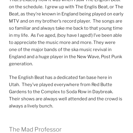
on the schedule. I grew up with The Englis Beat, or The
Beat, as they’re known in England being played on early
MTV and on my brother’s record player. The songs are
so familiar and always take me back to that young time
in my life. As I’ve aged, (boy have I aged!) I’ve been able
to appreciate the music more and more. They were
one of the major bands of the ska music revival in
England and a huge player in the New Wave, Post Punk
generation.
The English Beat has a dedicated fan base here in
Utah. They’ve played everywhere from Red Butte
Gardens to the Complex to Soda Row in Daybreak.
Their shows are always well attended and the crowd is
always a lively bunch.
The Mad Professor