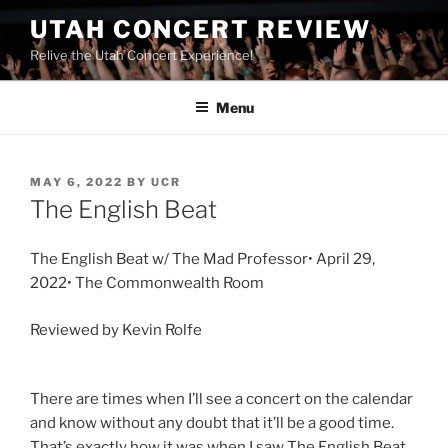
UTAH CONCERT REVIEW
Relive the Utah Concert Experience!
Menu
MAY 6, 2022
BY
UCR
The English Beat
The English Beat w/ The Mad Professor• April 29,
2022• The Commonwealth Room
Reviewed by Kevin Rolfe
There are times when I’ll see a concert on the calendar
and know without any doubt that it’ll be a good time.
That’s exactly how it was when I saw The English Beat