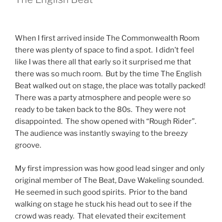
When I first arrived inside The Commonwealth Room
there was plenty of space to find a spot. I didn’t feel
like I was there all that early so it surprised me that
there was so much room. But by the time The English
Beat walked out on stage, the place was totally packed!
There was a party atmosphere and people were so
ready to be taken back to the 80s. They were not
disappointed. The show opened with “Rough Rider”.
The audience was instantly swaying to the breezy
groove.
My first impression was how good lead singer and only
original member of The Beat, Dave Wakeling sounded.
He seemed in such good spirits. Prior to the band
walking on stage he stuck his head out to see if the
crowd was ready. That elevated their excitement