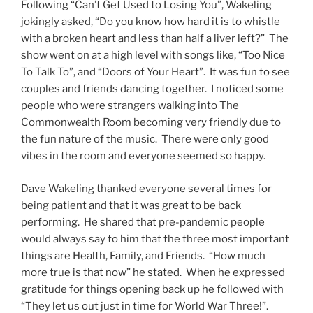
Following “Can’t Get Used to Losing You”, Wakeling
jokingly asked, “Do you know how hard it is to whistle
with a broken heart and less than half a liver left?” The
show went on at a high level with songs like, “Too Nice
To Talk To”, and “Doors of Your Heart”. It was fun to see
couples and friends dancing together. I noticed some
people who were strangers walking into The
Commonwealth Room becoming very friendly due to
the fun nature of the music. There were only good
vibes in the room and everyone seemed so happy.
Dave Wakeling thanked everyone several times for
being patient and that it was great to be back
performing. He shared that pre-pandemic people
would always say to him that the three most important
things are Health, Family, and Friends. “How much
more true is that now” he stated. When he expressed
gratitude for things opening back up he followed with
“They let us out just in time for World War Three!”.