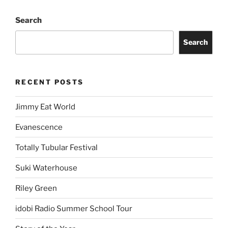
Search
Search
RECENT POSTS
Jimmy Eat World
Evanescence
Totally Tubular Festival
Suki Waterhouse
Riley Green
idobi Radio Summer School Tour