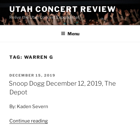
UTAH CONCERT REVIEW
Relive the Utah Concert Experience!
Menu
TAG:
WARREN G
DECEMBER 15, 2019
Snoop Dogg December 12, 2019, The
Depot
By: Kaden Severn
Continue reading