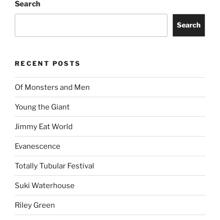
Search
Search
RECENT POSTS
Of Monsters and Men
Young the Giant
Jimmy Eat World
Evanescence
Totally Tubular Festival
Suki Waterhouse
Riley Green