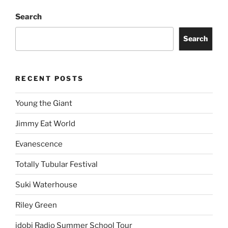
Search
Search
RECENT POSTS
Young the Giant
Jimmy Eat World
Evanescence
Totally Tubular Festival
Suki Waterhouse
Riley Green
idobi Radio Summer School Tour