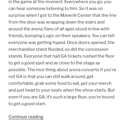
in the game at the moment. Everywhere you go, you
can hear someone listening to him. So it was no
surprise when I got to the Maverik Center that the line
from the door was wrapping down the stairs and
around the arena. Fans of all ages stood in line with
friends, bumping Logic on their speakers. You can tell
everyone was getting hyped. Once doors opened, the
merchandise stand flooded, so did the concession
stands. Everyone that had GA tickets rushed the floor
to get a good spot and as close to the stage as
possible. The nice thing about arena concerts if you’re
not GA is that you can still walk around, get
comfortable, grab some food to eat, get your merch
and just head to your seats when the show starts. But
even if you are GA, it’s such a large floor, you’re bound
to get a good start.
Continue reading