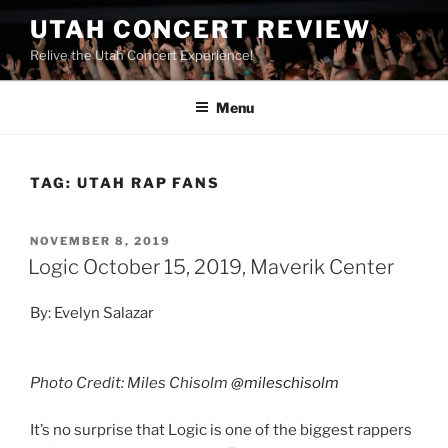
UTAH CONCERT REVIEW
Relive the Utah Concert Experience!
Menu
TAG:
UTAH RAP FANS
NOVEMBER 8, 2019
Logic October 15, 2019, Maverik Center
By: Evelyn Salazar
Photo Credit: Miles Chisolm
@mileschisolm
It’s no surprise that Logic is one of the biggest rappers