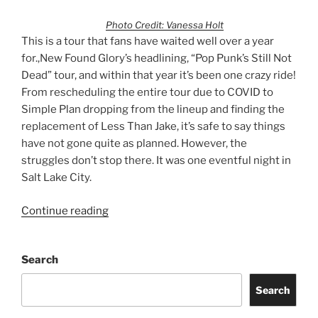
Photo Credit: Vanessa Holt
This is a tour that fans have waited well over a year
for.,New Found Glory’s headlining, “Pop Punk’s Still Not
Dead” tour, and within that year it’s been one crazy ride!
From rescheduling the entire tour due to COVID to
Simple Plan dropping from the lineup and finding the
replacement of Less Than Jake, it’s safe to say things
have not gone quite as planned. However, the
struggles don’t stop there. It was one eventful night in
Salt Lake City.
Continue reading
Search
Search