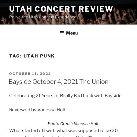
UTAH CONCERT REVIEW
Relive the Utah Concert Experience!
Menu
TAG:
UTAH PUNK
OCTOBER 11, 2021
Bayside October 4, 2021 The Union
Celebrating 21 Years of Really Bad Luck with Bayside
Reviewed by Vanessa Holt
Photo Credit: Vanessa Holt
What started off with what was supposed to be 20