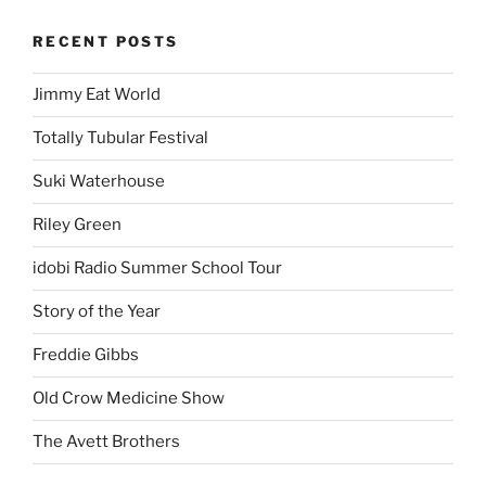
RECENT POSTS
Jimmy Eat World
Totally Tubular Festival
Suki Waterhouse
Riley Green
idobi Radio Summer School Tour
Story of the Year
Freddie Gibbs
Old Crow Medicine Show
The Avett Brothers