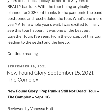
years of bad luck quickly turned into 21 years of
REALLY bad luck. With the tour being originally
planned for 2020 but thanks to the pandemic the band
postponed and rescheduled the tour. What’s one more
year? After a whole year’s wait, I was excited to finally
see this tour happen. It was one of the best put
together tours I’ve seen. From the concept of this tour
leading to the setlist and the lineup.
Continue reading
SEPTEMBER 19, 2021
New Found Glory September 15, 2021
The Complex
New Found Glory “Pop Punk’s Still Not Dead” Tour –
The Complex – Sept. 16
Reviewed by Vanessa Holt