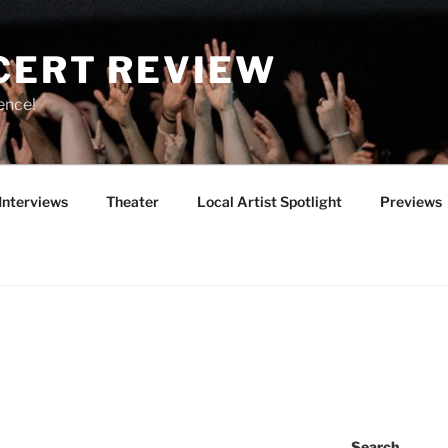
CERT REVIEW
ence!
Interviews
Theater
Local Artist Spotlight
Previews
Search