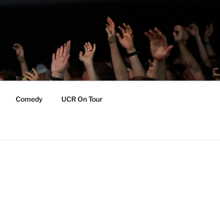
Comedy
UCR On Tour