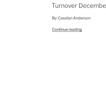
Turnover December
By: Cassilyn Anderson
Continue reading