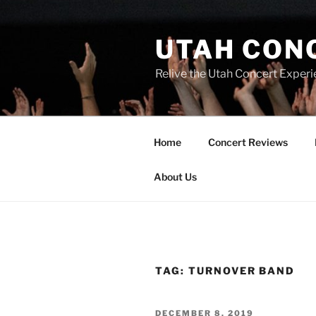
UTAH CON
Relive the Utah Concert Experi
Home
Concert Reviews
About Us
TAG:
TURNOVER BAND
DECEMBER 8, 2019