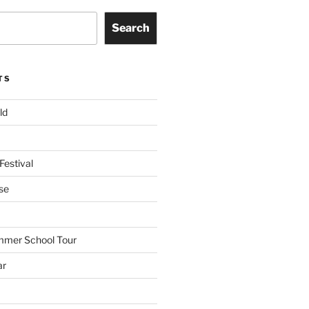
Search
TS
ld
Festival
se
mmer School Tour
ar