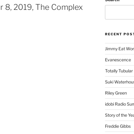
 8, 2019, The Complex
RECENT POS
Jimmy Eat Wor
Evanescence
Totally Tubular 
Suki Waterhou
Riley Green
idobi Radio Su
Story of the Ye
Freddie Gibbs