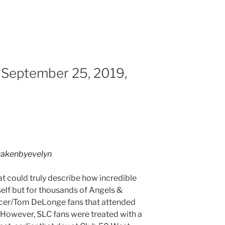
 September 25, 2019,
akenbyevelyn
hat could truly describe how incredible
self but for thousands of Angels &
cer/Tom DeLonge fans that attended
. However, SLC fans were treated with a