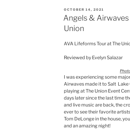
OCTOBER 14, 2021
Angels & Airwaves
Union
AVA Lifeforms Tour at The Uni
Reviewed by Evelyn Salazar
Photo
I was experiencing some major
Airwaves made it to Salt Lake C
playing at The Union Event Cen
days later since the last time 
and live music are back, the c
ever to see their favorite arti
Tom DeLonge in the house, you
and an amazing night!