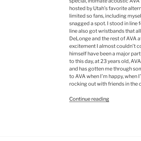
special, intimate acoustic AVA s
hosted by Utah’s favorite alter
limited so fans, including myse
snagged a spot. I stood in line 
line also got wristbands that a
DeLonge and the rest of AVA aft
excitement I almost couldn’t c
himself have been a major part
to this day, at 23 years old, AV
and has gotten me through some 
to AVA when I’m happy, when I’
rocking out with friends in the 
Continue reading