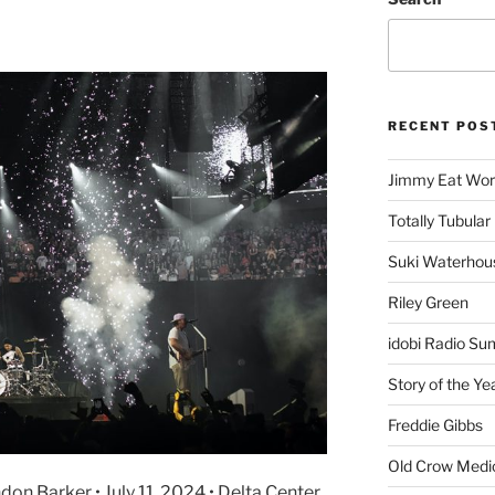
RECENT POS
Jimmy Eat Wor
Totally Tubular 
Suki Waterhou
Riley Green
idobi Radio Su
Story of the Ye
Freddie Gibbs
Old Crow Medi
ndon Barker • July 11, 2024 • Delta Center