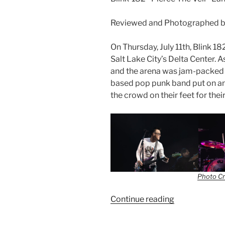
Reviewed and Photographed b
On Thursday, July 11th, Blink 1
Salt Lake City’s Delta Center. A
and the arena was jam-packed w
based pop punk band put on a
the crowd on their feet for thei
Photo Cr
Continue reading