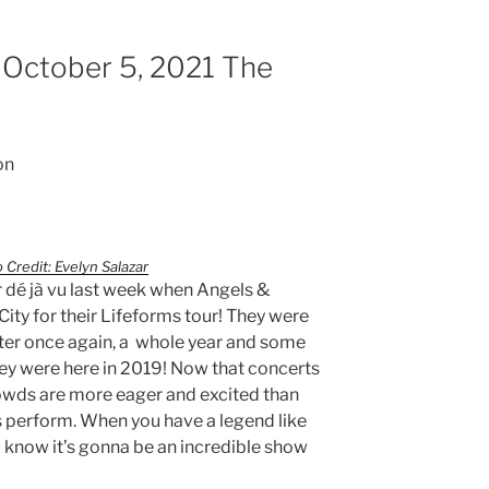
 October 5, 2021 The
on
 Credit: Evelyn Salazar
 dé jà vu last week when Angels &
ity for their Lifeforms tour! They were
ter once again, a whole year and some
they were here in 2019! Now that concerts
rowds are more eager and excited than
sts perform. When you have a legend like
 know it’s gonna be an incredible show