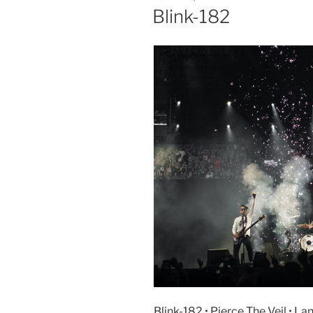
Blink-182
Blink-182 • Pierce The Veil • La