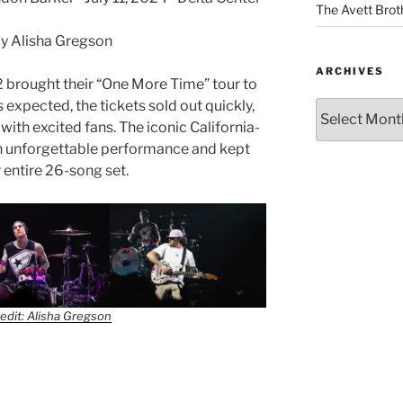
The Avett Brot
y Alisha Gregson
ARCHIVES
82 brought their “One More Time” tour to
s expected, the tickets sold out quickly,
ith excited fans. The iconic California-
n unforgettable performance and kept
r entire 26-song set.
edit: Alisha Gregson