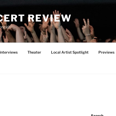
CERT REVIEW
ence!
Interviews
Theater
Local Artist Spotlight
Previews
Search