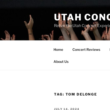
UTAH CON
Relive the Utah Concert Experi
Home
Concert Reviews
About Us
TAG:
TOM DELONGE
JULY 14, 2024