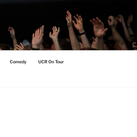
Comedy
UCR On Tour