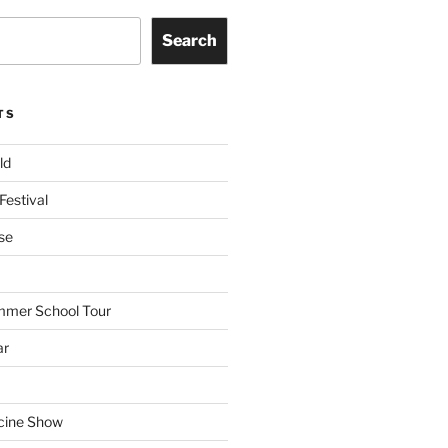
Search
TS
ld
Festival
se
mmer School Tour
ar
cine Show