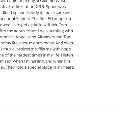
et, earlier that day at Club 50 West,
native radio station, X96. Space was
lf, lined up hours early to make sure we
for about 3 hours. The first 50 people in
llowed us to get a photo with Mr. Tom
er the acoustic set. I was bursting with
ontain it. Angels and Airwaves and Tom
 of my life since my pre-teens. And even
A’s music inspires me, fills me with hope
of the hardest times in my life. I listen
m sad, when I’m hurting, and when I’m
car. They hold a special place in my heart.