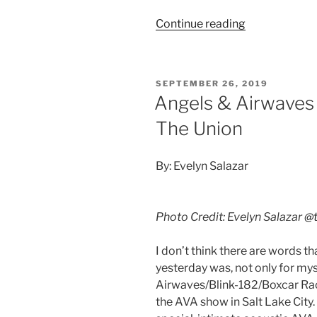
Continue reading
SEPTEMBER 26, 2019
Angels & Airwaves
The Union
By: Evelyn Salazar
Photo Credit: Evelyn Salazar
@t
I don’t think there are words t
yesterday was, not only for my
Airwaves/Blink-182/Boxcar Ra
the AVA show in Salt Lake City