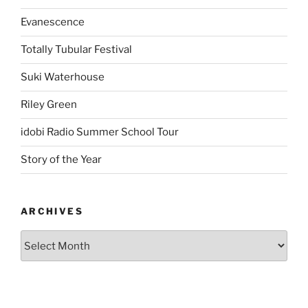
Evanescence
Totally Tubular Festival
Suki Waterhouse
Riley Green
idobi Radio Summer School Tour
Story of the Year
ARCHIVES