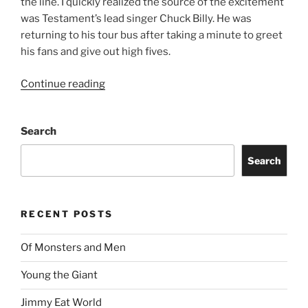
the line. I quickly realized the source of the excitement
was Testament’s lead singer Chuck Billy. He was
returning to his tour bus after taking a minute to greet
his fans and give out high fives.
Continue reading
Search
Search
RECENT POSTS
Of Monsters and Men
Young the Giant
Jimmy Eat World