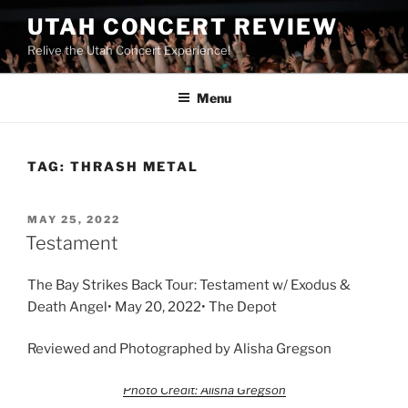
UTAH CONCERT REVIEW
Relive the Utah Concert Experience!
Menu
TAG:
THRASH METAL
MAY 25, 2022
Testament
The Bay Strikes Back Tour: Testament w/ Exodus &
Death Angel• May 20, 2022• The Depot
Reviewed and Photographed by Alisha Gregson
Photo Credit: Alisha Gregson