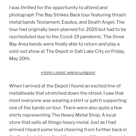
I was thrilled for the opportunity to attend and
photograph The Bay Strikes Back tour featuring thrash
metal bands Testament, Exodus, and Death Angel. The
tour had originally been planned for 2020 but had to be
rescheduled due to the Covid-19 pandemic. The three
Bay Area bands were finally able to return and play a
sold-out show at The Depot in Salt Lake City on Friday,
May 20th.
Photo Credit: Alisha Gregson
When I arrived at the Depot I found an excited line of
metalheads that stretched down the street. I saw that
most everyone was wearing a shirt or patch supporting
one of the bands on tour. There were also quite a few
shirts representing The Heavy Metal Shop. A local
store that sells all things heavy metal. Just as I had
arrived I heard some loud cheering from further back in