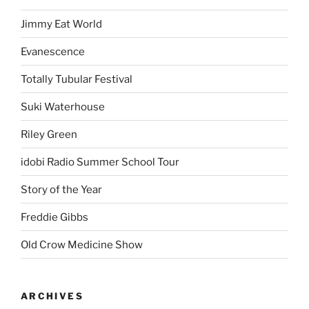
Jimmy Eat World
Evanescence
Totally Tubular Festival
Suki Waterhouse
Riley Green
idobi Radio Summer School Tour
Story of the Year
Freddie Gibbs
Old Crow Medicine Show
ARCHIVES