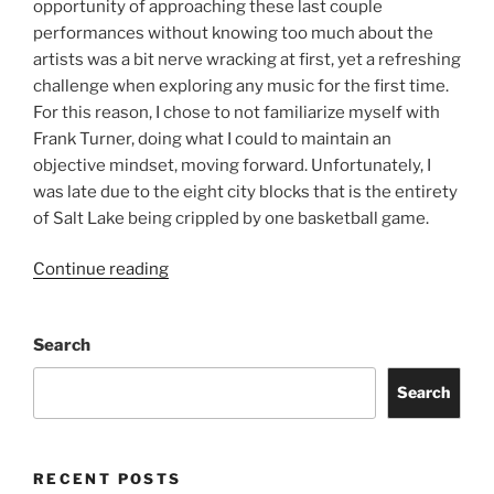
opportunity of approaching these last couple
performances without knowing too much about the
artists was a bit nerve wracking at first, yet a refreshing
challenge when exploring any music for the first time.
For this reason, I chose to not familiarize myself with
Frank Turner, doing what I could to maintain an
objective mindset, moving forward. Unfortunately, I
was late due to the eight city blocks that is the entirety
of Salt Lake being crippled by one basketball game.
Continue reading
Search
Search
RECENT POSTS