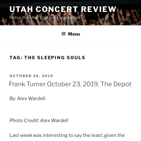
UTAH CONCERT REVIEW
Relive the Utah Concert Experience!
Menu
TAG:
THE SLEEPING SOULS
OCTOBER 28, 2019
Frank Turner October 23, 2019, The Depot
By: Alex Wardell
Photo Credit: Alex Wardell
Last week was interesting to say the least, given the