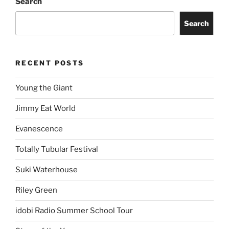
Search
Search
RECENT POSTS
Young the Giant
Jimmy Eat World
Evanescence
Totally Tubular Festival
Suki Waterhouse
Riley Green
idobi Radio Summer School Tour