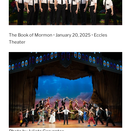
The Book of Mormon • January 20, 2025 • Eccles
Theater