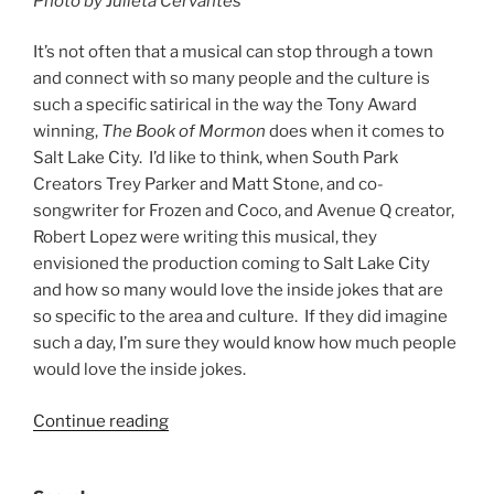
Photo by Julieta Cervantes
It’s not often that a musical can stop through a town
and connect with so many people and the culture is
such a specific satirical in the way the Tony Award
winning,
The Book of Mormon
does when it comes to
Salt Lake City. I’d like to think, when South Park
Creators Trey Parker and Matt Stone, and co-
songwriter for Frozen and Coco, and Avenue Q creator,
Robert Lopez were writing this musical, they
envisioned the production coming to Salt Lake City
and how so many would love the inside jokes that are
so specific to the area and culture. If they did imagine
such a day, I’m sure they would know how much people
would love the inside jokes.
Continue reading