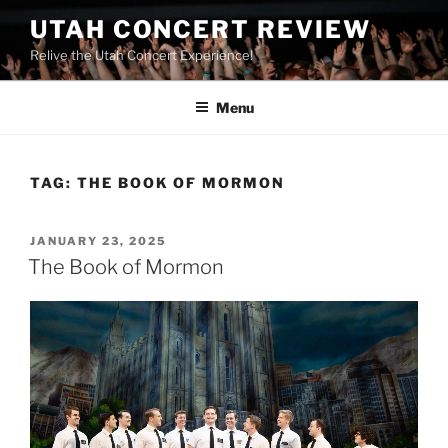
UTAH CONCERT REVIEW
Relive the Utah Concert Experience!
Menu
TAG:
THE BOOK OF MORMON
JANUARY 23, 2025
The Book of Mormon