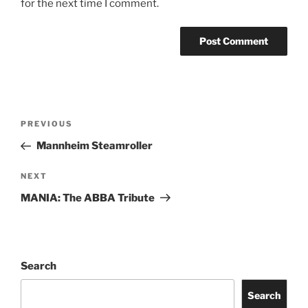
for the next time I comment.
PREVIOUS
Mannheim Steamroller
NEXT
MANIA: The ABBA Tribute
Search
Search