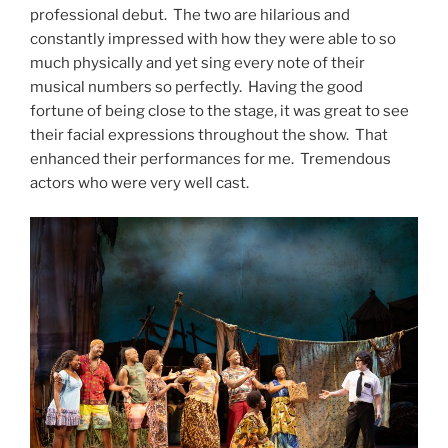
professional debut. The two are hilarious and
constantly impressed with how they were able to so
much physically and yet sing every note of their
musical numbers so perfectly. Having the good
fortune of being close to the stage, it was great to see
their facial expressions throughout the show. That
enhanced their performances for me. Tremendous
actors who were very well cast.