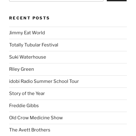
RECENT POSTS
Jimmy Eat World
Totally Tubular Festival
Suki Waterhouse
Riley Green
idobi Radio Summer School Tour
Story of the Year
Freddie Gibbs
Old Crow Medicine Show
The Avett Brothers