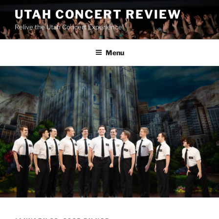
UTAH CONCERT REVIEW
Relive the Utah Concert Experience!
Menu