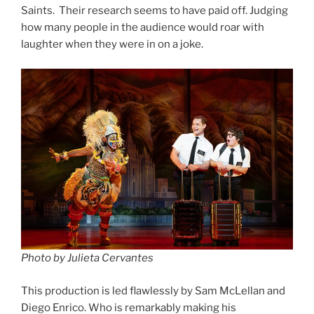
Saints. Their research seems to have paid off. Judging
how many people in the audience would roar with
laughter when they were in on a joke.
Photo by Julieta Cervantes
This production is led flawlessly by Sam McLellan and
Diego Enrico. Who is remarkably making his