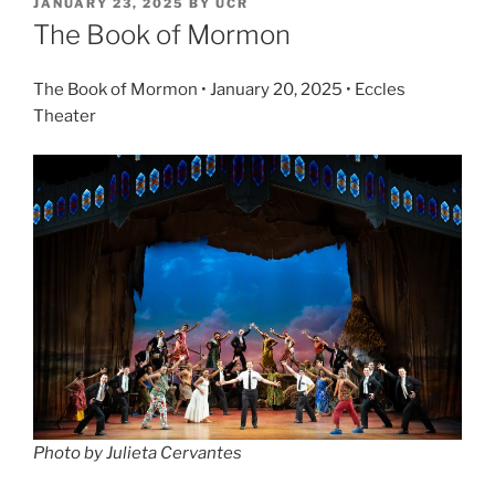
JANUARY 23, 2025
BY
UCR
The Book of Mormon
The Book of Mormon • January 20, 2025 • Eccles
Theater
Photo by Julieta Cervantes