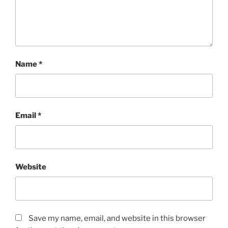
Name
*
Email
*
Website
Save my name, email, and website in this browser