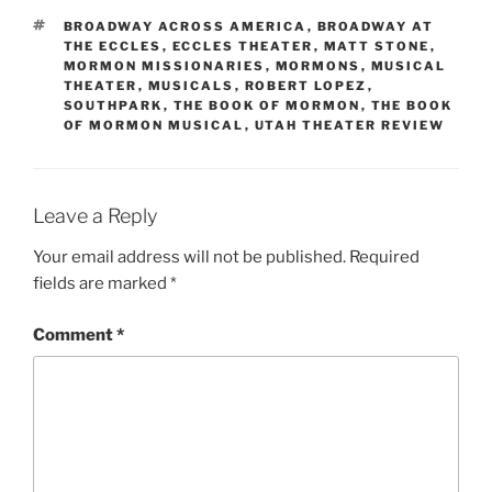
BROADWAY ACROSS AMERICA
,
BROADWAY AT
THE ECCLES
,
ECCLES THEATER
,
MATT STONE
,
MORMON MISSIONARIES
,
MORMONS
,
MUSICAL
THEATER
,
MUSICALS
,
ROBERT LOPEZ
,
SOUTHPARK
,
THE BOOK OF MORMON
,
THE BOOK
OF MORMON MUSICAL
,
UTAH THEATER REVIEW
Leave a Reply
Your email address will not be published.
Required
fields are marked
*
Comment
*