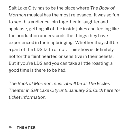
Salt Lake City has to be the place where
The Book of
Mormon
musical has the most relevance. It was so fun
to see this audience join together in laughter and
applause, getting all of the inside jokes and feeling like
the production understands the things they have
experienced in their upbringing. Whether they still be
a part of the LDS faith or not. This show is definitely
not for the faint hearted or sensitive in their beliefs.
But if you’re LDS and you can take a little roasting, a
good time is there to be had.
The Book of Mormon musical will be at The Eccles
Theater in Salt Lake City until January 26. Click
here
for
ticket information.
THEATER