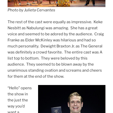
Photo by Julieta Cervantes
The rest of the cast were equally as impressive. Keke
Nesbitt as Nabulungi was amazing. She has a great
voice and seemed to be adored by the audience. Craig
Franke as Elder McKinley was hilarious and had so
much personality. Dewight Braxton Jr. as The General
was definitely a crowd favorite. The entire cast was A
list top to bottom. They were beloved by this
audience. They seemed to be blown away by the
unanimous standing ovation and screams and cheers
for them at the end of the show.
“Hello” opens
the show in
the just the
way you’d
want a