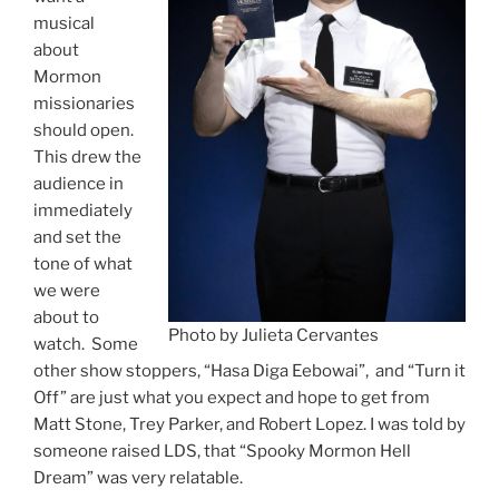
musical
about
Mormon
missionaries
should open.
This drew the
audience in
immediately
and set the
tone of what
we were
about to
Photo by Julieta Cervantes
watch. Some
other show stoppers, “Hasa Diga Eebowai”, and “Turn it
Off” are just what you expect and hope to get from
Matt Stone, Trey Parker, and Robert Lopez. I was told by
someone raised LDS, that “Spooky Mormon Hell
Dream” was very relatable.