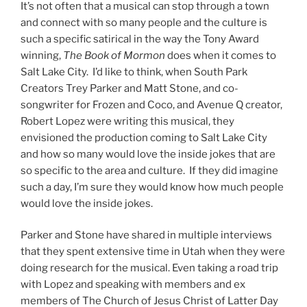
It’s not often that a musical can stop through a town
and connect with so many people and the culture is
such a specific satirical in the way the Tony Award
winning,
The Book of Mormon
does when it comes to
Salt Lake City. I’d like to think, when South Park
Creators Trey Parker and Matt Stone, and co-
songwriter for Frozen and Coco, and Avenue Q creator,
Robert Lopez were writing this musical, they
envisioned the production coming to Salt Lake City
and how so many would love the inside jokes that are
so specific to the area and culture. If they did imagine
such a day, I’m sure they would know how much people
would love the inside jokes.
Parker and Stone have shared in multiple interviews
that they spent extensive time in Utah when they were
doing research for the musical. Even taking a road trip
with Lopez and speaking with members and ex
members of The Church of Jesus Christ of Latter Day