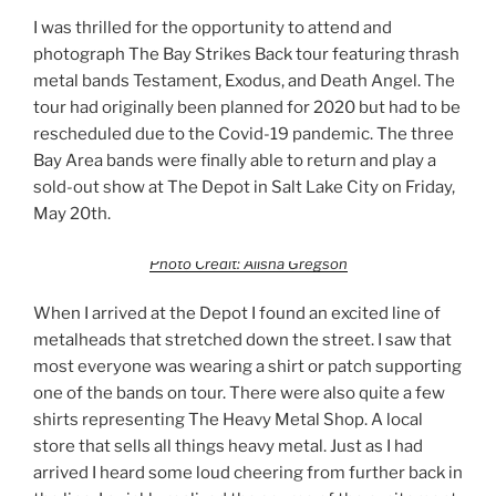
I was thrilled for the opportunity to attend and
photograph The Bay Strikes Back tour featuring thrash
metal bands Testament, Exodus, and Death Angel. The
tour had originally been planned for 2020 but had to be
rescheduled due to the Covid-19 pandemic. The three
Bay Area bands were finally able to return and play a
sold-out show at The Depot in Salt Lake City on Friday,
May 20th.
Photo Credit: Alisha Gregson
When I arrived at the Depot I found an excited line of
metalheads that stretched down the street. I saw that
most everyone was wearing a shirt or patch supporting
one of the bands on tour. There were also quite a few
shirts representing The Heavy Metal Shop. A local
store that sells all things heavy metal. Just as I had
arrived I heard some loud cheering from further back in