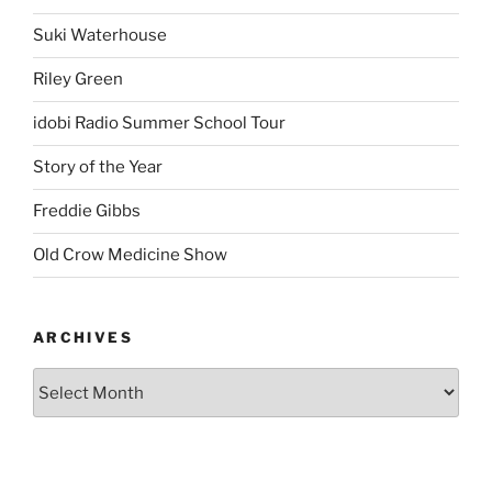
Suki Waterhouse
Riley Green
idobi Radio Summer School Tour
Story of the Year
Freddie Gibbs
Old Crow Medicine Show
ARCHIVES