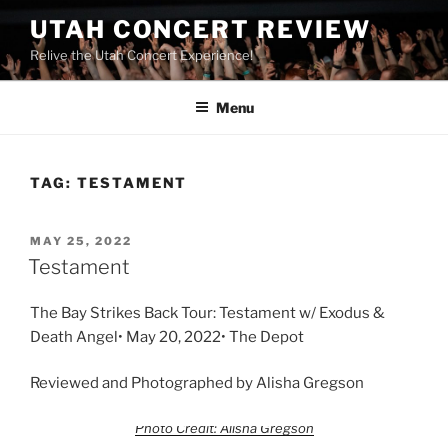
UTAH CONCERT REVIEW
Relive the Utah Concert Experience!
Menu
TAG:
TESTAMENT
MAY 25, 2022
Testament
The Bay Strikes Back Tour: Testament w/ Exodus &
Death Angel• May 20, 2022• The Depot
Reviewed and Photographed by Alisha Gregson
Photo Credit: Alisha Gregson