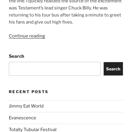
the line. I quickly realized the source of the excitement
was Testament’s lead singer Chuck Billy. He was
returning to his tour bus after taking a minute to greet
his fans and give out high fives.
Continue reading
Search
Search
RECENT POSTS
Jimmy Eat World
Evanescence
Totally Tubular Festival