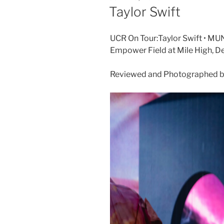
Taylor Swift
UCR On Tour:Taylor Swift • MUN
Empower Field at Mile High, D
Reviewed and Photographed by