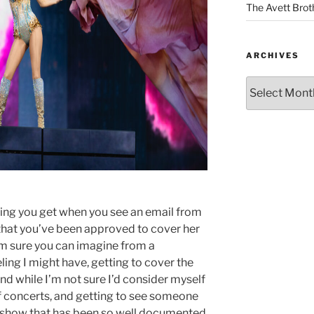
The Avett Brot
ARCHIVES
eeling you get when you see an email from
 that you’ve been approved to cover her
’m sure you can imagine from a
ling I might have, getting to cover the
nd while I’m not sure I’d consider myself
 of concerts, and getting to see someone
 a show that has been so well documented