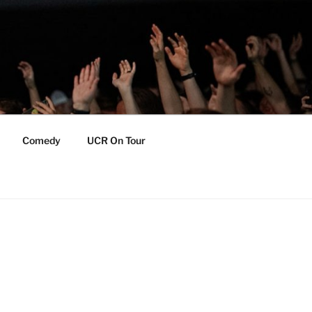
Comedy
UCR On Tour