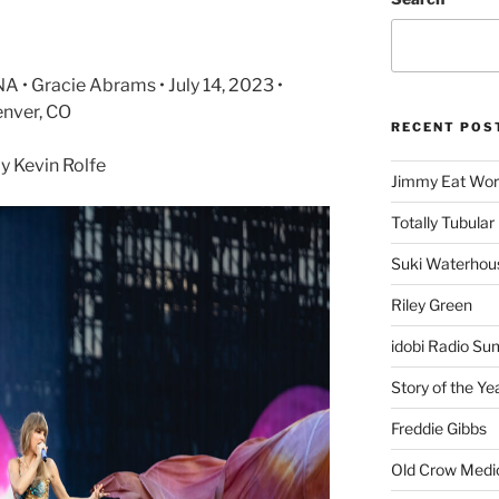
A • Gracie Abrams • July 14, 2023 •
enver, CO
RECENT POS
 Kevin Rolfe
Jimmy Eat Wor
Totally Tubular 
Suki Waterhou
Riley Green
idobi Radio Su
Story of the Ye
Freddie Gibbs
Old Crow Medi