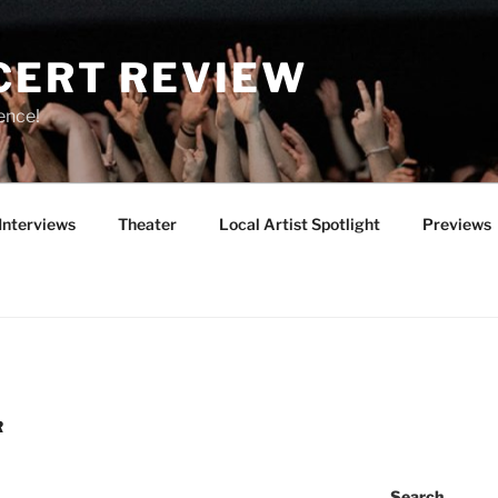
CERT REVIEW
ence!
Interviews
Theater
Local Artist Spotlight
Previews
R
Search