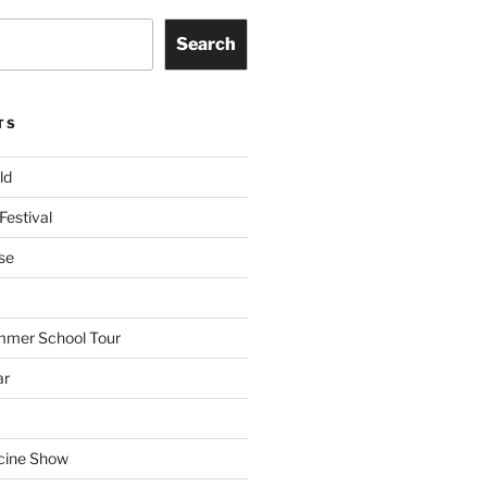
Search
TS
ld
Festival
se
mmer School Tour
ar
cine Show