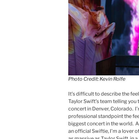
Photo Credit: Kevin Rolfe
It’s difficult to describe the f
Taylor Swift’s team telling you
concert in Denver, Colorado. I
professional standpoint the fee
biggest concert in the world. A
an official Swiftie, I’m a lover
as massive as Taylor Swift, in