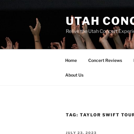
UTAH CON
Relive the Utah Concert Experi
Home
Concert Reviews
About Us
TAG:
TAYLOR SWIFT TOU
JULY 23, 2023