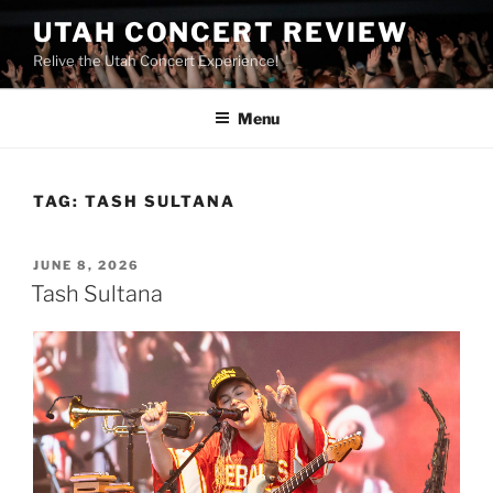
UTAH CONCERT REVIEW
Relive the Utah Concert Experience!
Menu
TAG:
TASH SULTANA
JUNE 8, 2026
Tash Sultana