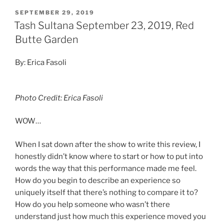
SEPTEMBER 29, 2019
Tash Sultana September 23, 2019, Red
Butte Garden
By: Erica Fasoli
Photo Credit: Erica Fasoli
WOW…
When I sat down after the show to write this review, I
honestly didn’t know where to start or how to put into
words the way that this performance made me feel.
How do you begin to describe an experience so
uniquely itself that there’s nothing to compare it to?
How do you help someone who wasn’t there
understand just how much this experience moved you