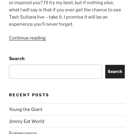
or inspired you? I’ll try my best, but if nothing else,
what I will say is that if you ever get the chance to see
Tash Sultana live – take it. I promise it will be an
experience you’ll never forget.
Continue reading
Search
Search
RECENT POSTS
Young the Giant
Jimmy Eat World
Evanescence