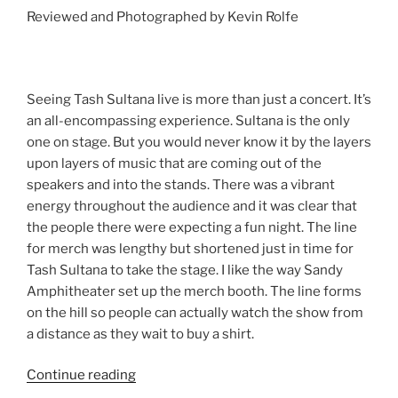
Reviewed and Photographed by Kevin Rolfe
Seeing Tash Sultana live is more than just a concert. It’s
an all-encompassing experience. Sultana is the only
one on stage. But you would never know it by the layers
upon layers of music that are coming out of the
speakers and into the stands. There was a vibrant
energy throughout the audience and it was clear that
the people there were expecting a fun night. The line
for merch was lengthy but shortened just in time for
Tash Sultana to take the stage. I like the way Sandy
Amphitheater set up the merch booth. The line forms
on the hill so people can actually watch the show from
a distance as they wait to buy a shirt.
Continue reading