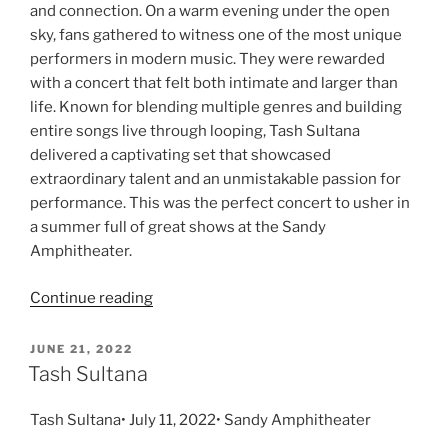
and connection. On a warm evening under the open
sky, fans gathered to witness one of the most unique
performers in modern music. They were rewarded
with a concert that felt both intimate and larger than
life. Known for blending multiple genres and building
entire songs live through looping, Tash Sultana
delivered a captivating set that showcased
extraordinary talent and an unmistakable passion for
performance. This was the perfect concert to usher in
a summer full of great shows at the Sandy
Amphitheater.
Continue reading
JUNE 21, 2022
Tash Sultana
Tash Sultana• July 11, 2022• Sandy Amphitheater