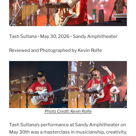
Tash Sultana • May 30, 2026 • Sandy Amphitheater
Reviewed and Photographed by Kevin Rolfe
Photo Credit: Kevin Rolfe
Tash Sultana’s performance at Sandy Amphitheater on
May 30th was a masterclass in musicianship, creativity,