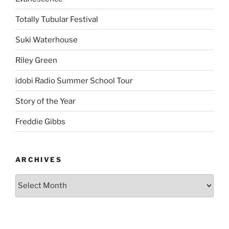
Totally Tubular Festival
Suki Waterhouse
Riley Green
idobi Radio Summer School Tour
Story of the Year
Freddie Gibbs
ARCHIVES