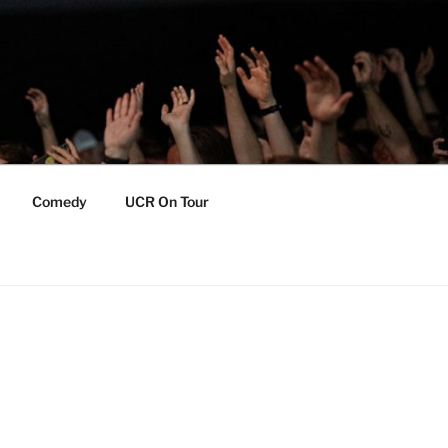
Comedy
UCR On Tour