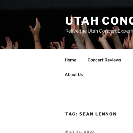
UTAH CON
Relive the Utah Concert Experi
Home
Concert Reviews
About Us
TAG:
SEAN LENNON
MAY 31, 2023