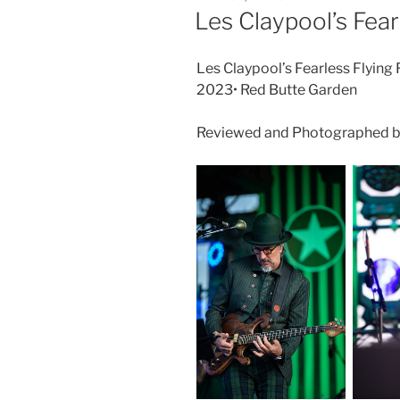
Les Claypool’s Fear
Les Claypool’s Fearless Flying
2023• Red Butte Garden
Reviewed and Photographed b