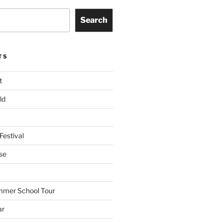
Search
TS
t
ld
Festival
se
mmer School Tour
ar