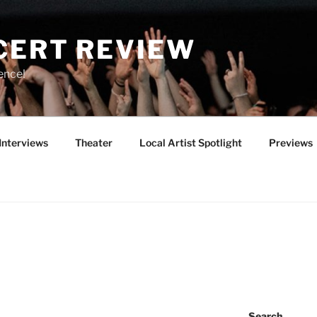
CERT REVIEW
ence!
Interviews
Theater
Local Artist Spotlight
Previews
Search