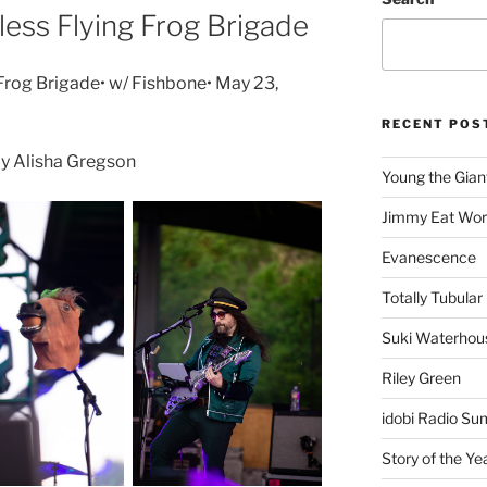
less Flying Frog Brigade
 Frog Brigade• w/ Fishbone• May 23,
RECENT POS
y Alisha Gregson
Young the Gian
Jimmy Eat Wor
Evanescence
Totally Tubular 
Suki Waterhou
Riley Green
idobi Radio Su
Story of the Ye