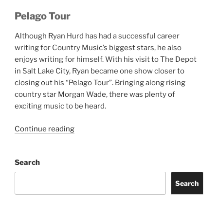
Pelago Tour
Although Ryan Hurd has had a successful career
writing for Country Music’s biggest stars, he also
enjoys writing for himself. With his visit to The Depot
in Salt Lake City, Ryan became one show closer to
closing out his “Pelago Tour”. Bringing along rising
country star Morgan Wade, there was plenty of
exciting music to be heard.
Continue reading
Search
Search