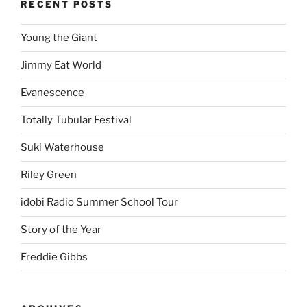
RECENT POSTS
Young the Giant
Jimmy Eat World
Evanescence
Totally Tubular Festival
Suki Waterhouse
Riley Green
idobi Radio Summer School Tour
Story of the Year
Freddie Gibbs