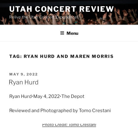
UTAH CONCERT REVIEW
Relive the Utah Concert Experience!
Menu
TAG:
RYAN HURD AND MAREN MORRIS
MAY 9, 2022
Ryan Hurd
Ryan Hurd•May 4, 2022•The Depot
Reviewed and Photographed by Tomo Crestani
Photo Credit: Tomo Crestani