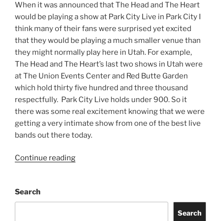
When it was announced that The Head and The Heart
would be playing a show at Park City Live in Park City I
think many of their fans were surprised yet excited
that they would be playing a much smaller venue than
they might normally play here in Utah. For example,
The Head and The Heart’s last two shows in Utah were
at The Union Events Center and Red Butte Garden
which hold thirty five hundred and three thousand
respectfully. Park City Live holds under 900. So it
there was some real excitement knowing that we were
getting a very intimate show from one of the best live
bands out there today.
Continue reading
Search
Search