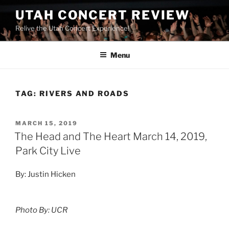
UTAH CONCERT REVIEW
Relive the Utah Concert Experience!
Menu
TAG:
RIVERS AND ROADS
MARCH 15, 2019
The Head and The Heart March 14, 2019,
Park City Live
By: Justin Hicken
Photo By: UCR