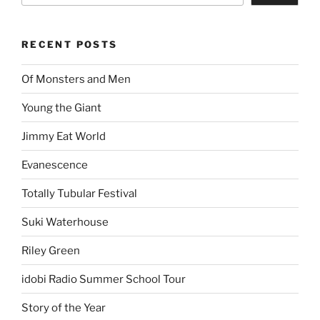
RECENT POSTS
Of Monsters and Men
Young the Giant
Jimmy Eat World
Evanescence
Totally Tubular Festival
Suki Waterhouse
Riley Green
idobi Radio Summer School Tour
Story of the Year