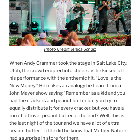
Photo Credit: Jenica Schulz
When Andy Grammer took the stage in Salt Lake City,
Utah, the crowd erupted into cheers as he kicked off
his performance with the anthemic hit, “Love is the
New Money.” He makes an analogy he heard from a
John Mayer show saying “Remember as a kid and you
had the crackers and peanut butter but you try to
equally distribute it for every cracker, but you have a
ton of leftover peanut butter at the end? Well, this is
the last night of the tour and we have a lot of extra
peanut butter.” Little did he know that Mother Nature
had a surprise in store for them.