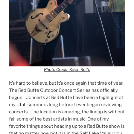
Photo Credit: Kevin Rolfe
It’s hard to believe, but it’s once again that time of year.
The Red Butte Outdoor Concert Series has officially
begun! Concerts at Red Butte have been a highlight of
my Utah summers long before I ever began reviewing
concerts. The location is amazing, the lineup is without
fail some of the best artists in music. One of my
favorite things about heading up to a Red Butte show is
that no matter how hot it is in the Salt Lake Valley, you