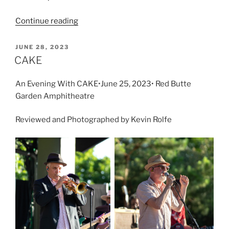
Continue reading
JUNE 28, 2023
CAKE
An Evening With CAKE•June 25, 2023• Red Butte
Garden Amphitheatre
Reviewed and Photographed by Kevin Rolfe