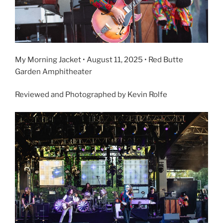
My Morning Jacket • August 11, 2025 • Red Butte
Garden Amphitheater
Reviewed and Photographed by Kevin Rolfe