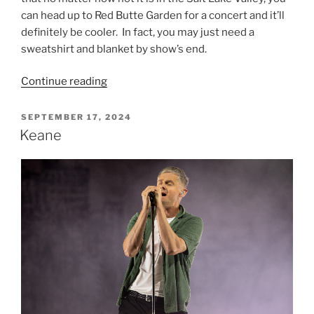
can head up to Red Butte Garden for a concert and it’ll
definitely be cooler. In fact, you may just need a
sweatshirt and blanket by show’s end.
Continue reading
SEPTEMBER 17, 2024
Keane