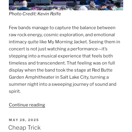
Photo Credit: Kevin Rolfe
Few bands manage to capture the balance between
raw rock energy, cosmic exploration, and emotional
intimacy quite like My Morning Jacket. Seeing them in
concert is not just watching a performance—it’s
stepping into a musical experience that feels both
timeless and transcendent. That feeling was on full
display when the band took the stage at Red Butte
Garden Amphitheater in Salt Lake City, turning a
summer night into a sweeping journey of sound and
spirit.
Continue reading
MAY 28, 2025
Cheap Trick