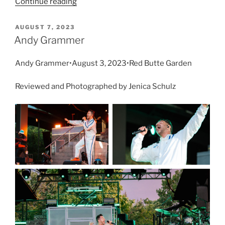
Continue reading
AUGUST 7, 2023
Andy Grammer
Andy Grammer•August 3, 2023•Red Butte Garden
Reviewed and Photographed by Jenica Schulz