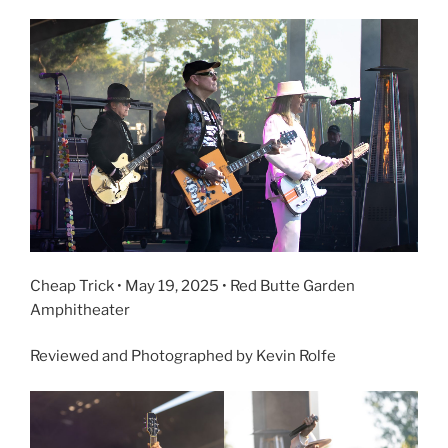
Cheap Trick • May 19, 2025 • Red Butte Garden
Amphitheater
Reviewed and Photographed by Kevin Rolfe