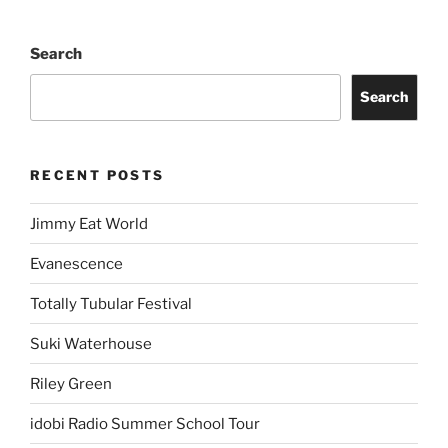
Search
Search
RECENT POSTS
Jimmy Eat World
Evanescence
Totally Tubular Festival
Suki Waterhouse
Riley Green
idobi Radio Summer School Tour