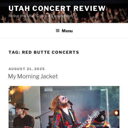
UTAH CONCERT REVIEW
Relive the Utah Concert Experience!
Menu
TAG:
RED BUTTE CONCERTS
AUGUST 21, 2025
My Morning Jacket