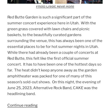
Photo Credit: Kevin Rolfe
Red Butte Garden is such a significant part of the
summer concert experience here in Utah. With the
green grass covered with lawn chairs and picnic
baskets, to the beautifully curated gardens
surrounding the venue, this has always been one of the
essential places to be for hot summer nights in Utah.
While there had already been a couple of concerts at
Red Butte, this felt like the first official summer
concert. It has to have been one of the hottest days so
far. The heat didn’t keep anyone away as the garden
amphitheater was packed for one of many of this
season’s sold-out shows. On this night, the evening of
June 25, 2023, Alternative Rock Band, CAKE was the
headlining band.
Continue reading