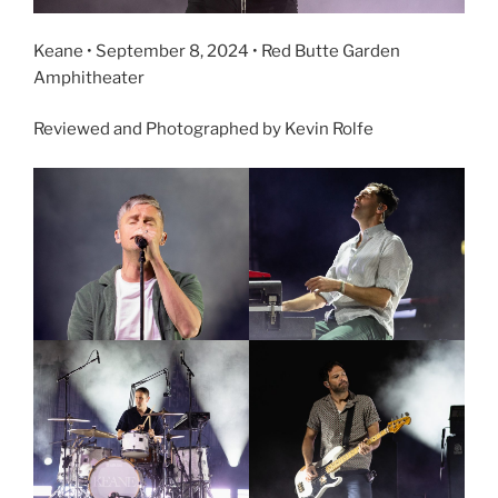
Keane • September 8, 2024 • Red Butte Garden
Amphitheater
Reviewed and Photographed by Kevin Rolfe