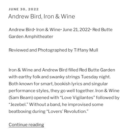
JUNE 30, 2022
Andrew Bird, Iron & Wine
Andrew Bird• Iron & Wine• June 21, 2022• Red Butte
Garden Amphitheater
Reviewed and Photographed by Tiffany Mull
Iron & Wine and Andrew Bird filled Red Butte Garden
with earthy folk and swanky strings Tuesday night.
Both known for smart, bookish lyrics and singular
performance styles, they go well together. Iron & Wine
(Sam Beam) opened with “Love Vigilantes” followed by
“Jezebel.” Without a band, he improvised some
beatboxing during “Lovers’ Revolution.”
Continue reading