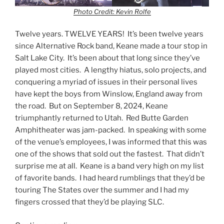
Photo Credit: Kevin Rolfe
Twelve years. TWELVE YEARS! It’s been twelve years
since Alternative Rock band, Keane made a tour stop in
Salt Lake City. It’s been about that long since they’ve
played most cities. A lengthy hiatus, solo projects, and
conquering a myriad of issues in their personal lives
have kept the boys from Winslow, England away from
the road. But on September 8, 2024, Keane
triumphantly returned to Utah. Red Butte Garden
Amphitheater was jam-packed. In speaking with some
of the venue’s employees, I was informed that this was
one of the shows that sold out the fastest. That didn’t
surprise me at all. Keane is a band very high on my list
of favorite bands. I had heard rumblings that they’d be
touring The States over the summer and I had my
fingers crossed that they’d be playing SLC.