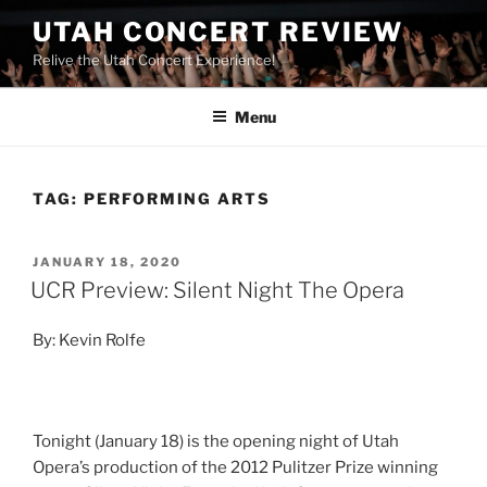
UTAH CONCERT REVIEW
Relive the Utah Concert Experience!
Menu
TAG:
PERFORMING ARTS
JANUARY 18, 2020
UCR Preview: Silent Night The Opera
By: Kevin Rolfe
Tonight (January 18) is the opening night of Utah
Opera’s production of the 2012 Pulitzer Prize winning