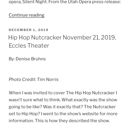
opera, Silent Night. From the Utah Opera press release:
Continue reading
DECEMBER 1, 2019
Hip Hop Nutcracker November 21, 2019,
Eccles Theater
By: Denise Bruhns
Photo Credit: Tim Norris
When I was invited to cover The Hip Hop Nutcracker I
wasn’t sure what to think. What exactly was the show
going to be like? Was it exactly that? The Nutcracker
set to Hip Hop? I went to the show’s website for more
information. This is how they described the show.