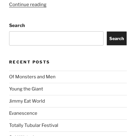
Continue reading
Search
Search
RECENT POSTS
Of Monsters and Men
Young the Giant
Jimmy Eat World
Evanescence
Totally Tubular Festival