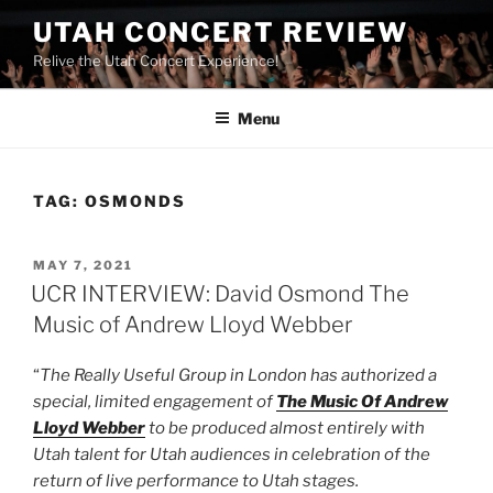
UTAH CONCERT REVIEW
Relive the Utah Concert Experience!
Menu
TAG:
OSMONDS
MAY 7, 2021
UCR INTERVIEW: David Osmond The
Music of Andrew Lloyd Webber
“
The Really Useful Group in London has authorized a
special, limited engagement of
The Music Of Andrew
Lloyd Webber
to be produced almost entirely with
Utah talent for Utah audiences in celebration of the
return of live performance to Utah stages.