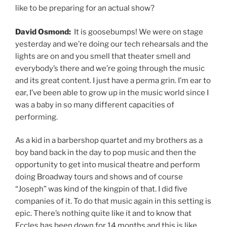
like to be preparing for an actual show?
David Osmond:
It is goosebumps! We were on stage
yesterday and we’re doing our tech rehearsals and the
lights are on and you smell that theater smell and
everybody’s there and we’re going through the music
and its great content. I just have a perma grin. I’m ear to
ear, I’ve been able to grow up in the music world since I
was a baby in so many different capacities of
performing.
As a kid in a barbershop quartet and my brothers as a
boy band back in the day to pop music and then the
opportunity to get into musical theatre and perform
doing Broadway tours and shows and of course
“Joseph” was kind of the kingpin of that. I did five
companies of it. To do that music again in this setting is
epic. There’s nothing quite like it and to know that
Eccles has been down for 14 months and this is like