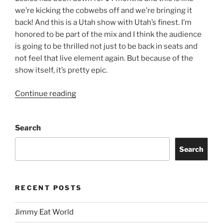
we’re kicking the cobwebs off and we’re bringing it
back! And this is a Utah show with Utah’s finest. I’m
honored to be part of the mix and I think the audience
is going to be thrilled not just to be back in seats and
not feel that live element again. But because of the
show itself, it’s pretty epic.
Continue reading
Search
Search
RECENT POSTS
Jimmy Eat World