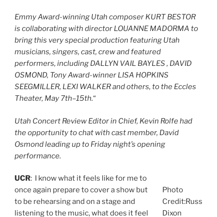
Emmy Award-winning Utah composer KURT BESTOR
is collaborating with director LOUANNE MADORMA to
bring this very special production featuring Utah
musicians, singers, cast, crew and featured
performers, including DALLYN VAIL BAYLES , DAVID
OSMOND, Tony Award-winner LISA HOPKINS
SEEGMILLER, LEXI WALKER and others, to the Eccles
Theater, May 7th–15th.
“
Utah Concert Review Editor in Chief, Kevin Rolfe had
the opportunity to chat with cast member, David
Osmond leading up to Friday night’s opening
performance.
UCR
: I know what it feels like for me to
once again prepare to cover a show but
Photo
to be rehearsing and on a stage and
Credit:Russ
listening to the music, what does it feel
Dixon