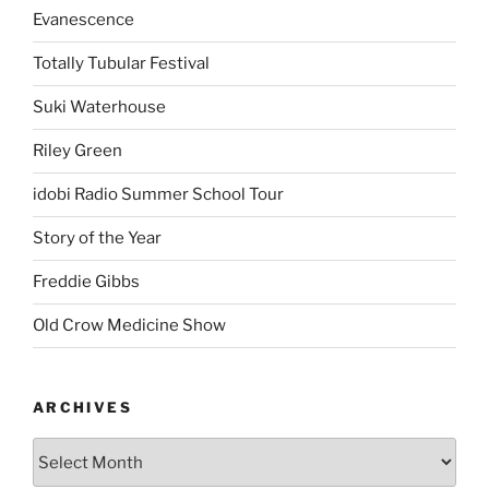
Evanescence
Totally Tubular Festival
Suki Waterhouse
Riley Green
idobi Radio Summer School Tour
Story of the Year
Freddie Gibbs
Old Crow Medicine Show
ARCHIVES