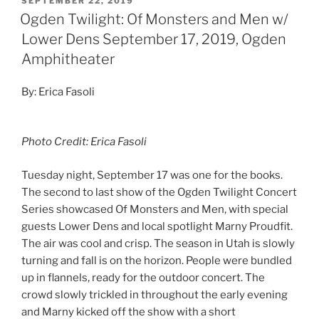
SEPTEMBER 22, 2019
Ogden Twilight: Of Monsters and Men w/
Lower Dens September 17, 2019, Ogden
Amphitheater
By: Erica Fasoli
Photo Credit: Erica Fasoli
Tuesday night, September 17 was one for the books.
The second to last show of the Ogden Twilight Concert
Series showcased Of Monsters and Men, with special
guests Lower Dens and local spotlight Marny Proudfit.
The air was cool and crisp. The season in Utah is slowly
turning and fall is on the horizon. People were bundled
up in flannels, ready for the outdoor concert. The
crowd slowly trickled in throughout the early evening
and Marny kicked off the show with a short