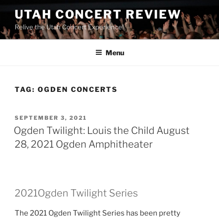
UTAH CONCERT REVIEW
Relive the Utah Concert Experience!
Menu
TAG:
OGDEN CONCERTS
SEPTEMBER 3, 2021
Ogden Twilight: Louis the Child August
28, 2021 Ogden Amphitheater
2021Ogden Twilight Series
The 2021 Ogden Twilight Series has been pretty