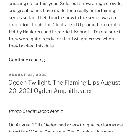
amazing so far this year. Sold-out shows, huge crowds,
and great bands have made for a really entertaining
series so far. Their fourth show in the series was no
exception. Louis the Child, are a DJ production combo,
Robby Hauldren, and Frederic J. Kennett. I’m not sure if
they were quite ready for this Twilight crowd when
they booked this date.
Continue reading
AUGUST 25, 2021
Ogden Twilight: The Flaming Lips August
20, 2021 Ogden Amphitheater
Photo Credit:
Jacob Moniz
On August 20th, Ogden had a very unique performance