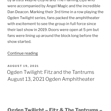
by artists Wayne Coyne and The Flaming Lips who
were accompanied by Angel Magic and the incredible
Dan Deacon. Marking their 3rd time in a row playing the
Ogden Twilight series, fans packed the amphitheater
with excitement to see the group in full force since
their last show in 2019. Doors were open at 5 pm but
fans were lining up around the block long before the
show started.
Continue reading
AUGUST 19, 2021
Ogden Twilight: Fitz and the Tantrums
August 13, 2021 Ogden Amphitheater
Ogden Twilight – Fitz & The Tantrums –