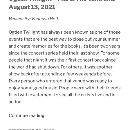
August 13, 2021
Review By: Vanessa Holt
Ogden Twilight has always been known as one of those
events that are the best way to close out your summer
and create memories for the books. It’s been two years
since the concert series held their last show. For some
people that night it was their first concert back since
the world had shut down. For others, it was another
show back after attending a few weekends before.
Every person who entered that venue was ready to
enjoy some good music. People were with their friends
filled with excitement to see all the artists live and in
action.
Continue reading