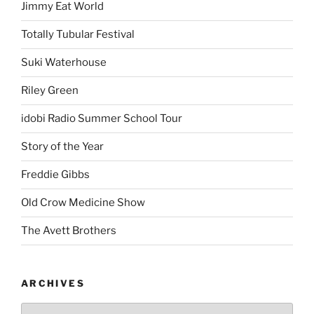
Jimmy Eat World
Totally Tubular Festival
Suki Waterhouse
Riley Green
idobi Radio Summer School Tour
Story of the Year
Freddie Gibbs
Old Crow Medicine Show
The Avett Brothers
ARCHIVES