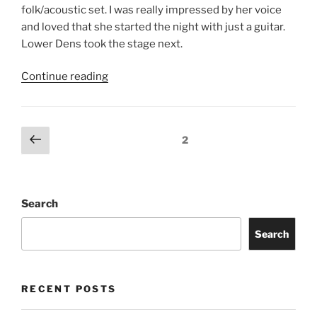
folk/acoustic set. I was really impressed by her voice
and loved that she started the night with just a guitar.
Lower Dens took the stage next.
Continue reading
2
Search
Search
RECENT POSTS