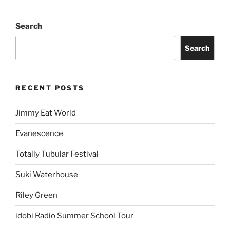
Search
Search
RECENT POSTS
Jimmy Eat World
Evanescence
Totally Tubular Festival
Suki Waterhouse
Riley Green
idobi Radio Summer School Tour