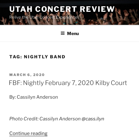
UTAH CONCERT REVIEW
Relive the Utah Concert Experience!
Menu
TAG:
NIGHTLY BAND
MARCH 6, 2020
FBF: Nightly February 7, 2020 Kilby Court
By: Cassilyn Anderson
Photo Credit: Cassilyn Anderson
@cass.ilyn
Continue reading