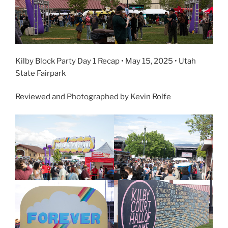
Kilby Block Party Day 1 Recap • May 15, 2025 • Utah
State Fairpark
Reviewed and Photographed by Kevin Rolfe