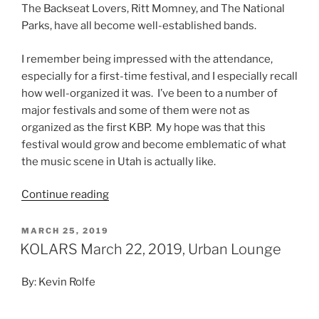
The Backseat Lovers, Ritt Momney, and The National
Parks, have all become well-established bands.
I remember being impressed with the attendance,
especially for a first-time festival, and I especially recall
how well-organized it was. I’ve been to a number of
major festivals and some of them were not as
organized as the first KBP. My hope was that this
festival would grow and become emblematic of what
the music scene in Utah is actually like.
Continue reading
MARCH 25, 2019
KOLARS March 22, 2019, Urban Lounge
By: Kevin Rolfe