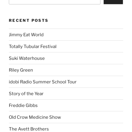
RECENT POSTS
Jimmy Eat World
Totally Tubular Festival
Suki Waterhouse
Riley Green
idobi Radio Summer School Tour
Story of the Year
Freddie Gibbs
Old Crow Medicine Show
The Avett Brothers