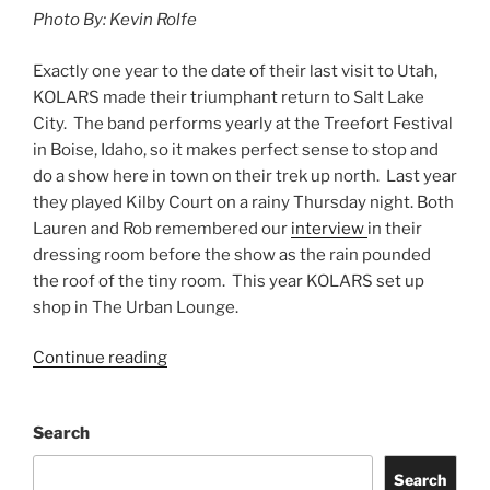
Photo By: Kevin Rolfe
Exactly one year to the date of their last visit to Utah,
KOLARS made their triumphant return to Salt Lake
City. The band performs yearly at the Treefort Festival
in Boise, Idaho, so it makes perfect sense to stop and
do a show here in town on their trek up north. Last year
they played Kilby Court on a rainy Thursday night. Both
Lauren and Rob remembered our
interview
in their
dressing room before the show as the rain pounded
the roof of the tiny room. This year KOLARS set up
shop in The Urban Lounge.
Continue reading
Search
Search