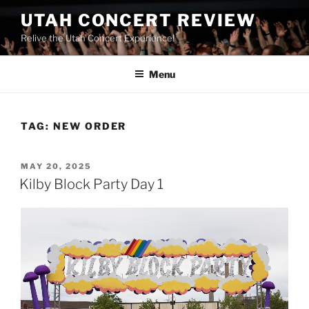
UTAH CONCERT REVIEW
Relive the Utah Concert Experience!
Menu
TAG:
NEW ORDER
MAY 20, 2025
Kilby Block Party Day 1