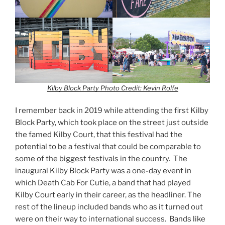
Kilby Block Party
Photo Credit: Kevin Rolfe
I remember back in 2019 while attending the first Kilby
Block Party, which took place on the street just outside
the famed Kilby Court, that this festival had the
potential to be a festival that could be comparable to
some of the biggest festivals in the country. The
inaugural Kilby Block Party was a one-day event in
which Death Cab For Cutie, a band that had played
Kilby Court early in their career, as the headliner. The
rest of the lineup included bands who as it turned out
were on their way to international success. Bands like