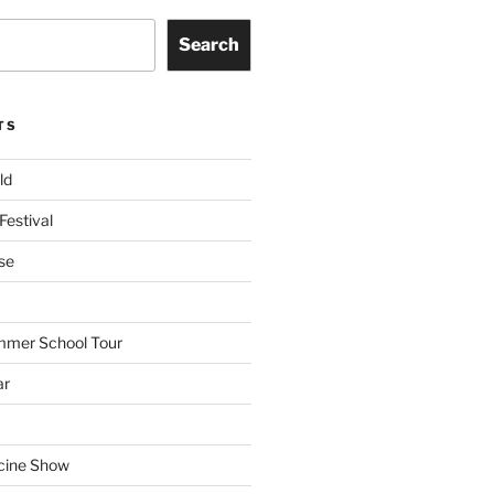
Search
TS
ld
Festival
se
mmer School Tour
ar
cine Show