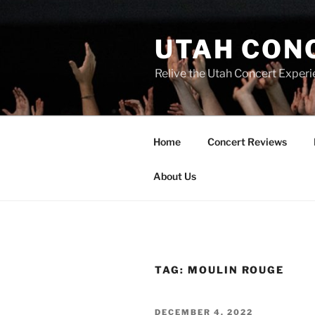
UTAH CON
Relive the Utah Concert Experi
Home
Concert Reviews
About Us
TAG:
MOULIN ROUGE
DECEMBER 4, 2022