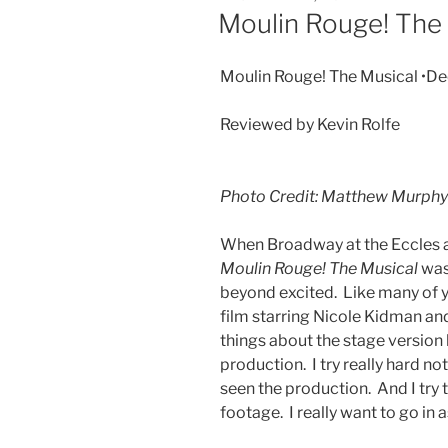
Moulin Rouge! The
Moulin Rouge! The Musical •De
Reviewed by Kevin Rolfe
Photo Credit: Matthew Murphy
When Broadway at the Eccles 
Moulin Rouge! The Musical
was
beyond excited. Like many of y
film starring Nicole Kidman a
things about the stage version b
production. I try really hard not
seen the production. And I try
footage. I really want to go in 