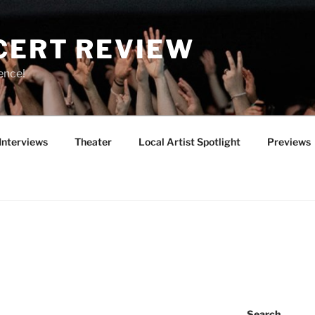
CERT REVIEW
ence!
Interviews
Theater
Local Artist Spotlight
Previews
Search