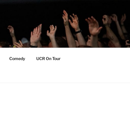
Comedy
UCR On Tour