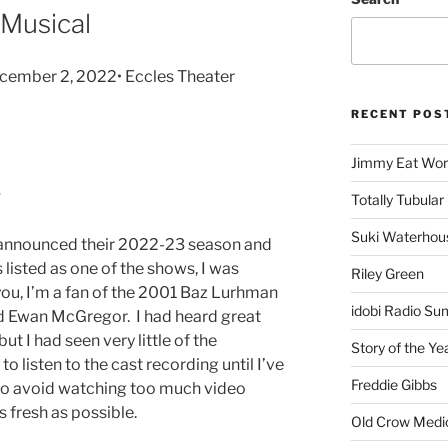
 Musical
cember 2, 2022• Eccles Theater
RECENT POS
Jimmy Eat Wor
Totally Tubular 
Suki Waterhou
announced their 2022-23 season and
 listed as one of the shows, I was
Riley Green
ou, I’m a fan of the 2001 Baz Lurhman
idobi Radio Su
nd Ewan McGregor. I had heard great
ut I had seen very little of the
Story of the Ye
 to listen to the cast recording until I’ve
Freddie Gibbs
 to avoid watching too much video
as fresh as possible.
Old Crow Medi