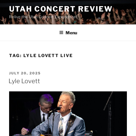
UTAH CONCERT REVIEW
Relive the Utah Concert Experience!
Menu
TAG:
LYLE LOVETT LIVE
JULY 20, 2025
Lyle Lovett