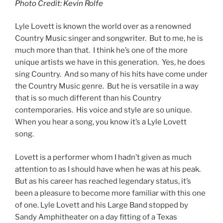
Photo Credit: Kevin Rolfe
Lyle Lovett is known the world over as a renowned
Country Music singer and songwriter. But to me, he is
much more than that. I think he’s one of the more
unique artists we have in this generation. Yes, he does
sing Country. And so many of his hits have come under
the Country Music genre. But he is versatile in a way
that is so much different than his Country
contemporaries. His voice and style are so unique.
When you hear a song, you know it’s a Lyle Lovett
song.
Lovett is a performer whom I hadn’t given as much
attention to as I should have when he was at his peak.
But as his career has reached legendary status, it’s
been a pleasure to become more familiar with this one
of one. Lyle Lovett and his Large Band stopped by
Sandy Amphitheater on a day fitting of a Texas