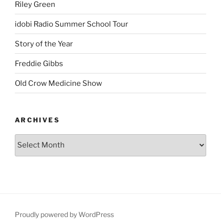
Riley Green
idobi Radio Summer School Tour
Story of the Year
Freddie Gibbs
Old Crow Medicine Show
ARCHIVES
Proudly powered by WordPress