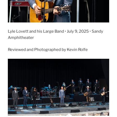
Lyle Lovett and his Large Band • July 9, 2025 • Sandy
Amphitheater
Reviewed and Photographed by Kevin Rolfe