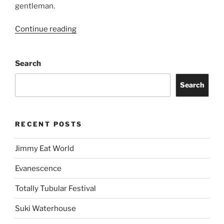
gentleman.
Continue reading
Search
Search
RECENT POSTS
Jimmy Eat World
Evanescence
Totally Tubular Festival
Suki Waterhouse