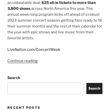
an unbeatable deal:
$25 all-in tickets to more than
3,800 shows
across North America this year. The
annual week-long program kicks off ahead of a robust
2023 summer concert season, getting fans ready to fill
their summer months and the rest of their calendar for
the year with epic shows and live music from their
favorite artists.
LiveNation.com/ConcertWeek
Continue reading
Search
Search
RECENT POSTS