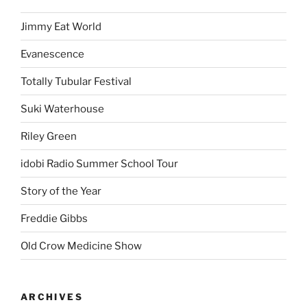
Jimmy Eat World
Evanescence
Totally Tubular Festival
Suki Waterhouse
Riley Green
idobi Radio Summer School Tour
Story of the Year
Freddie Gibbs
Old Crow Medicine Show
ARCHIVES