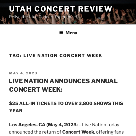
UTAH CONCERT REVIEW
Relive the Utah Concert Experience!
Menu
TAG:
LIVE NATION CONCERT WEEK
MAY 4, 2023
LIVE NATION ANNOUNCES ANNUAL
CONCERT WEEK:
$25 ALL-IN TICKETS TO OVER 3,800 SHOWS THIS
YEAR
Los Angeles, CA (May 4, 2023
) – Live Nation today
announced the return of
Concert Week
, offering fans