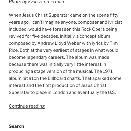
Photo by Evan Zimmerman
When Jesus Christ Superstar came on the scene fifty
years ago, I can’t imagine anyone, composer and lyricist
included, would have foreseen this Rock Opera being
revived for five decades. Initially, a concept album
composed by Andrew Lloyd Weber with lyrics by Tim
Rice. Both at the very earliest of stages in what would
become legendary careers. The album was made
because there was initially very little interest in
producing a stage version of the musical. The 1971
album hit #1on the Billboard charts. That sparked some
interest and the first production of Jesus Christ
Superstar to place in London and eventually the U.S.
Continue reading
Search