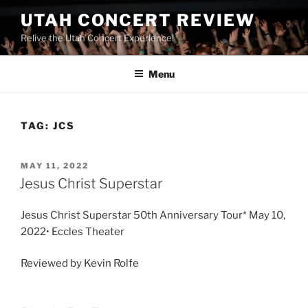
UTAH CONCERT REVIEW
Relive the Utah Concert Experience!
Menu
TAG:
JCS
MAY 11, 2022
Jesus Christ Superstar
Jesus Christ Superstar 50th Anniversary Tour* May 10,
2022• Eccles Theater
Reviewed by Kevin Rolfe