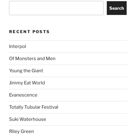
Search
RECENT POSTS
Interpol
Of Monsters and Men
Young the Giant
Jimmy Eat World
Evanescence
Totally Tubular Festival
Suki Waterhouse
Riley Green