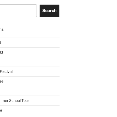
Search
TS
t
ld
Festival
se
mmer School Tour
ar