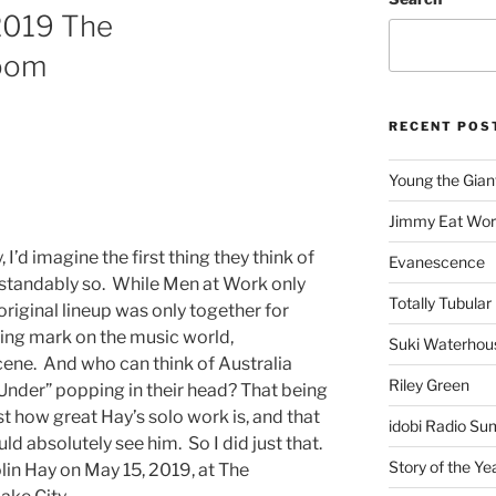
2019 The
oom
RECENT POS
Young the Gian
Jimmy Eat Wor
I’d imagine the first thing they think of
Evanescence
rstandably so. While Men at Work only
Totally Tubular 
riginal lineup was only together for
sting mark on the music world,
Suki Waterhou
scene. And who can think of Australia
Riley Green
Under” popping in their head? That being
st how great Hay’s solo work is, and that
idobi Radio Su
d absolutely see him. So I did just that.
Story of the Ye
olin Hay on May 15, 2019, at The