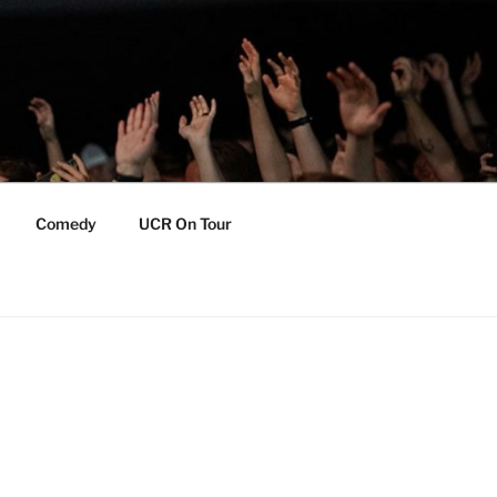
Comedy
UCR On Tour