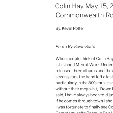
Colin Hay May 15, 
Commonwealth R
By: Kevin Rolfe
Photo By: Kevin Rolfe
When people think of Colin Hay, 
is his band Men at Work. Unde
released three albums and the o
seven years, the band left a la
particularly in the 80’s music 
without their mega-hit, “Down 
said, I have always been told ju
if he comes through town I shoul
I was fortunate to finally see C