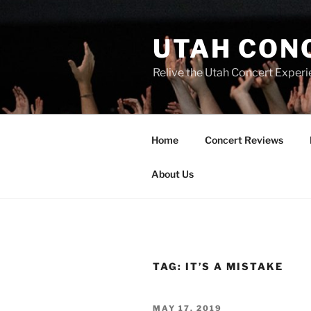
UTAH CON
Relive the Utah Concert Experi
Home
Concert Reviews
About Us
TAG:
IT’S A MISTAKE
MAY 17, 2019