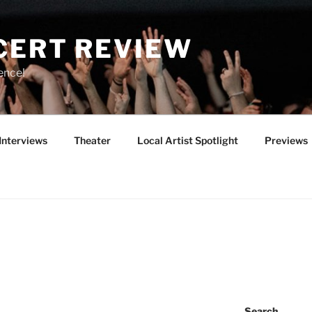
CERT REVIEW
ence!
Interviews
Theater
Local Artist Spotlight
Previews
Search