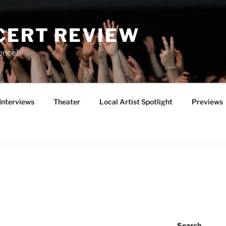
CERT REVIEW
ence!
Interviews
Theater
Local Artist Spotlight
Previews
Search