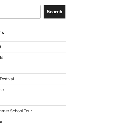
Search
TS
t
ld
Festival
se
mmer School Tour
ar