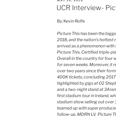
MAY 10, 2019
UCR Interview- Pic
By: Kevin Rolfe
Picture This has been the bigges
2018, and the nation’s hottest 
arrived as a phenomenon with th
Picture This. Certified triple-pl
Overall in the country for four
for seven weeks. Moreover, it r
over two years since their form
400K tickets, concluding 2017 
highlighted by gigs at O2 Shep
and a two-night stand at 3Aren
first stadium tour in Ireland, 
stadium show selling out over 3
teamed up with super producer
follow-up, MDRN LV. Picture This