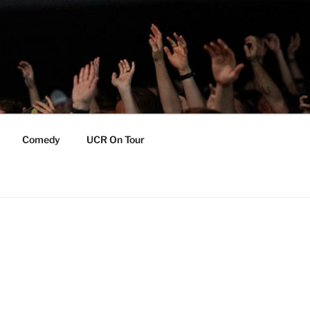
Comedy
UCR On Tour