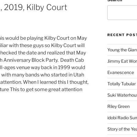
, 2019, Kilby Court
RECENT POS
his would be playing Kilby Court on May
iliar with these guys so Kilby Court will
Young the Gian
echecked the date and realized that May
th Anniversary Block Party. Death Cab
Jimmy Eat Wor
all-ages venue way back in 1999 would
Evanescence
ng with many bands who started in Utah
attention. When I learned this I thought,
Totally Tubular 
cture This to get some great attention
Suki Waterhou
Riley Green
idobi Radio Su
Story of the Ye