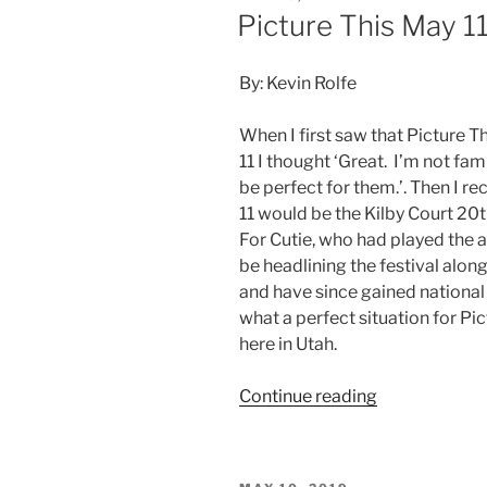
Picture This May 11
By: Kevin Rolfe
When I first saw that Picture T
11 I thought ‘Great. I’m not fam
be perfect for them.’. Then I r
11 would be the Kilby Court 20
For Cutie, who had played the 
be headlining the festival alo
and have since gained national 
what a perfect situation for Pi
here in Utah.
Continue reading