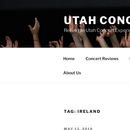
UTAH CON
Relive the Utah Concert Experi
Home
Concert Reviews
About Us
TAG:
IRELAND
MAY 13, 2019