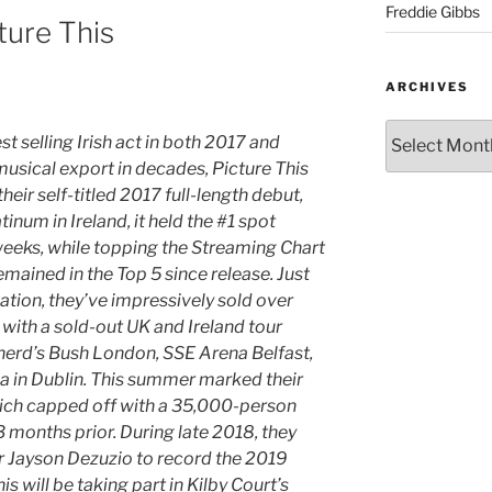
Freddie Gibbs
ture This
ARCHIVES
t selling Irish act in both 2017 and
musical export in decades, Picture This
eir self-titled 2017 full-length debut,
atinum in Ireland, it held the #1 spot
 weeks, while topping the Streaming Chart
emained in the Top 5 since release. Just
ation, they’ve impressively sold over
with a sold-out UK and Ireland tour
herd’s Bush London, SSE Arena Belfast,
a in Dublin. This summer marked their
which capped off with a 35,000-person
 months prior. During late 2018, they
 Jayson Dezuzio to record the 2019
 will be taking part in Kilby Court’s