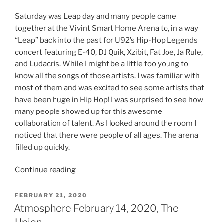
Saturday was Leap day and many people came
together at the Vivint Smart Home Arena to, in a way
“Leap” back into the past for U92’s Hip-Hop Legends
concert featuring E-40, DJ Quik, Xzibit, Fat Joe, Ja Rule,
and Ludacris. While I might be a little too young to
know all the songs of those artists. I was familiar with
most of them and was excited to see some artists that
have been huge in Hip Hop! I was surprised to see how
many people showed up for this awesome
collaboration of talent. As I looked around the room I
noticed that there were people of all ages. The arena
filled up quickly.
Continue reading
FEBRUARY 21, 2020
Atmosphere February 14, 2020, The