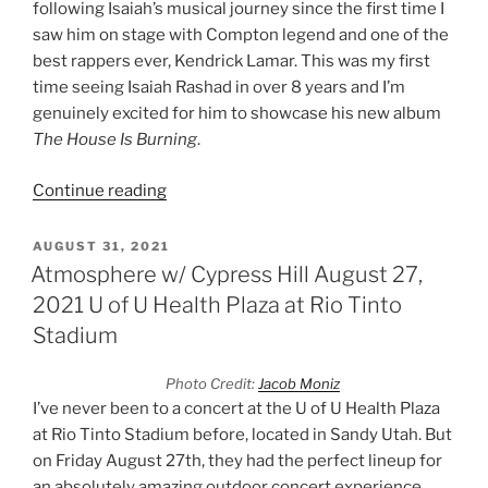
following Isaiah’s musical journey since the first time I
saw him on stage with Compton legend and one of the
best rappers ever, Kendrick Lamar. This was my first
time seeing Isaiah Rashad in over 8 years and I’m
genuinely excited for him to showcase his new album
The House Is Burning
.
Continue reading
AUGUST 31, 2021
Atmosphere w/ Cypress Hill August 27,
2021 U of U Health Plaza at Rio Tinto
Stadium
Photo Credit:
Jacob Moniz
I’ve never been to a concert at the U of U Health Plaza
at Rio Tinto Stadium before, located in Sandy Utah. But
on Friday August 27th, they had the perfect lineup for
an absolutely amazing outdoor concert experience.