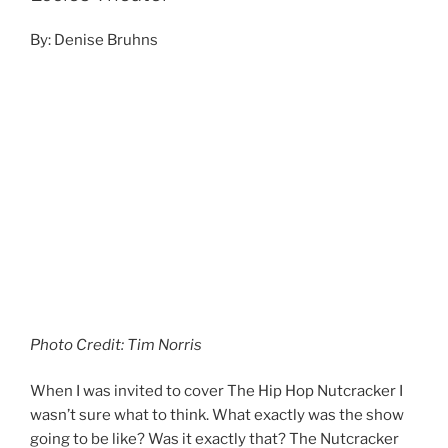
Photo Credit: Tim Norris
When I was invited to cover The Hip Hop Nutcracker I
wasn’t sure what to think. What exactly was the show
going to be like? Was it exactly that? The Nutcracker
set to Hip Hop? I went to the show’s website for more
information. This is how they described the show.
Continue reading
NOVEMBER 24, 2019
A$AP Ferg November 20, 2019, The
Complex