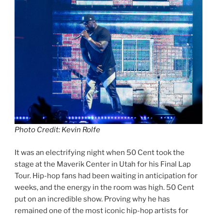
Photo Credit: Kevin Rolfe
It was an electrifying night when 50 Cent took the
stage at the Maverik Center in Utah for his Final Lap
Tour. Hip-hop fans had been waiting in anticipation for
weeks, and the energy in the room was high. 50 Cent
put on an incredible show. Proving why he has
remained one of the most iconic hip-hop artists for