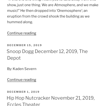
Depot
By: Kaden Severn
Continue reading
DECEMBER 1, 2019
Hip Hop Nutcracker November 21, 2019,
Eccles Theater
By: Denise Bruhns