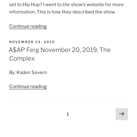
By: Kaden Severn
Continue reading
1
Search
Search
RECENT POSTS
Of Monsters and Men
Young the Giant