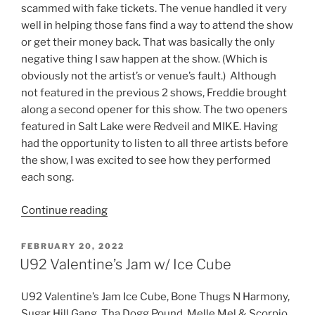
scammed with fake tickets. The venue handled it very
well in helping those fans find a way to attend the show
or get their money back. That was basically the only
negative thing I saw happen at the show. (Which is
obviously not the artist’s or venue’s fault.) Although
not featured in the previous 2 shows, Freddie brought
along a second opener for this show. The two openers
featured in Salt Lake were Redveil and MIKE. Having
had the opportunity to listen to all three artists before
the show, I was excited to see how they performed
each song.
Continue reading
FEBRUARY 20, 2022
U92 Valentine’s Jam w/ Ice Cube
U92 Valentine’s Jam Ice Cube, Bone Thugs N Harmony,
Sugar Hill Gang, Tha Dogg Pound, Melle Mel & Scorpio,