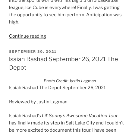
into the sports world with his Big 3 3 on 3 basketball
league, Ice Cube is everywhere! Finally, I was getting
the opportunity to see him perform. Anticipation was
high.
Continue reading
SEPTEMBER 30, 2021
Isaiah Rashad September 26, 2021 The
Depot
Photo Credit: Justin Lagman
Isaiah Rashad The Depot September 26, 2021
Reviewed by Justin Lagman
Isaiah Rashad’s
Lil’ Sunny’s Awesome Vacation Tour
has finally made its stop in Salt Lake City and I couldn’t
be more excited to document this tour. I have been