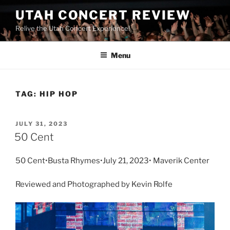
UTAH CONCERT REVIEW
Relive the Utah Concert Experience!
Menu
TAG:
HIP HOP
JULY 31, 2023
50 Cent
50 Cent•Busta Rhymes•July 21, 2023• Maverik Center
Reviewed and Photographed by Kevin Rolfe