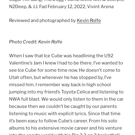
N2Deep, & J.J. Fad February 12, 2022, Vivint Arena
Reviewed and photographed by
Kevin Rolfe
Photo Credit: Kevin Rolfe
When I saw that Ice Cube was headlining the U92
Valentine’s Jam I knew I had to be there. I’ve wanted to
see Ice Cube for some time now. He doesn’t come to
Utah often, but whenever he has stopped by, I’ve
missed him. I remember way back in high school
jumping into my friend’s Toyota Celica and listening to
NWA full blast. We would only listen to them in the car
because then we couldn’t be caught by our parents
listening to music with explicit lyrics. Since that time
it’s been easy to follow Cube’s career. From his solo
albums to his extensive movie career and his venture