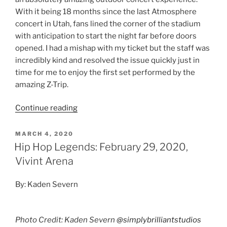
With it being 18 months since the last Atmosphere
concert in Utah, fans lined the corner of the stadium
with anticipation to start the night far before doors
opened. I had a mishap with my ticket but the staff was
incredibly kind and resolved the issue quickly just in
time for me to enjoy the first set performed by the
amazing Z-Trip.
Continue reading
MARCH 4, 2020
Hip Hop Legends: February 29, 2020,
Vivint Arena
By: Kaden Severn
Photo Credit: Kaden Severn
@simplybrilliantstudios