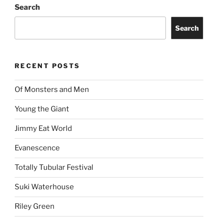
Jimmy Eat World
Evanescence
Totally Tubular Festival
Suki Waterhouse
Riley Green
idobi Radio Summer School Tour
Story of the Year
ARCHIVES