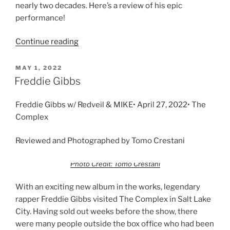
nearly two decades. Here’s a review of his epic
performance!
Continue reading
MAY 1, 2022
Freddie Gibbs
Freddie Gibbs w/ Redveil & MIKE• April 27, 2022• The
Complex
Reviewed and Photographed by Tomo Crestani
Photo Credit: Tomo Crestani
With an exciting new album in the works, legendary
rapper Freddie Gibbs visited The Complex in Salt Lake
City. Having sold out weeks before the show, there
were many people outside the box office who had been