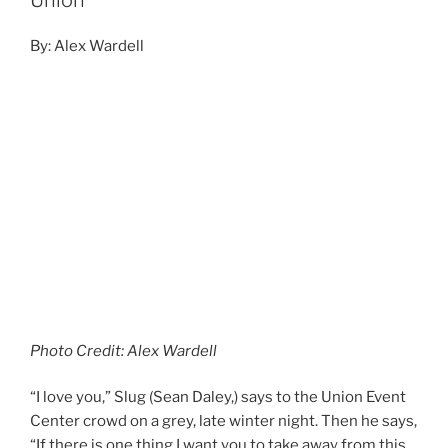
Union
By: Alex Wardell
Photo Credit: Alex Wardell
“I love you,” Slug (Sean Daley,) says to the Union Event
Center crowd on a grey, late winter night. Then he says,
“If there is one thing I want you to take away from this
show, just one thing. We are Atmosphere, and we make
music!” He then dropped into ‘Onemosphere’; an
eruption from the crowd shook the building as we
hummed along.
Continue reading
DECEMBER 15, 2019
Snoop Dogg December 12, 2019, The