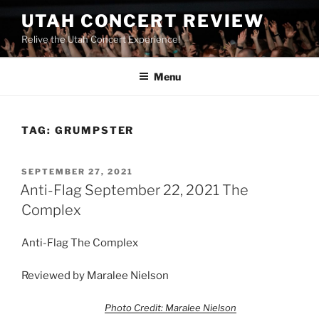
UTAH CONCERT REVIEW
Relive the Utah Concert Experience!
Menu
TAG:
GRUMPSTER
SEPTEMBER 27, 2021
Anti-Flag September 22, 2021 The
Complex
Anti-Flag The Complex
Reviewed by Maralee Nielson
Photo Credit: Maralee Nielson