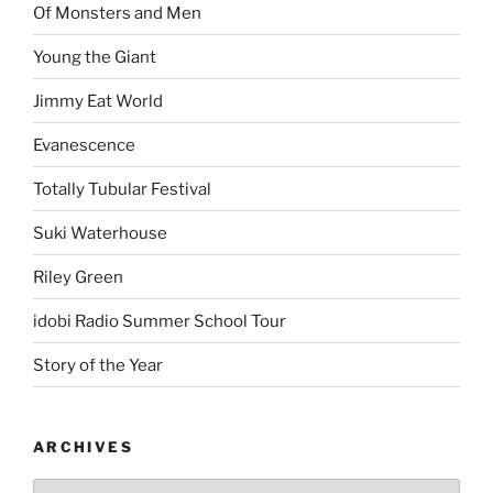
Of Monsters and Men
Young the Giant
Jimmy Eat World
Evanescence
Totally Tubular Festival
Suki Waterhouse
Riley Green
idobi Radio Summer School Tour
Story of the Year
ARCHIVES