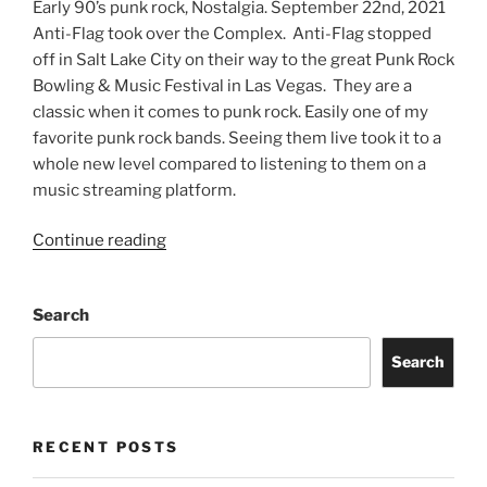
Early 90’s punk rock, Nostalgia. September 22nd, 2021
Anti-Flag took over the Complex. Anti-Flag stopped
off in Salt Lake City on their way to the great Punk Rock
Bowling & Music Festival in Las Vegas. They are a
classic when it comes to punk rock. Easily one of my
favorite punk rock bands. Seeing them live took it to a
whole new level compared to listening to them on a
music streaming platform.
Continue reading
Search
Search
RECENT POSTS