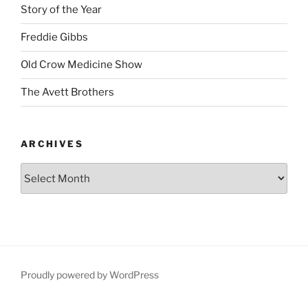
Story of the Year
Freddie Gibbs
Old Crow Medicine Show
The Avett Brothers
ARCHIVES
Proudly powered by WordPress