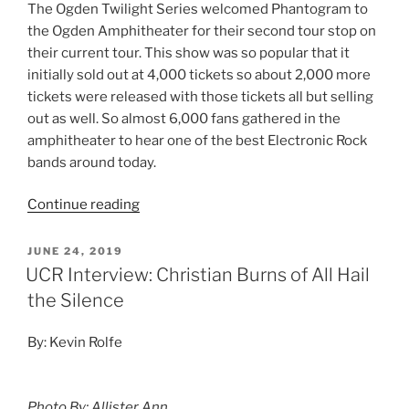
The Ogden Twilight Series welcomed Phantogram to
the Ogden Amphitheater for their second tour stop on
their current tour. This show was so popular that it
initially sold out at 4,000 tickets so about 2,000 more
tickets were released with those tickets all but selling
out as well. So almost 6,000 fans gathered in the
amphitheater to hear one of the best Electronic Rock
bands around today.
Continue reading
JUNE 24, 2019
UCR Interview: Christian Burns of All Hail
the Silence
By: Kevin Rolfe
Photo By: Allister Ann