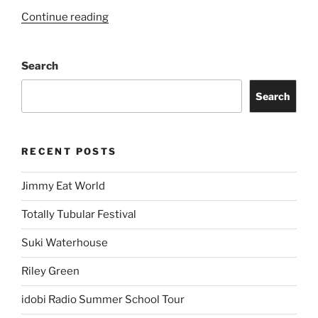
Continue reading
Search
Search
RECENT POSTS
Jimmy Eat World
Totally Tubular Festival
Suki Waterhouse
Riley Green
idobi Radio Summer School Tour