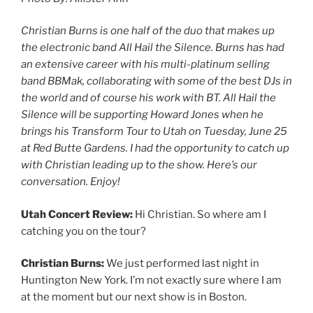
Christian Burns is one half of the duo that makes up
the electronic band All Hail the Silence. Burns has had
an extensive career with his multi-platinum selling
band BBMak, collaborating with some of the best DJs in
the world and of course his work with BT. All Hail the
Silence will be supporting Howard Jones when he
brings his Transform Tour to Utah on Tuesday, June 25
at Red Butte Gardens. I had the opportunity to catch up
with Christian leading up to the show. Here’s our
conversation. Enjoy!
Utah Concert Review:
Hi Christian. So where am I
catching you on the tour?
Christian Burns:
We just performed last night in
Huntington New York. I’m not exactly sure where I am
at the moment but our next show is in Boston.