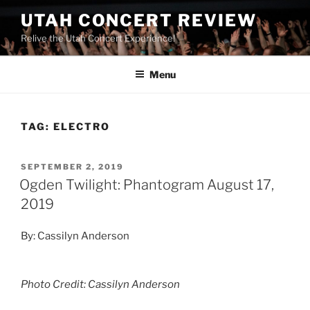
UTAH CONCERT REVIEW
Relive the Utah Concert Experience!
Menu
TAG:
ELECTRO
SEPTEMBER 2, 2019
Ogden Twilight: Phantogram August 17,
2019
By: Cassilyn Anderson
Photo Credit: Cassilyn Anderson