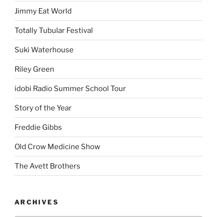
Jimmy Eat World
Totally Tubular Festival
Suki Waterhouse
Riley Green
idobi Radio Summer School Tour
Story of the Year
Freddie Gibbs
Old Crow Medicine Show
The Avett Brothers
ARCHIVES