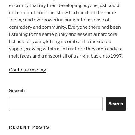
enormity that my then developing psyche just could
not comprehend. This show had much of the same
feeling and overpowering hunger for a sense of
comradery and community. Everyone there had been
listening to the same punky and essential hardcore
ballads for years, letting it combat the inevitable
yuppie growing within all of us; here they are, ready to
melt faces and transport all of us right back into 1997.
Continue reading
Search
Search
RECENT POSTS