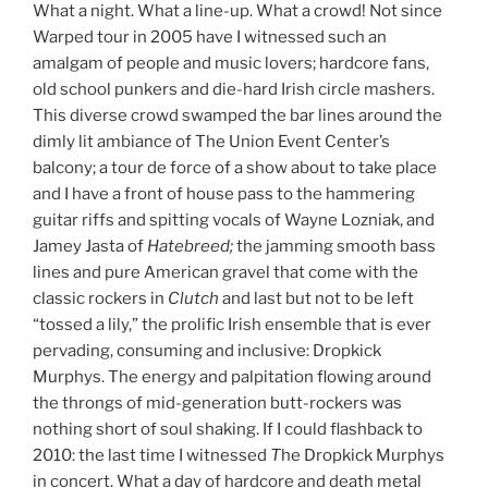
What a night. What a line-up. What a crowd! Not since
Warped tour in 2005 have I witnessed such an
amalgam of people and music lovers; hardcore fans,
old school punkers and die-hard Irish circle mashers.
This diverse crowd swamped the bar lines around the
dimly lit ambiance of The Union Event Center’s
balcony; a tour de force of a show about to take place
and I have a front of house pass to the hammering
guitar riffs and spitting vocals of Wayne Lozniak, and
Jamey Jasta of
Hatebreed;
the jamming smooth bass
lines and pure American gravel that come with the
classic rockers in
Clutch
and last but not to be left
“tossed a lily,” the prolific Irish ensemble that is ever
pervading, consuming and inclusive: Dropkick
Murphys. The energy and palpitation flowing around
the throngs of mid-generation butt-rockers was
nothing short of soul shaking. If I could flashback to
2010: the last time I witnessed
T
he Dropkick Murphys
in concert. What a day of hardcore and death metal