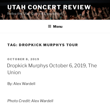
UTAH CONCERT REVIEW
Relive the Utah Concert Experience!
Menu
TAG:
DROPKICK MURPHYS TOUR
OCTOBER 8, 2019
Dropkick Murphys October 6, 2019, The
Union
By: Alex Wardell
Photo Credit: Alex Wardell