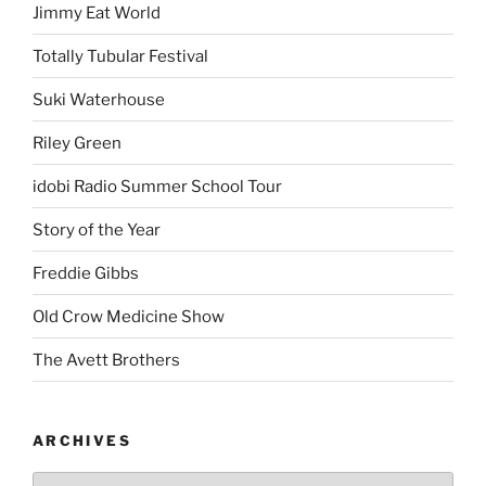
Jimmy Eat World
Totally Tubular Festival
Suki Waterhouse
Riley Green
idobi Radio Summer School Tour
Story of the Year
Freddie Gibbs
Old Crow Medicine Show
The Avett Brothers
ARCHIVES