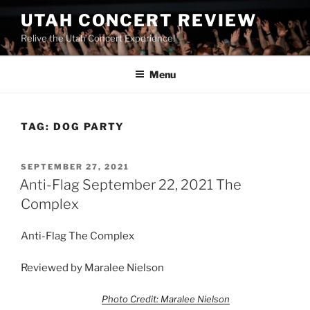
UTAH CONCERT REVIEW
Relive the Utah Concert Experience!
Menu
TAG:
DOG PARTY
SEPTEMBER 27, 2021
Anti-Flag September 22, 2021 The
Complex
Anti-Flag The Complex
Reviewed by Maralee Nielson
Photo Credit: Maralee Nielson