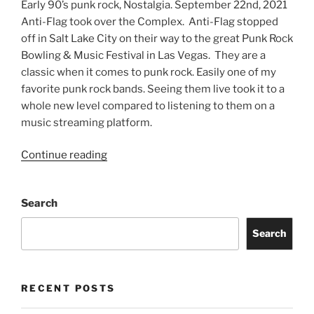
Early 90’s punk rock, Nostalgia. September 22nd, 2021
Anti-Flag took over the Complex. Anti-Flag stopped
off in Salt Lake City on their way to the great Punk Rock
Bowling & Music Festival in Las Vegas. They are a
classic when it comes to punk rock. Easily one of my
favorite punk rock bands. Seeing them live took it to a
whole new level compared to listening to them on a
music streaming platform.
Continue reading
Search
Search
RECENT POSTS