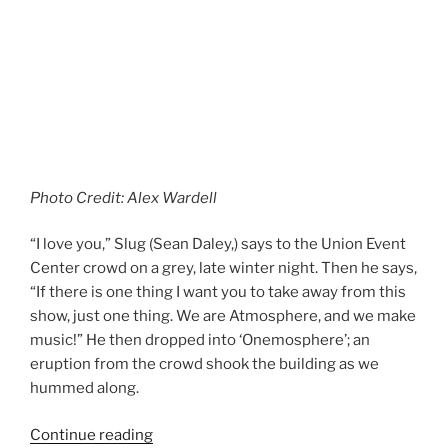
Photo Credit: Alex Wardell
“I love you,” Slug (Sean Daley,) says to the Union Event
Center crowd on a grey, late winter night. Then he says,
“If there is one thing I want you to take away from this
show, just one thing. We are Atmosphere, and we make
music!” He then dropped into ‘Onemosphere’; an
eruption from the crowd shook the building as we
hummed along.
Continue reading