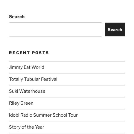
Search
Search
RECENT POSTS
Jimmy Eat World
Totally Tubular Festival
Suki Waterhouse
Riley Green
idobi Radio Summer School Tour
Story of the Year