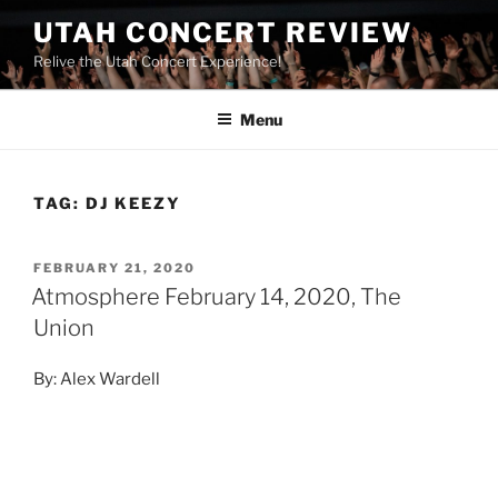
UTAH CONCERT REVIEW
Relive the Utah Concert Experience!
Menu
TAG:
DJ KEEZY
FEBRUARY 21, 2020
Atmosphere February 14, 2020, The
Union
By: Alex Wardell