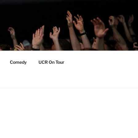
Comedy
UCR On Tour