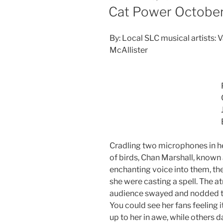
Cat Power October
By: Local SLC musical artists: 
McAllister
Cradling two microphones in her
of birds, Chan Marshall, known
enchanting voice into them, the
she were casting a spell. The 
audience swayed and nodded th
You could see her fans feeling i
up to her in awe, while others 