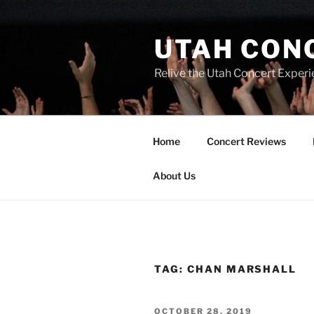
UTAH CON
Relive the Utah Concert Experi
Home
Concert Reviews
About Us
TAG:
CHAN MARSHALL
OCTOBER 28, 2019