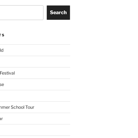
Search
TS
ld
Festival
se
mmer School Tour
ar