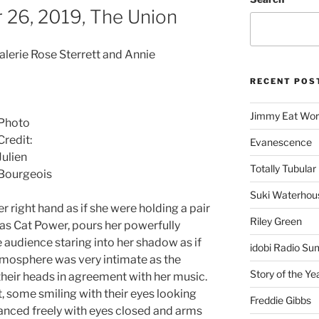
 26, 2019, The Union
Valerie Rose Sterrett and Annie
RECENT POS
Jimmy Eat Wor
Photo
Credit:
Evanescence
Julien
Totally Tubular 
Bourgeois
Suki Waterhou
 right hand as if she were holding a pair
Riley Green
 as Cat Power, pours her powerfully
 audience staring into her shadow as if
idobi Radio Su
atmosphere was very intimate as the
Story of the Ye
eir heads in agreement with her music.
t, some smiling with their eyes looking
Freddie Gibbs
danced freely with eyes closed and arms