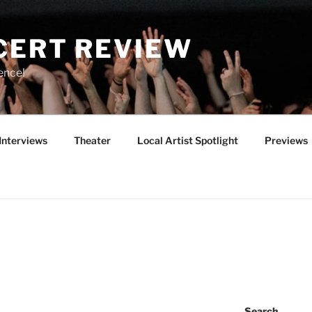
CERT REVIEW
ence!
Interviews
Theater
Local Artist Spotlight
Previews
Search