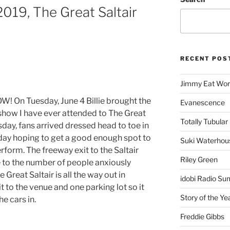
, 2019, The Great Saltair
RECENT POS
Jimmy Eat Wor
! On Tuesday, June 4 Billie brought the
Evanescence
show I have ever attended to The Great
Totally Tubular 
sday, fans arrived dressed head to toe in
ll day hoping to get a good enough spot to
Suki Waterhou
rform. The freeway exit to the Saltair
Riley Green
to the number of people anxiously
 Great Saltair is all the way out in
idobi Radio Su
t to the venue and one parking lot so it
Story of the Ye
he cars in.
Freddie Gibbs