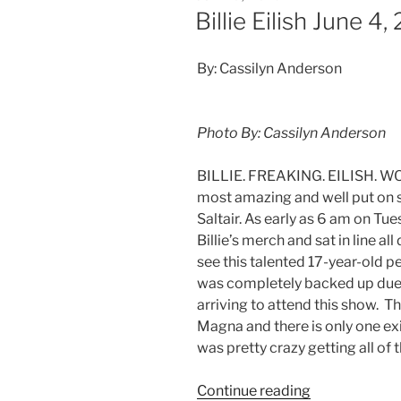
Billie Eilish June 4
By: Cassilyn Anderson
Photo By: Cassilyn Anderson
BILLIE. FREAKING. EILISH. WOW
most amazing and well put on 
Saltair. As early as 6 am on Tue
Billie’s merch and sat in line a
see this talented 17-year-old pe
was completely backed up due 
arriving to attend this show. The
Magna and there is only one exi
was pretty crazy getting all of t
Continue reading