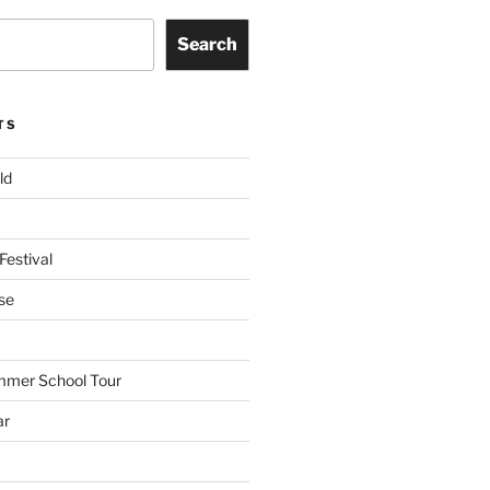
Search
TS
ld
Festival
se
mmer School Tour
ar