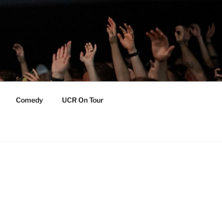
Comedy
UCR On Tour