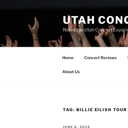
UTAH CON
Relive the Utah Concert Experi
Home
Concert Reviews
About Us
TAG:
BILLIE EILISH TOUR
JUNE 6, 2019