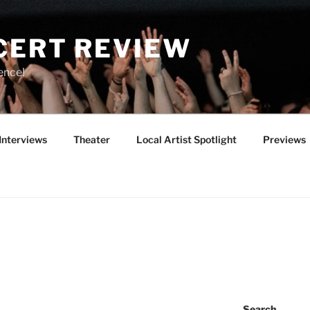
CERT REVIEW
ence!
Interviews
Theater
Local Artist Spotlight
Previews
Search