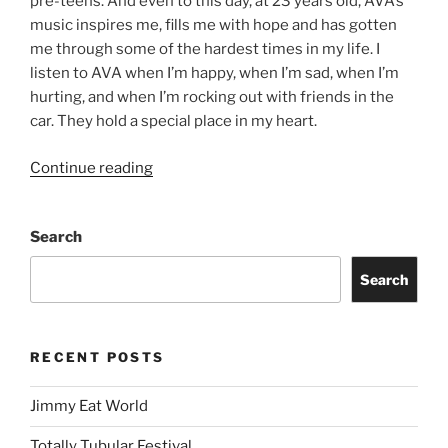
pre-teens. And even to this day, at 23 years old, AVA’s
music inspires me, fills me with hope and has gotten
me through some of the hardest times in my life. I
listen to AVA when I’m happy, when I’m sad, when I’m
hurting, and when I’m rocking out with friends in the
car. They hold a special place in my heart.
Continue reading
Search
Search
RECENT POSTS
Jimmy Eat World
Totally Tubular Festival