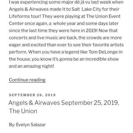
I was experiencing some major dé jà vu last week when
Angels & Airwaves made it to Salt Lake City for their
Lifeforms tour! They were playing at The Union Event
Center once again, a whole year and some days later
since the last time they were here in 2019! Now that
concerts and live music are back, the crowds are more
eager and excited than ever to see their favorite artists
perform. When you have a legend like Tom DeLonge in
the house, you know it’s gonna be an incredible show
and an amazing night!
Continue reading
SEPTEMBER 26, 2019
Angels & Airwaves September 25, 2019,
The Union
By: Evelyn Salazar