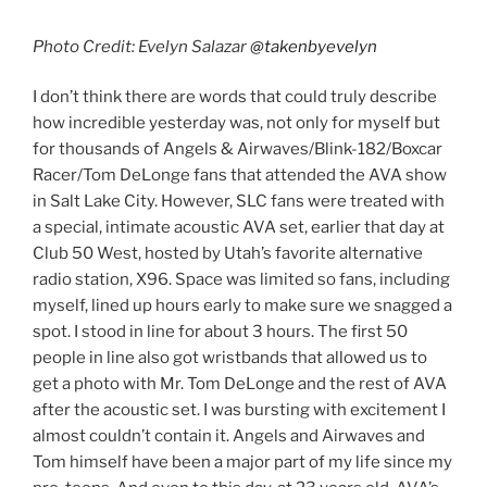
Photo Credit: Evelyn Salazar
@takenbyevelyn
I don’t think there are words that could truly describe
how incredible yesterday was, not only for myself but
for thousands of Angels & Airwaves/Blink-182/Boxcar
Racer/Tom DeLonge fans that attended the AVA show
in Salt Lake City. However, SLC fans were treated with
a special, intimate acoustic AVA set, earlier that day at
Club 50 West, hosted by Utah’s favorite alternative
radio station, X96. Space was limited so fans, including
myself, lined up hours early to make sure we snagged a
spot. I stood in line for about 3 hours. The first 50
people in line also got wristbands that allowed us to
get a photo with Mr. Tom DeLonge and the rest of AVA
after the acoustic set. I was bursting with excitement I
almost couldn’t contain it. Angels and Airwaves and
Tom himself have been a major part of my life since my