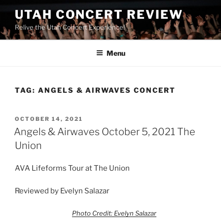
UTAH CONCERT REVIEW
Relive the Utah Concert Experience!
Menu
TAG:
ANGELS & AIRWAVES CONCERT
OCTOBER 14, 2021
Angels & Airwaves October 5, 2021 The
Union
AVA Lifeforms Tour at The Union
Reviewed by Evelyn Salazar
Photo Credit: Evelyn Salazar