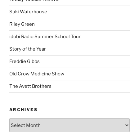
Suki Waterhouse
Riley Green
idobi Radio Summer School Tour
Story of the Year
Freddie Gibbs
Old Crow Medicine Show
The Avett Brothers
ARCHIVES