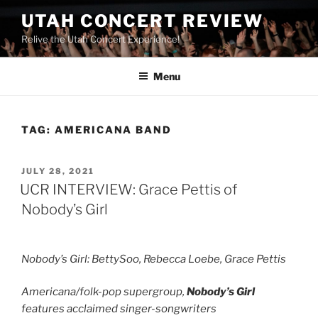
UTAH CONCERT REVIEW
Relive the Utah Concert Experience!
Menu
TAG:
AMERICANA BAND
JULY 28, 2021
UCR INTERVIEW: Grace Pettis of
Nobody’s Girl
Nobody’s Girl: BettySoo, Rebecca Loebe, Grace Pettis
Americana/folk-pop supergroup,
Nobody’s Girl
features acclaimed singer-songwriters