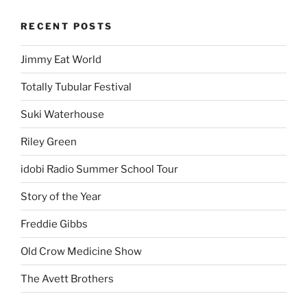
RECENT POSTS
Jimmy Eat World
Totally Tubular Festival
Suki Waterhouse
Riley Green
idobi Radio Summer School Tour
Story of the Year
Freddie Gibbs
Old Crow Medicine Show
The Avett Brothers