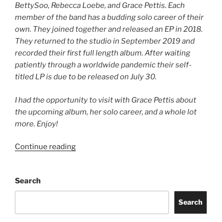
BettySoo, Rebecca Loebe, and Grace Pettis. Each
member of the band has a budding solo career of their
own. They joined together and released an EP in 2018.
They returned to the studio in September 2019 and
recorded their first full length album. After waiting
patiently through a worldwide pandemic their self-
titled LP is due to be released on July 30.
I had the opportunity to visit with Grace Pettis about
the upcoming album, her solo career, and a whole lot
more. Enjoy!
Continue reading
Search
Search