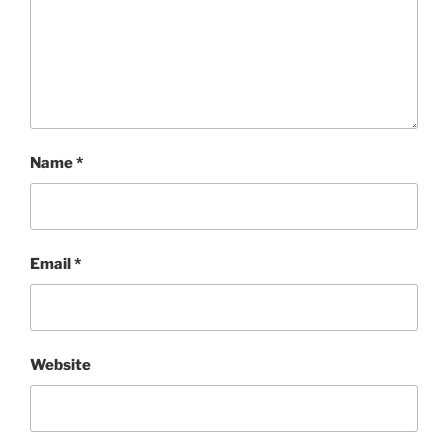
Name
*
Email
*
Website