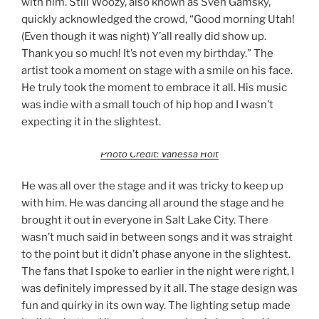
with him. Still Woozy, also known as Sven Gamsky,
quickly acknowledged the crowd, “Good morning Utah!
(Even though it was night) Y’all really did show up.
Thank you so much! It’s not even my birthday.” The
artist took a moment on stage with a smile on his face.
He truly took the moment to embrace it all. His music
was indie with a small touch of hip hop and I wasn’t
expecting it in the slightest.
Photo Credit: Vanessa Holt
He was all over the stage and it was tricky to keep up
with him. He was dancing all around the stage and he
brought it out in everyone in Salt Lake City. There
wasn’t much said in between songs and it was straight
to the point but it didn’t phase anyone in the slightest.
The fans that I spoke to earlier in the night were right, I
was definitely impressed by it all. The stage design was
fun and quirky in its own way. The lighting setup made