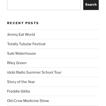
Search
RECENT POSTS
Jimmy Eat World
Totally Tubular Festival
Suki Waterhouse
Riley Green
idobi Radio Summer School Tour
Story of the Year
Freddie Gibbs
Old Crow Medicine Show