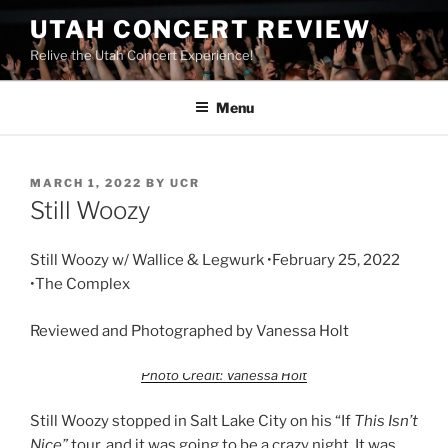
UTAH CONCERT REVIEW
Relive the Utah Concert Experience!
Menu
MARCH 1, 2022
BY
UCR
Still Woozy
Still Woozy w/ Wallice & Legwurk •February 25, 2022
•The Complex
Reviewed and Photographed by Vanessa Holt
Photo Credit: Vanessa Holt
Still Woozy stopped in Salt Lake City on his “If
This Isn’t
Nice”
tour, and it was going to be a crazy night. It was