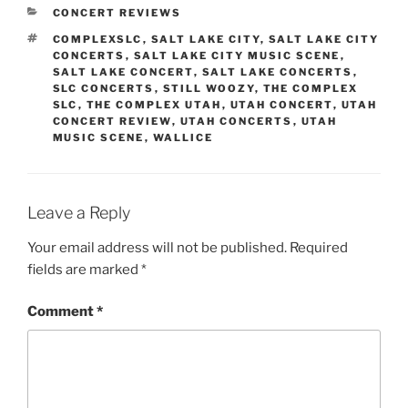
CONCERT REVIEWS
COMPLEXSLC
,
SALT LAKE CITY
,
SALT LAKE CITY
CONCERTS
,
SALT LAKE CITY MUSIC SCENE
,
SALT LAKE CONCERT
,
SALT LAKE CONCERTS
,
SLC CONCERTS
,
STILL WOOZY
,
THE COMPLEX
SLC
,
THE COMPLEX UTAH
,
UTAH CONCERT
,
UTAH
CONCERT REVIEW
,
UTAH CONCERTS
,
UTAH
MUSIC SCENE
,
WALLICE
Leave a Reply
Your email address will not be published.
Required
fields are marked
*
Comment
*