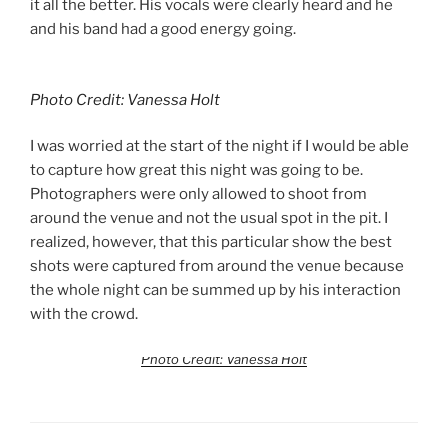
it all the better. His vocals were clearly heard and he
and his band had a good energy going.
Photo Credit: Vanessa Holt
I was worried at the start of the night if I would be able
to capture how great this night was going to be.
Photographers were only allowed to shoot from
around the venue and not the usual spot in the pit. I
realized, however, that this particular show the best
shots were captured from around the venue because
the whole night can be summed up by his interaction
with the crowd.
Photo Credit: Vanessa Holt