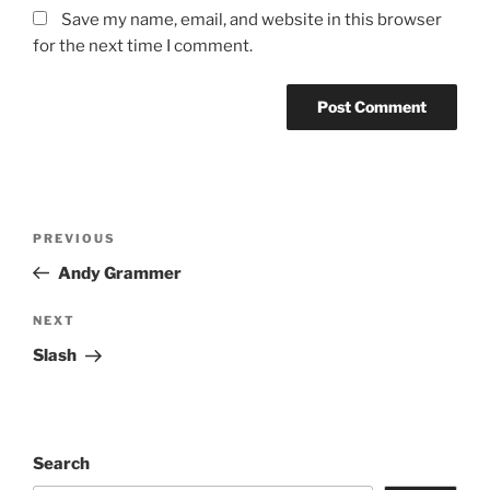
Save my name, email, and website in this browser
for the next time I comment.
PREVIOUS
Andy Grammer
NEXT
Slash
Search