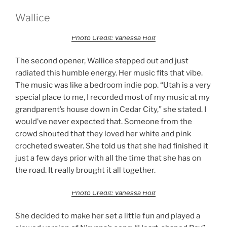
Wallice
Photo Credit: Vanessa Holt
The second opener, Wallice stepped out and just
radiated this humble energy. Her music fits that vibe.
The music was like a bedroom indie pop. “Utah is a very
special place to me, I recorded most of my music at my
grandparent’s house down in Cedar City,” she stated. I
would’ve never expected that. Someone from the
crowd shouted that they loved her white and pink
crocheted sweater. She told us that she had finished it
just a few days prior with all the time that she has on
the road. It really brought it all together.
Photo Credit: Vanessa Holt
She decided to make her set a little fun and played a