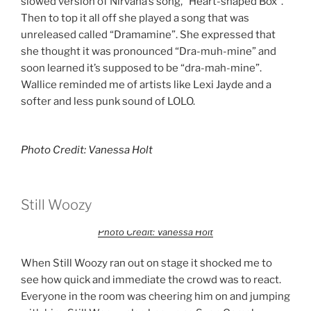
slowed version of Nirvana’s song, “Heart-shaped Box”.
Then to top it all off she played a song that was
unreleased called “Dramamine”. She expressed that
she thought it was pronounced “Dra-muh-mine” and
soon learned it’s supposed to be “dra-mah-mine”.
Wallice reminded me of artists like Lexi Jayde and a
softer and less punk sound of LOLO.
Photo Credit: Vanessa Holt
Still Woozy
Photo Credit: Vanessa Holt
When Still Woozy ran out on stage it shocked me to
see how quick and immediate the crowd was to react.
Everyone in the room was cheering him on and jumping