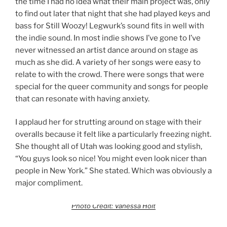
the time I had no idea what their main project was, only
to find out later that night that she had played keys and
bass for Still Woozy! Legwurk’s sound fits in well with
the indie sound. In most indie shows I’ve gone to I’ve
never witnessed an artist dance around on stage as
much as she did. A variety of her songs were easy to
relate to with the crowd. There were songs that were
special for the queer community and songs for people
that can resonate with having anxiety.
I applaud her for strutting around on stage with their
overalls because it felt like a particularly freezing night.
She thought all of Utah was looking good and stylish,
“You guys look so nice! You might even look nicer than
people in New York.” She stated. Which was obviously a
major compliment.
Photo Credit: Vanessa Holt