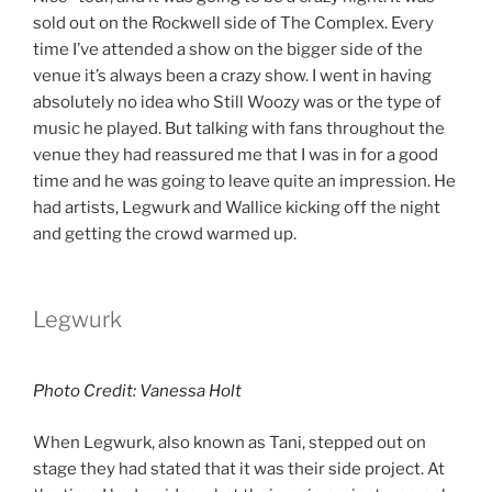
sold out on the Rockwell side of The Complex. Every
time I’ve attended a show on the bigger side of the
venue it’s always been a crazy show. I went in having
absolutely no idea who Still Woozy was or the type of
music he played. But talking with fans throughout the
venue they had reassured me that I was in for a good
time and he was going to leave quite an impression. He
had artists, Legwurk and Wallice
kicking off the night
and getting the crowd warmed up.
Legwurk
Photo Credit: Vanessa Holt
When Legwurk, also known as Tani, stepped out on
stage they had stated that it was their side project. At