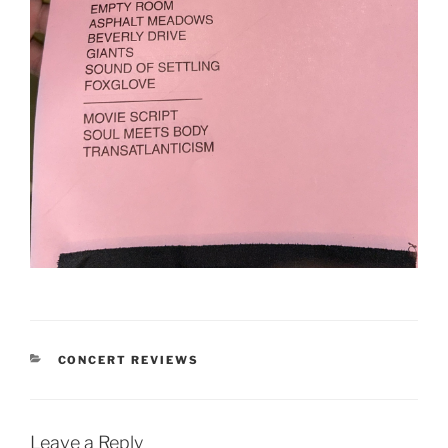
CONCERT REVIEWS
Leave a Reply