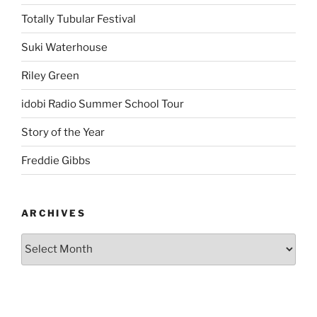
Totally Tubular Festival
Suki Waterhouse
Riley Green
idobi Radio Summer School Tour
Story of the Year
Freddie Gibbs
ARCHIVES