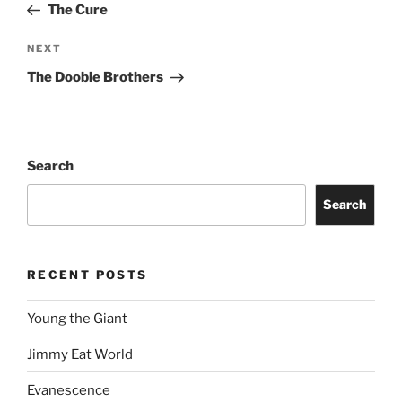
The Cure
NEXT
The Doobie Brothers
Search
Search
RECENT POSTS
Young the Giant
Jimmy Eat World
Evanescence