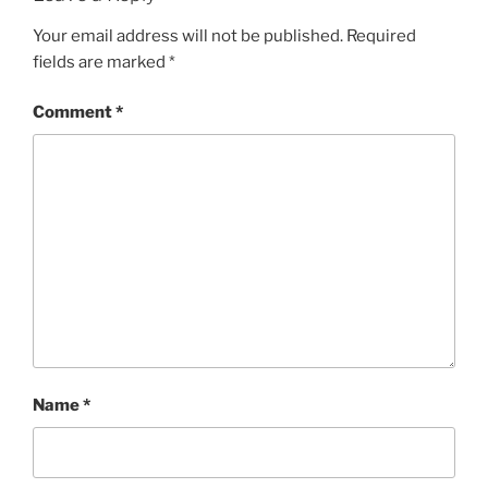
Your email address will not be published.
Required
fields are marked
*
Comment
*
Name
*