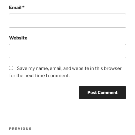
Email
*
Website
Save my name, email, and website in this browser
for the next time I comment.
PREVIOUS