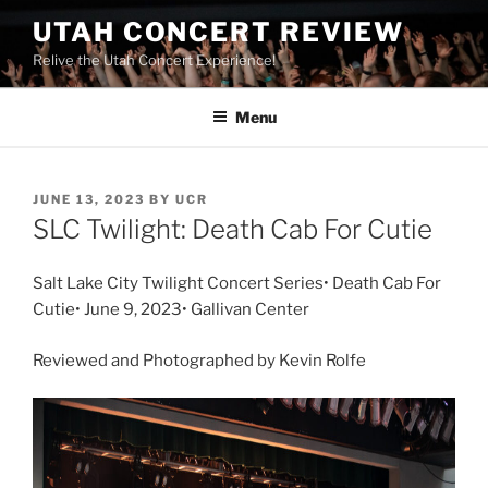
UTAH CONCERT REVIEW
Relive the Utah Concert Experience!
Menu
JUNE 13, 2023
BY
UCR
SLC Twilight: Death Cab For Cutie
Salt Lake City Twilight Concert Series• Death Cab For
Cutie• June 9, 2023• Gallivan Center
Reviewed and Photographed by Kevin Rolfe