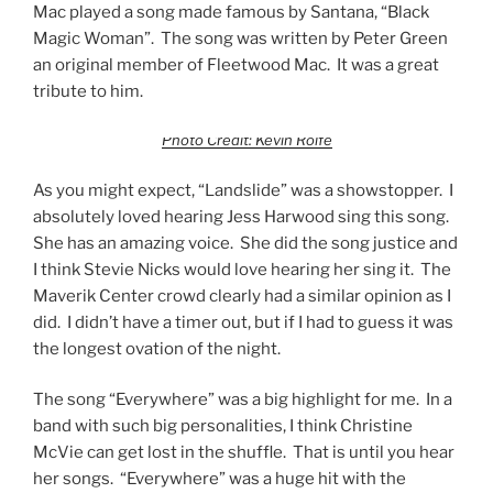
Mac played a song made famous by Santana, “Black
Magic Woman”. The song was written by Peter Green
an original member of Fleetwood Mac. It was a great
tribute to him.
Photo Credit: Kevin Rolfe
As you might expect, “Landslide” was a showstopper. I
absolutely loved hearing Jess Harwood sing this song.
She has an amazing voice. She did the song justice and
I think Stevie Nicks would love hearing her sing it. The
Maverik Center crowd clearly had a similar opinion as I
did. I didn’t have a timer out, but if I had to guess it was
the longest ovation of the night.
The song “Everywhere” was a big highlight for me. In a
band with such big personalities, I think Christine
McVie can get lost in the shuffle. That is until you hear
her songs. “Everywhere” was a huge hit with the