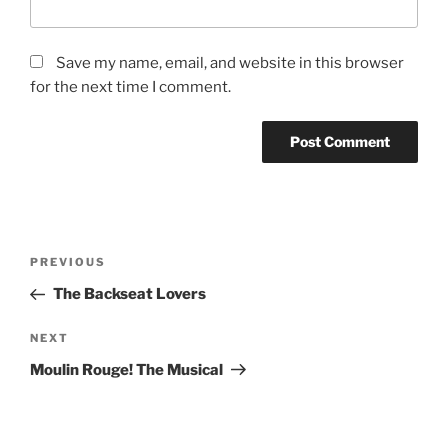
Save my name, email, and website in this browser
for the next time I comment.
PREVIOUS
The Backseat Lovers
NEXT
Moulin Rouge! The Musical