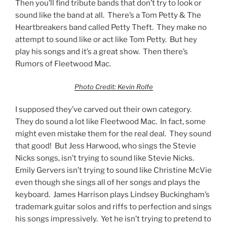
Then you’ll find tribute bands that don’t try to look or
sound like the band at all. There’s a Tom Petty & The
Heartbreakers band called Petty Theft. They make no
attempt to sound like or act like Tom Petty. But hey
play his songs and it’s a great show. Then there’s
Rumors of Fleetwood Mac.
Photo Credit: Kevin Rolfe
I supposed they’ve carved out their own category.
They do sound a lot like Fleetwood Mac. In fact, some
might even mistake them for the real deal. They sound
that good! But Jess Harwood, who sings the Stevie
Nicks songs, isn’t trying to sound like Stevie Nicks.
Emily Gervers isn’t trying to sound like Christine McVie
even though she sings all of her songs and plays the
keyboard. James Harrison plays Lindsey Buckingham’s
trademark guitar solos and riffs to perfection and sings
his songs impressively. Yet he isn’t trying to pretend to