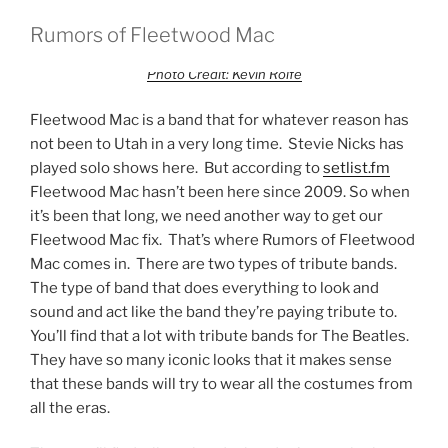
Rumors of Fleetwood Mac
Photo Credit: Kevin Rolfe
Fleetwood Mac is a band that for whatever reason has
not been to Utah in a very long time. Stevie Nicks has
played solo shows here. But according to
setlist.fm
Fleetwood Mac hasn’t been here since 2009. So when
it’s been that long, we need another way to get our
Fleetwood Mac fix. That’s where Rumors of Fleetwood
Mac comes in. There are two types of tribute bands.
The type of band that does everything to look and
sound and act like the band they’re paying tribute to.
You’ll find that a lot with tribute bands for The Beatles.
They have so many iconic looks that it makes sense
that these bands will try to wear all the costumes from
all the eras.