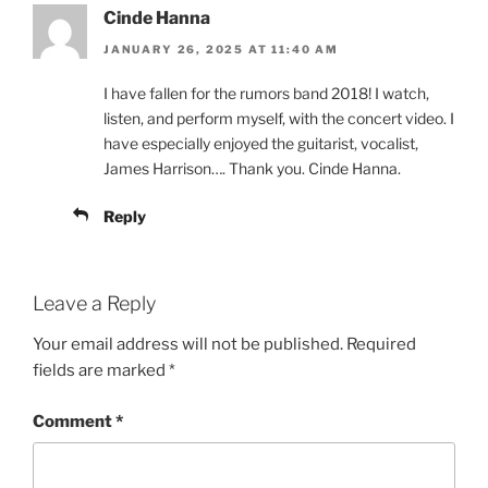
Cinde Hanna
JANUARY 26, 2025 AT 11:40 AM
I have fallen for the rumors band 2018! I watch,
listen, and perform myself, with the concert video. I
have especially enjoyed the guitarist, vocalist,
James Harrison…. Thank you. Cinde Hanna.
Reply
Leave a Reply
Your email address will not be published.
Required
fields are marked
*
Comment
*