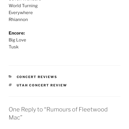
World Turning
Everywhere
Rhiannon
Encore:
Big Love
Tusk
CONCERT REVIEWS
UTAH CONCERT REVIEW
One Reply to “Rumours of Fleetwood
Mac”