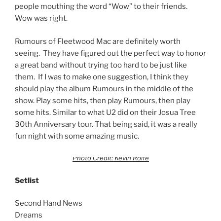
people mouthing the word “Wow” to their friends.
Wow was right.
Rumours of Fleetwood Mac are definitely worth
seeing. They have figured out the perfect way to honor
a great band without trying too hard to be just like
them. If I was to make one suggestion, I think they
should play the album Rumours in the middle of the
show. Play some hits, then play Rumours, then play
some hits. Similar to what U2 did on their Josua Tree
30th Anniversary tour. That being said, it was a really
fun night with some amazing music.
Photo Credit: Kevin Rolfe
Setlist
Second Hand News
Dreams