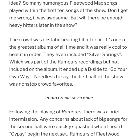
idea? So many humongous Fleetwood Mac songs
played within the first ten songs of the show. Don’t get
me wrong, it was awesome. But will there be enough
heavy hitters later in the show?
The crowd was ecstatic hearing hit after hit. It’s one of
the greatest albums of all time and it was really cool to
hear it in order. They even included “Silver Springs”.
Which was part of the Rumours recordings but not
included on the album. It ended up a B-side to “Go Your
Own Way”. Needless to say, the first half of the show
was nonstop crowd favorites.
Photo Credit: Kevin Rolfe
Following the playing of
Rumours
, there was a brief
intermission. Any concerns about lack of big songs for
the second half were quickly squashed when I heard
“Gypsy” begin the next set. Rumours of Fleetwood