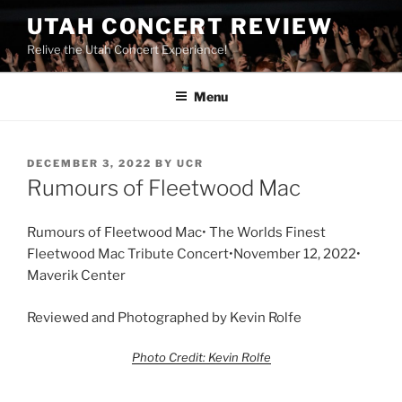
UTAH CONCERT REVIEW
Relive the Utah Concert Experience!
Menu
DECEMBER 3, 2022
BY
UCR
Rumours of Fleetwood Mac
Rumours of Fleetwood Mac• The Worlds Finest
Fleetwood Mac Tribute Concert•November 12, 2022•
Maverik Center
Reviewed and Photographed by Kevin Rolfe
Photo Credit: Kevin Rolfe