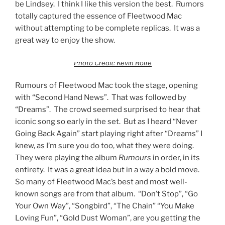
be Lindsey. I think I like this version the best. Rumors
totally captured the essence of Fleetwood Mac
without attempting to be complete replicas. It was a
great way to enjoy the show.
Photo Credit: Kevin Rolfe
Rumours of Fleetwood Mac took the stage, opening
with “Second Hand News”. That was followed by
“Dreams”. The crowd seemed surprised to hear that
iconic song so early in the set. But as I heard “Never
Going Back Again” start playing right after “Dreams” I
knew, as I’m sure you do too, what they were doing.
They were playing the album
Rumours
in order, in its
entirety. It was a great idea but in a way a bold move.
So many of Fleetwood Mac’s best and most well-
known songs are from that album. “Don’t Stop”, “Go
Your Own Way”, “Songbird”, “The Chain” “You Make
Loving Fun”, “Gold Dust Woman”, are you getting the