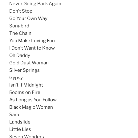
Never Going Back Again
Don’t Stop
Go Your Own Way
Songbird
The Chain
You Make Loving Fun
I Don’t Want to Know
Oh Daddy
Gold Dust Woman
Silver Springs
Gypsy
Isn’t if Midnight
Rooms on Fire
As Long as You Follow
Black Magic Woman
Sara
Landslide
Little Lies
Seven Wonders