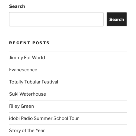
Search
Search
RECENT POSTS
Jimmy Eat World
Evanescence
Totally Tubular Festival
Suki Waterhouse
Riley Green
idobi Radio Summer School Tour
Story of the Year