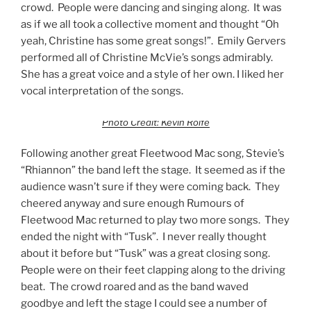
crowd. People were dancing and singing along. It was
as if we all took a collective moment and thought “Oh
yeah, Christine has some great songs!”. Emily Gervers
performed all of Christine McVie’s songs admirably.
She has a great voice and a style of her own. I liked her
vocal interpretation of the songs.
Photo Credit: Kevin Rolfe
Following another great Fleetwood Mac song, Stevie’s
“Rhiannon” the band left the stage. It seemed as if the
audience wasn’t sure if they were coming back. They
cheered anyway and sure enough Rumours of
Fleetwood Mac returned to play two more songs. They
ended the night with “Tusk”. I never really thought
about it before but “Tusk” was a great closing song.
People were on their feet clapping along to the driving
beat. The crowd roared and as the band waved
goodbye and left the stage I could see a number of