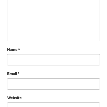
Name
*
Email
*
Website