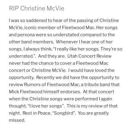
RIP Christine McVie
I was so saddened to hear of the passing of Christine
McVie, iconic member of Fleetwood Mac. Her songs
and persona were so understated compared to the
other band members. Whenever I hear one of her
songs, I always think, “I really like her songs. They’re so
underrated.”. And they are. Utah Concert Review
never had the chance to cover a Fleetwood Mac
concert or Christine McVie. I would have loved the
opportunity. Recently we did have the opportunity to
review Rumors of Fleetwood Mac, a tribute band that
Mick Fleetwood himself endorses. At that concert
when the Christine songs were performed I again
thought, “I love her songs”. This is my review of that
night. Rest in Peace, “Songbird”. You are greatly
missed.