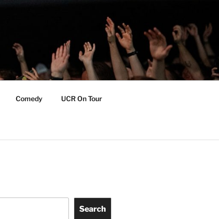
Comedy
UCR On Tour
Search