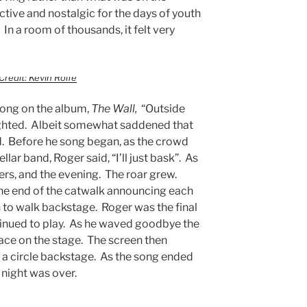
tive and nostalgic for the days of youth
 In a room of thousands, it felt very
Credit: Kevin Rolfe
 song on the album,
The Wall,
“Outside
ghted. Albeit somewhat saddened that
. Before he song began, as the crowd
lar band, Roger said, “I’ll just bask”. As
ers, and the evening. The roar grew.
the end of the catwalk announcing each
o walk backstage. Roger was the final
tinued to play. As he waved goodbye the
ace on the stage. The screen then
 a circle backstage. As the song ended
 night was over.