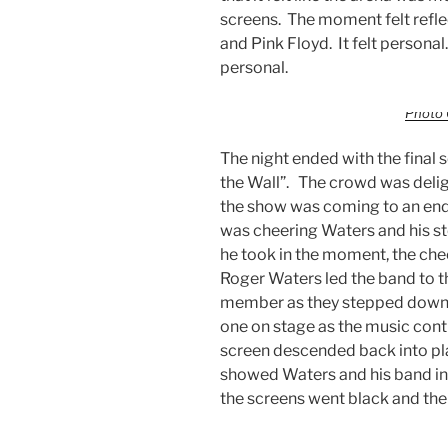
screens. The moment felt reflec
and Pink Floyd. It felt personal.
personal.
Photo 
The night ended with the final
the Wall”. The crowd was deli
the show was coming to an end
was cheering Waters and his stel
he took in the moment, the che
Roger Waters led the band to 
member as they stepped down t
one on stage as the music con
screen descended back into pl
showed Waters and his band in
the screens went black and the