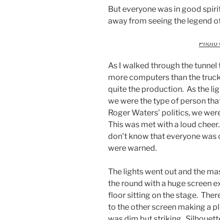
But everyone was in good spir
away from seeing the legend o
Photo 
As I walked through the tunnel 
more computers than the trucks 
quite the production. As the lig
we were the type of person that
Roger Waters’ politics, we were
This was met with a loud cheer.
don’t know that everyone was o
were warned.
The lights went out and the mas
the round with a huge screen ex
floor sitting on the stage. The
to the other screen making a pl
was dim but striking. Silhoue