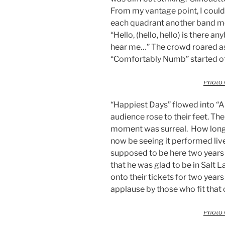
From my vantage point, I could o
each quadrant another band m
“Hello, (hello, hello) is there a
hear me…” The crowd roared as
“Comfortably Numb” started o
Photo 
“Happiest Days” flowed into “An
audience rose to their feet. T
moment was surreal. How long h
now be seeing it performed liv
supposed to be here two years
that he was glad to be in Salt 
onto their tickets for two yea
applause by those who fit that
Photo 