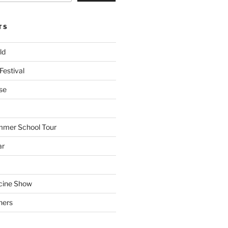
TS
ld
Festival
se
mmer School Tour
ar
cine Show
hers