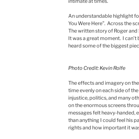
intimate at times.
An understandable highlight f
You Were Here”. Across the scr
The written story of Roger and
It was a great moment. I can’t b
heard some of the biggest piece
Photo Credit: Kevin Rolfe
The effects and imagery on the
time evenly on each side of the
injustice, politics, and many 
on the enormous screens throu
messages felt heavy-handed, e
than anything I could feel his
rights and how important it wa