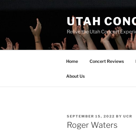
UTAH CON
Relive the Utah Concert Experi
Home
Concert Reviews
About Us
SEPTEMBER 15, 2022
BY
UCR
Roger Waters