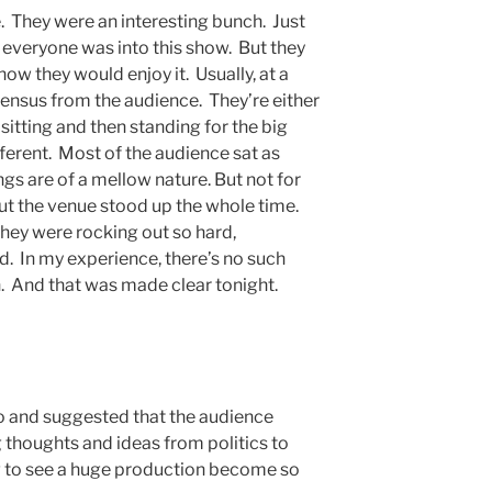
. They were an interesting bunch. Just
 everyone was into this show. But they
ow they would enjoy it. Usually, at a
sensus from the audience. They’re either
 sitting and then standing for the big
ferent. Most of the audience sat as
gs are of a mellow nature. But not for
t the venue stood up the whole time.
they were rocking out so hard,
d. In my experience, there’s no such
an. And that was made clear tonight.
o and suggested that the audience
g thoughts and ideas from politics to
ing to see a huge production become so