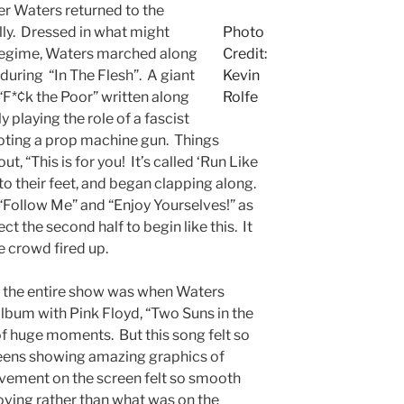
er Waters returned to the
lly. Dressed in what might
Photo
st regime, Waters marched along
Credit:
 during “In The Flesh”. A giant
Kevin
“F*¢k the Poor” written along
Rolfe
y playing the role of a fascist
oting a prop machine gun. Things
, “This is for you! It’s called ‘Run Like
to their feet, and began clapping along.
“Follow Me” and “Enjoy Yourselves!” as
t the second half to begin like this. It
e crowd fired up.
 the entire show was when Waters
l album with Pink Floyd, “Two Suns in the
of huge moments. But this song felt so
reens showing amazing graphics of
vement on the screen felt so smooth
 moving rather than what was on the