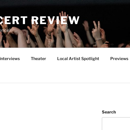
CERT REVIEW
ence!
Interviews
Theater
Local Artist Spotlight
Previews
Search