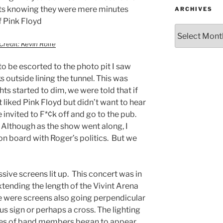
its knowing they were mere minutes
ARCHIVES
f Pink Floyd
Credit: Kevin Rolfe
to be escorted to the photo pit I saw
outside lining the tunnel. This was
hts started to dim, we were told that if
 liked Pink Floyd but didn’t want to hear
 invited to F*¢k off and go to the pub.
 Although as the show went along, I
n board with Roger’s politics. But we
sive screens lit up. This concert was in
tending the length of the Vivint Arena
re were screens also going perpendicular
us sign or perhaps a cross. The lighting
ttes of band members began to appear.