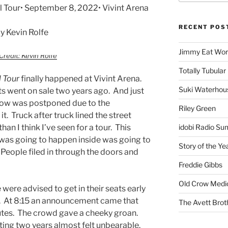
ll Tour• September 8, 2022• Vivint Arena
RECENT POS
 Kevin Rolfe
Jimmy Eat Wor
Credit: Kevin Rolfe
Totally Tubular 
l Tour
finally happened at Vivint Arena.
Suki Waterhou
ts went on sale two years ago. And just
show was postponed due to the
Riley Green
t. Truck after truck lined the street
han I think I’ve seen for a tour. This
idobi Radio Su
was going to happen inside was going to
Story of the Ye
People filed in through the doors and
Freddie Gibbs
Old Crow Medi
ere advised to get in their seats early
g. At 8:15 an announcement came that
The Avett Brot
nutes. The crowd gave a cheeky groan.
ting two years almost felt unbearable.