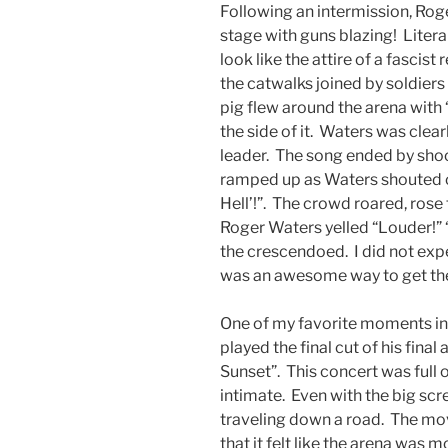
Following an intermission, Rog
stage with guns blazing! Litera
look like the attire of a fasci
the catwalks joined by soldiers
pig flew around the arena with 
the side of it. Waters was clearl
leader. The song ended by sho
ramped up as Waters shouted out
Hell’!”. The crowd roared, rose 
Roger Waters yelled “Louder!” 
the crescendoed. I did not expec
was an awesome way to get th
One of my favorite moments in
played the final cut of his fina
Sunset”. This concert was full 
intimate. Even with the big sc
traveling down a road. The mo
that it felt like the arena was