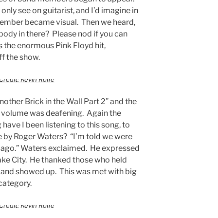
nly see on guitarist, and I’d imagine in
ember became visual. Then we heard,
nybody in there? Please nod if you can
 the enormous Pink Floyd hit,
ff the show.
Credit: Kevin Rolfe
other Brick in the Wall Part 2” and the
he volume was deafening. Again the
ave I been listening to this song, to
e by Roger Waters? “I’m told we were
 ago.” Waters exclaimed. He expressed
Lake City. He thanked those who held
rs and showed up. This was met with big
 category.
Credit: Kevin Rolfe