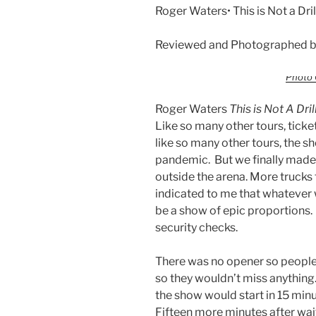
Roger Waters• This is Not a Dri
Reviewed and Photographed by
Photo 
Roger Waters
This is Not A Dril
Like so many other tours, ticke
like so many other tours, the 
pandemic. But we finally made i
outside the arena. More trucks t
indicated to me that whatever 
be a show of epic proportions. 
security checks.
There was no opener so people w
so they wouldn’t miss anythin
the show would start in 15 mi
Fifteen more minutes after wai