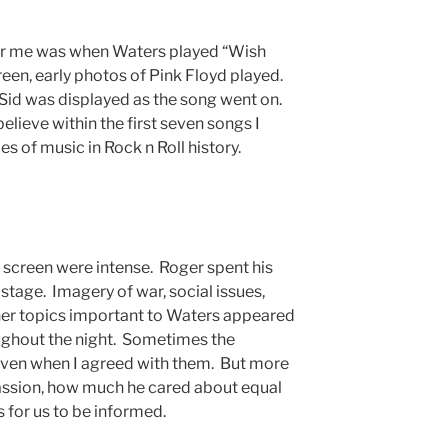
or me was when Waters played “Wish
een, early photos of Pink Floyd played.
 Sid was displayed as the song went on.
elieve within the first seven songs I
s of music in Rock n Roll history.
 screen were intense. Roger spent his
 stage. Imagery of war, social issues,
other topics important to Waters appeared
ghout the night. Sometimes the
ven when I agreed with them. But more
 passion, how much he cared about equal
s for us to be informed.