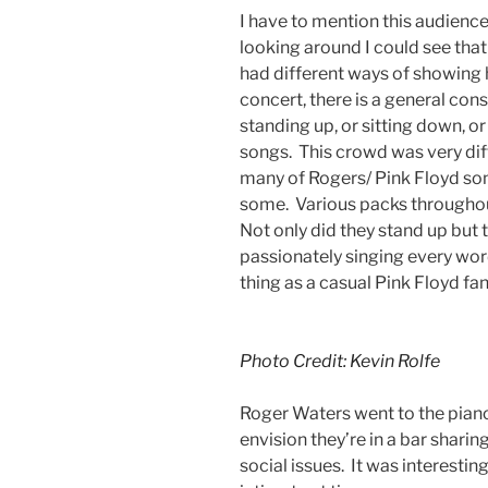
I have to mention this audience
looking around I could see that
had different ways of showing h
concert, there is a general con
standing up, or sitting down, or
songs. This crowd was very dif
many of Rogers/ Pink Floyd son
some. Various packs throughou
Not only did they stand up but 
passionately singing every wor
thing as a casual Pink Floyd f
Photo Credit: Kevin Rolfe
Roger Waters went to the pian
envision they’re in a bar sharin
social issues. It was interest