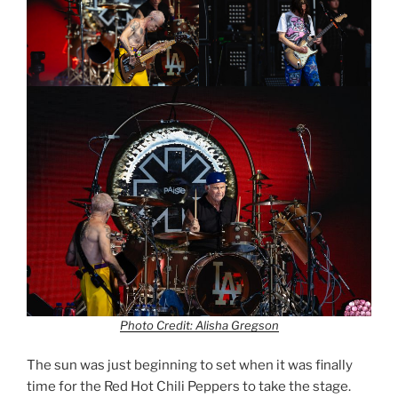
Photo Credit: Alisha Gregson
The sun was just beginning to set when it was finally
time for the Red Hot Chili Peppers to take the stage.