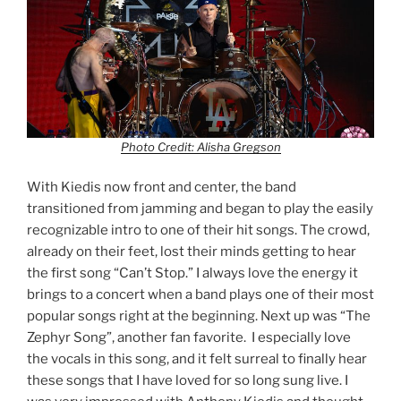
Photo Credit: Alisha Gregson
With Kiedis now front and center, the band
transitioned from jamming and began to play the easily
recognizable intro to one of their hit songs. The crowd,
already on their feet, lost their minds getting to hear
the first song “Can’t Stop.” I always love the energy it
brings to a concert when a band plays one of their most
popular songs right at the beginning. Next up was “The
Zephyr Song”, another fan favorite. I especially love
the vocals in this song, and it felt surreal to finally hear
these songs that I have loved for so long sung live. I