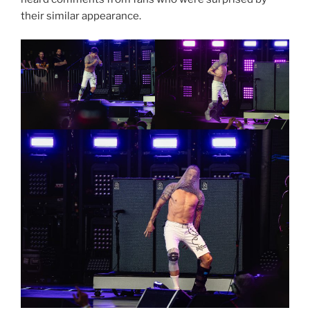
their similar appearance.