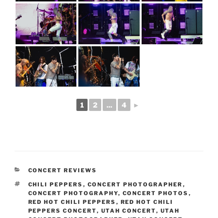
1
2
...
4
►
CONCERT REVIEWS
CHILI PEPPERS
,
CONCERT PHOTOGRAPHER
,
CONCERT PHOTOGRAPHY
,
CONCERT PHOTOS
,
RED HOT CHILI PEPPERS
,
RED HOT CHILI
PEPPERS CONCERT
,
UTAH CONCERT
,
UTAH