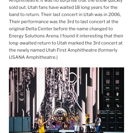
Amphitheatre. It was no surprise that the show quickly
sold out. Utah fans have waited 18 long years for the
band to return. Their last concert in Utah was in 2006,
Their performance was the 3rd to last concert at the
original Delta Center before the name changed to
Energy Solutions Arena. I found it interesting that their
long-awaited return to Utah marked the 3rd concert at
the newly named Utah First Amphitheatre (formerly
USANA Amphitheatre.)