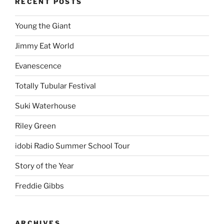
RECENT POSTS
Young the Giant
Jimmy Eat World
Evanescence
Totally Tubular Festival
Suki Waterhouse
Riley Green
idobi Radio Summer School Tour
Story of the Year
Freddie Gibbs
ARCHIVES