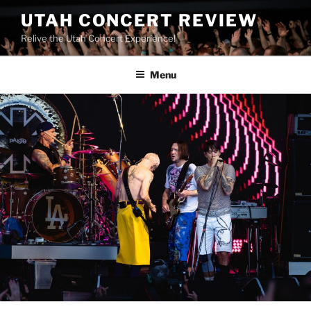
UTAH CONCERT REVIEW
Relive the Utah Concert Experience!
Menu