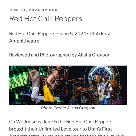
JUNE 11, 2024
BY
UCR
Red Hot Chili Peppers
Red Hot Chili Peppers • June 5, 2024 • Utah First
Amphitheatre
Reviewed and Photographed by Alisha Gregson
Photo Credit: Alisha Gregson
On Wednesday, June 5 the Red Hot Chili Peppers
brought their Unlimited Love tour to Utah’s First