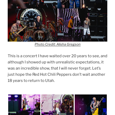
Photo Credit: Alisha Gregson
This is a concert I have waited over 20 years to see, and
although I showed up with unrealistic expectations, it
was an incredible show, that I will never forget. Let’s
just hope the Red Hot Chili Peppers don’t wait another
18 years to return to Utah.