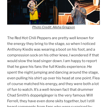
Photo Credit: Alisha Gregson
The Red Hot Chili Peppers are pretty well known for
the energy they bring to the stage, so when I noticed
Anthony Kiedis was wearing a boot on his foot, and a
compression sock on his other knee, I wondered if that
would slow the lead singer down. I am happy to report
that he gave his fans the full Kiedis experience. He
spent the night jumping and dancing around the stage,
even pulling his shirt up over his head at one point. Flea
of course matched his energy, and they were both a lot
of fun to watch. It’s a well-known fact that drummer
Chad Smith’s doppelgänger is the very famous Will
Ferrell, they have even done skits together, but I still
heard comments from fans who were surprised by