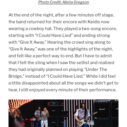
Photo Credit: Alisha Gregson
At the end of the night, after a few minutes off stage,
the band returned for their encore with Keidis now
wearing a cowboy hat. They played a two-song encore,
starting with “I Could Have Lied” and ending strong
with “Give It Away.” Hearing the crowd sing along to
“Give It Away,” was one of the highlights of the night,
and felt like a perfect way to end. But I have to admit
that I felt the sting when I saw the setlist and realized
they had originally planned on playing “Under The
Bridge,” instead of “I Could Have Lied.” While I did feel
a little disappointed about all the songs we didn’t get to
hear, I still enjoyed every minute of their performance.