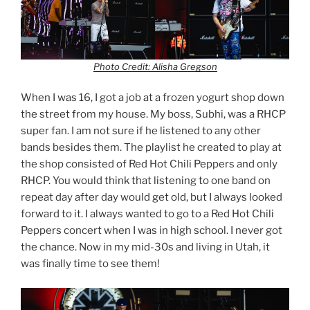
Photo Credit: Alisha Gregson
When I was 16, I got a job at a frozen yogurt shop down
the street from my house. My boss, Subhi, was a RHCP
super fan. I am not sure if he listened to any other
bands besides them. The playlist he created to play at
the shop consisted of Red Hot Chili Peppers and only
RHCP. You would think that listening to one band on
repeat day after day would get old, but I always looked
forward to it. I always wanted to go to a Red Hot Chili
Peppers concert when I was in high school. I never got
the chance. Now in my mid-30s and living in Utah, it
was finally time to see them!