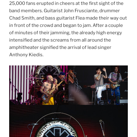
25,000 fans erupted in cheers at the first sight of the
band members. Guitarist John Frusciante, drummer
Chad Smith, and bass guitarist Flea made their way out
in front of the crowd and began to jam. After a couple
of minutes of their jamming, the already high energy
intensified and the screams from all around the
amphitheater signified the arrival of lead singer
Anthony Kiedis.