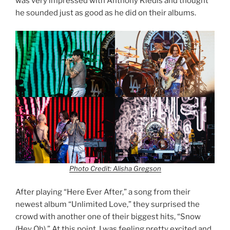
was very impressed with Anthony Kiedis and thought
he sounded just as good as he did on their albums.
Photo Credit: Alisha Gregson
After playing “Here Ever After,” a song from their
newest album “Unlimited Love,” they surprised the
crowd with another one of their biggest hits, “Snow
(Hey Oh).” At this point, I was feeling pretty excited and