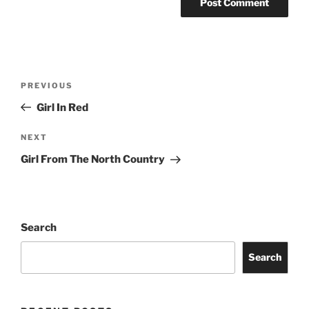
PREVIOUS
Girl In Red
NEXT
Girl From The North Country
Search
Search