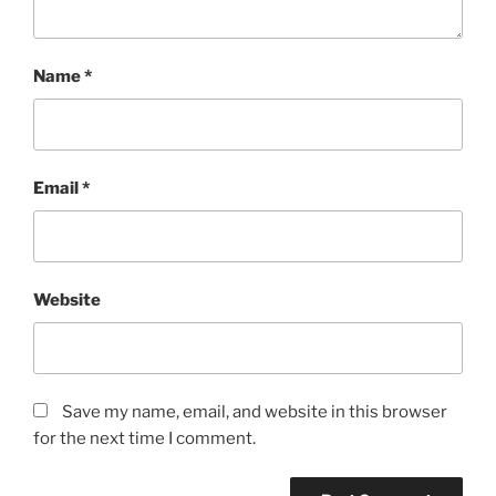
Name
*
Email
*
Website
Save my name, email, and website in this browser
for the next time I comment.