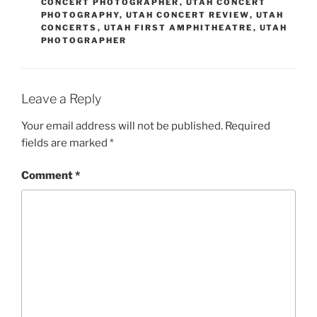
CONCERT PHOTOGRAPHER
,
UTAH CONCERT
PHOTOGRAPHY
,
UTAH CONCERT REVIEW
,
UTAH
CONCERTS
,
UTAH FIRST AMPHITHEATRE
,
UTAH
PHOTOGRAPHER
Leave a Reply
Your email address will not be published.
Required
fields are marked
*
Comment
*