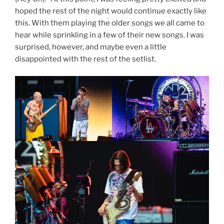
hoped the rest of the night would continue exactly like
this. With them playing the older songs we all came to
hear while sprinkling in a few of their new songs. I was
surprised, however, and maybe even a little
disappointed with the rest of the setlist.