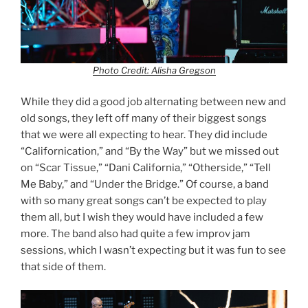
Photo Credit: Alisha Gregson
While they did a good job alternating between new and
old songs, they left off many of their biggest songs
that we were all expecting to hear. They did include
“Californication,” and “By the Way” but we missed out
on “Scar Tissue,” “Dani California,” “Otherside,” “Tell
Me Baby,” and “Under the Bridge.” Of course, a band
with so many great songs can’t be expected to play
them all, but I wish they would have included a few
more. The band also had quite a few improv jam
sessions, which I wasn’t expecting but it was fun to see
that side of them.