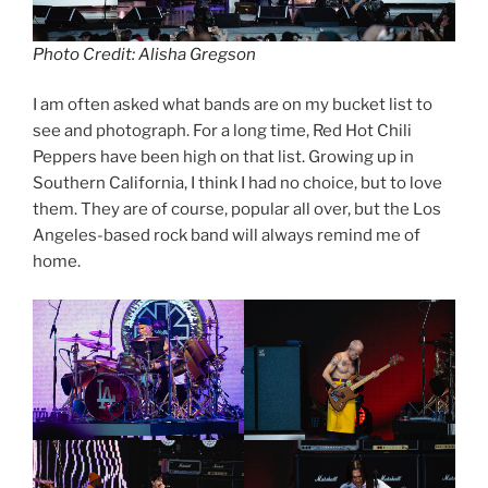
Photo Credit: Alisha Gregson
I am often asked what bands are on my bucket list to
see and photograph. For a long time, Red Hot Chili
Peppers have been high on that list. Growing up in
Southern California, I think I had no choice, but to love
them. They are of course, popular all over, but the Los
Angeles-based rock band will always remind me of
home.