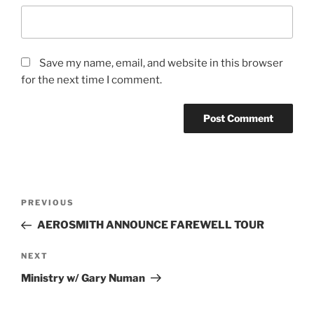
Save my name, email, and website in this browser
for the next time I comment.
PREVIOUS
AEROSMITH ANNOUNCE FAREWELL TOUR
NEXT
Ministry w/ Gary Numan