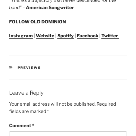
“There’s a trajectory that never descended for the
band”
–
American Songwriter
FOLLOW OLD DOMINION
Instagram
|
Website
|
Spotify
|
Facebook
|
Twitter
PREVIEWS
Leave a Reply
Your email address will not be published.
Required
fields are marked
*
Comment
*