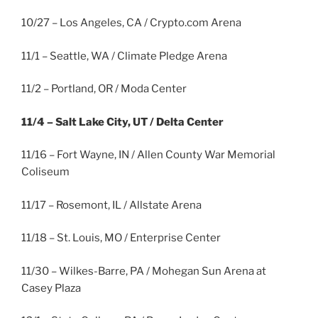
10/27 – Los Angeles, CA / Crypto.com Arena
11/1 – Seattle, WA / Climate Pledge Arena
11/2 – Portland, OR / Moda Center
11/4 – Salt Lake City, UT / Delta Center
11/16 – Fort Wayne, IN / Allen County War Memorial
Coliseum
11/17 – Rosemont, IL / Allstate Arena
11/18 – St. Louis, MO / Enterprise Center
11/30 – Wilkes-Barre, PA / Mohegan Sun Arena at
Casey Plaza