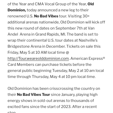
of the Year and CMA Vocal Group of the Year,
Old
Dominion,
today announced a new leg to their
renowned U.S.
No Bad Vibes
tour. Visiting 30+
additional arenas nationwide, Old Dominion will kick off
this new round of dates on September 7th at Van
Andel Arena in Grand Rapids, MI. The band is set to
wrap their continental U.S. tour dates at Nashville’s
Bridgestone Arena in December. Tickets on sale this
Friday, May 5 at 10 AM local time @
http://Tour.weareolddominion.com
. American Express®
Card Members can purchase tickets before the
general public beginning Tuesday, May 2 at 10 am local
time through Thursday, May 4 at 10 pm local
time.
Old Dominion has been crisscrossing the country on
their
No Bad Vibes Tour
since January, playing high
energy shows in sold-out arenas to thousands of
excited fans since the start of 2023. After a recent
stop