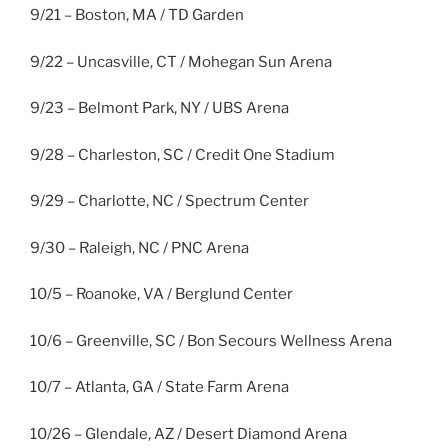
9/21 – Boston, MA / TD Garden
9/22 – Uncasville, CT / Mohegan Sun Arena
9/23 – Belmont Park, NY / UBS Arena
9/28 – Charleston, SC / Credit One Stadium
9/29 – Charlotte, NC / Spectrum Center
9/30 – Raleigh, NC / PNC Arena
10/5 – Roanoke, VA / Berglund Center
10/6 – Greenville, SC / Bon Secours Wellness Arena
10/7 – Atlanta, GA / State Farm Arena
10/26 – Glendale, AZ / Desert Diamond Arena