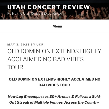
UTAH CONCERT REVIEW
Relive the Utah Concert Experience!
Menu
MAY 3, 2023
BY
UCR
OLD DOMINION EXTENDS HIGHLY
ACCLAIMED NO BAD VIBES
TOUR
OLD DOMINION EXTENDS HIGHLY ACCLAIMED
NO
BAD VIBES
TOUR
New Leg Encompasses 30+ Arenas & Follows a Sold-
Out Streak of Multiple Venues Across the Country