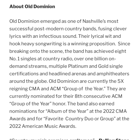
About Old Dominion
Old Dominion emerged as one of Nashville’s most
successful post-modern country bands, fusing clever
lyrics with an infectious sound. Their lyrical wit and
hook heavy songwriting is a winning proposition. Since
breaking onto the scene, the band has achieved eight
No. 1 singles at country radio, over one billion on-
demand streams, multiple Platinum and Gold single
certifications and headlined arenas and amphitheaters
around the globe. Old Dominion are currently the 5X
reigning CMA and ACM “Group of the Year.” They are
currently nominated for their 8th consecutive ACM
“Group of the Year” honor. The band also earned
nominations for “Album of the Year” at the 2022 CMA
Awards and for “Favorite Country Duo or Group” at the
2022 American Music Awards.