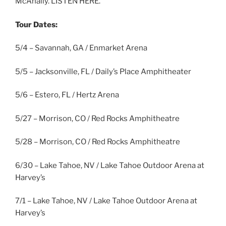
McAnally. LISTEN HERE.
Tour Dates:
5/4 – Savannah, GA / Enmarket Arena
5/5 – Jacksonville, FL / Daily’s Place Amphitheater
5/6 – Estero, FL / Hertz Arena
5/27 – Morrison, CO / Red Rocks Amphitheatre
5/28 – Morrison, CO / Red Rocks Amphitheatre
6/30 – Lake Tahoe, NV / Lake Tahoe Outdoor Arena at
Harvey’s
7/1 – Lake Tahoe, NV / Lake Tahoe Outdoor Arena at
Harvey’s