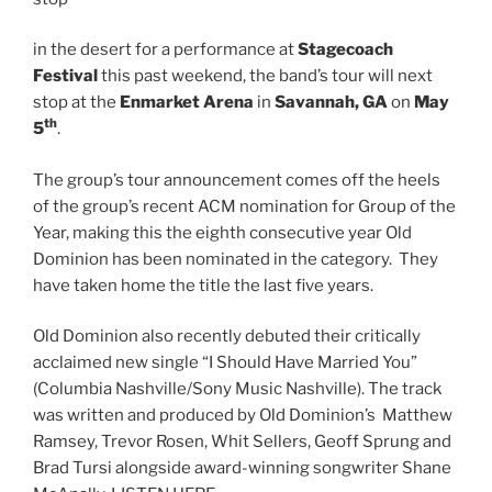
in the desert for a performance at
Stagecoach
Festival
this past weekend, the band’s tour will next
stop at the
Enmarket Arena
in
Savannah, GA
on
May
th
5
.
The group’s tour announcement comes off the heels
of the group’s recent ACM nomination for Group of the
Year, making this the eighth consecutive year Old
Dominion has been nominated in the category. They
have taken home the title the last five years.
Old Dominion also recently debuted their critically
acclaimed new single “I Should Have Married You”
(Columbia Nashville/Sony Music Nashville). The track
was written and produced by Old Dominion’s Matthew
Ramsey, Trevor Rosen, Whit Sellers, Geoff Sprung and
Brad Tursi alongside award-winning songwriter Shane