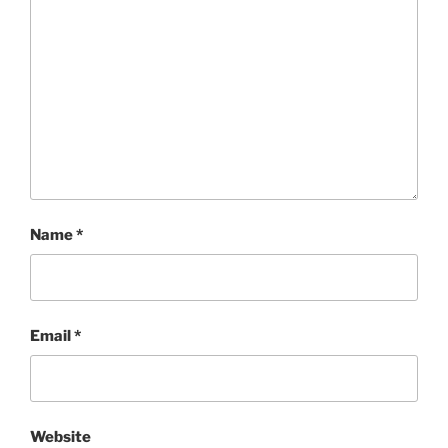
Name
*
Email
*
Website