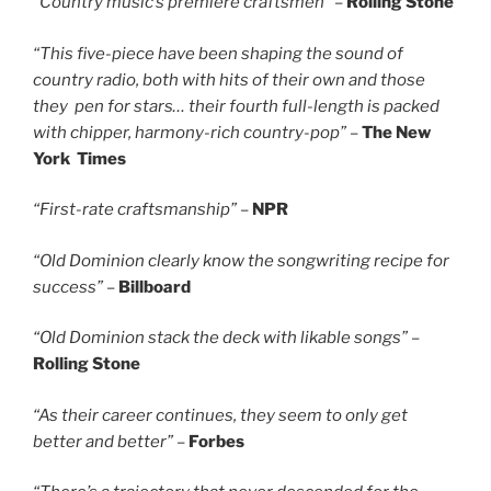
“Country music’s premiere craftsmen”
–
Rolling Stone
“This five-piece have been shaping the sound of
country radio, both with hits of their own and those
they pen for stars… their fourth full-length is packed
with chipper, harmony-rich country-pop”
–
The New
York Times
“First-rate craftsmanship”
–
NPR
“Old Dominion clearly know the songwriting recipe for
success”
–
Billboard
“Old Dominion stack the deck with likable songs”
–
Rolling Stone
“As their career continues, they seem to only get
better and better”
–
Forbes