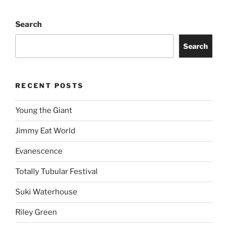
Search
Search
RECENT POSTS
Young the Giant
Jimmy Eat World
Evanescence
Totally Tubular Festival
Suki Waterhouse
Riley Green