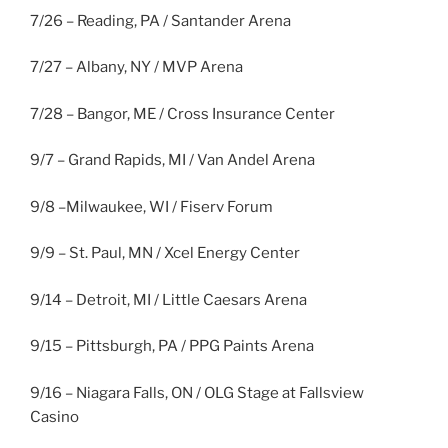
7/26 – Reading, PA / Santander Arena
7/27 – Albany, NY / MVP Arena
7/28 – Bangor, ME / Cross Insurance Center
9/7 – Grand Rapids, MI / Van Andel Arena
9/8 –Milwaukee, WI / Fiserv Forum
9/9 – St. Paul, MN / Xcel Energy Center
9/14 – Detroit, MI / Little Caesars Arena
9/15 – Pittsburgh, PA / PPG Paints Arena
9/16 – Niagara Falls, ON / OLG Stage at Fallsview
Casino