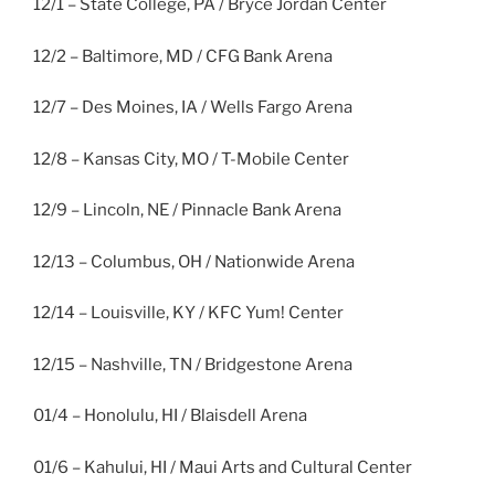
12/1 – State College, PA / Bryce Jordan Center
12/2 – Baltimore, MD / CFG Bank Arena
12/7 – Des Moines, IA / Wells Fargo Arena
12/8 – Kansas City, MO / T-Mobile Center
12/9 – Lincoln, NE / Pinnacle Bank Arena
12/13 – Columbus, OH / Nationwide Arena
12/14 – Louisville, KY / KFC Yum! Center
12/15 – Nashville, TN / Bridgestone Arena
01/4 – Honolulu, HI / Blaisdell Arena
01/6 – Kahului, HI / Maui Arts and Cultural Center