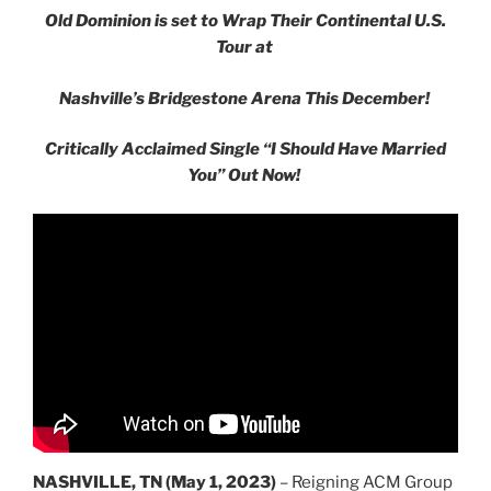
Old Dominion is set to Wrap Their Continental U.S.
Tour at
Nashville’s Bridgestone Arena This December!
Critically Acclaimed Single
“I Should Have Married
You”
Out Now!
NASHVILLE, TN (May 1, 2023)
– Reigning ACM Group