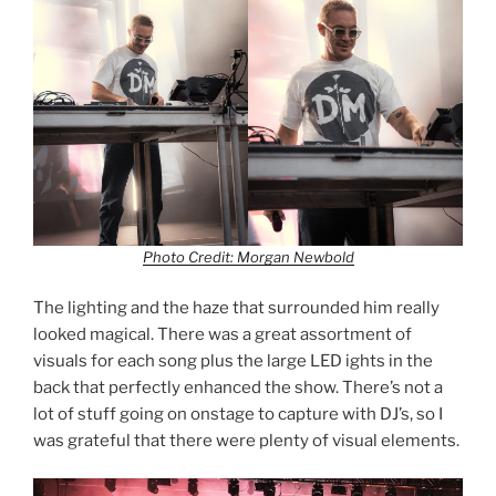
Photo Credit: Morgan Newbold
The lighting and the haze that surrounded him really
looked magical. There was a great assortment of
visuals for each song plus the large LED ights in the
back that perfectly enhanced the show. There’s not a
lot of stuff going on onstage to capture with DJ’s, so I
was grateful that there were plenty of visual elements.