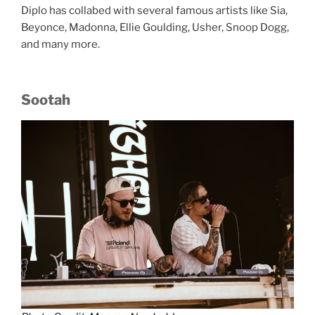
Diplo has collabed with several famous artists like Sia,
Beyonce, Madonna, Ellie Goulding, Usher, Snoop Dogg,
and many more.
Sootah