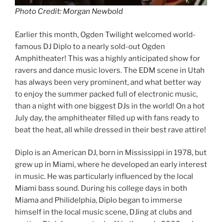
Photo Credit: Morgan Newbold
Earlier this month, Ogden Twilight welcomed world-
famous DJ Diplo to a nearly sold-out Ogden
Amphitheater! This was a highly anticipated show for
ravers and dance music lovers. The EDM scene in Utah
has always been very prominent, and what better way
to enjoy the summer packed full of electronic music,
than a night with one biggest DJs in the world! On a hot
July day, the amphitheater filled up with fans ready to
beat the heat, all while dressed in their best rave attire!
Diplo is an American DJ, born in Mississippi in 1978, but
grew up in Miami, where he developed an early interest
in music. He was particularly influenced by the local
Miami bass sound. During his college days in both
Miama and Philidelphia, Diplo began to immerse
himself in the local music scene, DJing at clubs and