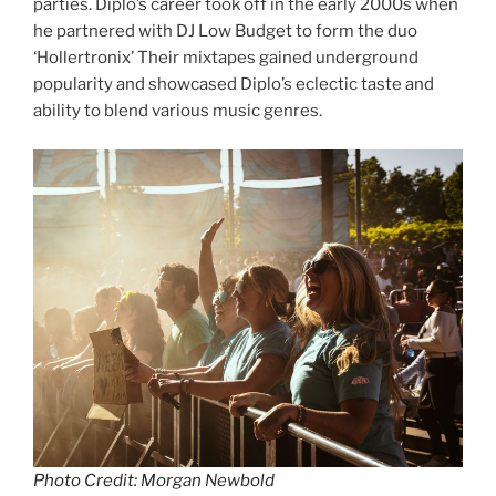
parties. Diplo’s career took off in the early 2000s when
he partnered with DJ Low Budget to form the duo
‘Hollertronix’ Their mixtapes gained underground
popularity and showcased Diplo’s eclectic taste and
ability to blend various music genres.
Photo Credit: Morgan Newbold