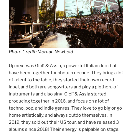
Photo Credit: Morgan Newbold
Up next was Giolí & Assia, a powerful Italian duo that
have been together for about a decade. They bring a lot
of talent to the table, they started their own record
label, and both are songwriters and play a plethora of
instruments and also sing. Giolí & Assia started
producing together in 2016, and focus on a lot of
techno, pop, and indie genres. They love to go big or go
home artistically, and always outdo themselves. In
2019, they sold out their US tour, and have released 3
albums since 2018! Their energy is palpable on stage.