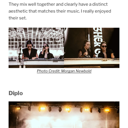
They mix well together and clearly have a distinct
aesthetic that matches their music. I really enjoyed
their set.
Photo Credit: Morgan Newbold
Diplo