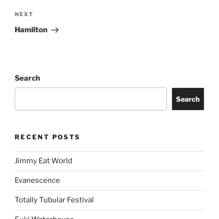
NEXT
Hamilton
Search
Search
RECENT POSTS
Jimmy Eat World
Evanescence
Totally Tubular Festival