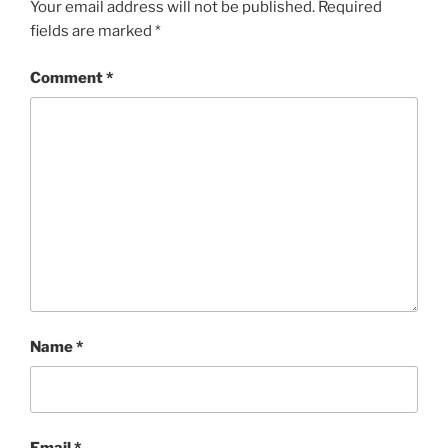
Your email address will not be published.
Required
fields are marked
*
Comment
*
Name
*
Email
*