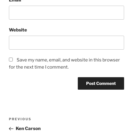
Website
Save my name, email, and website in this browser
for the next time I comment.
PREVIOUS
Ken Carson