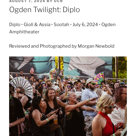
AUGUST 7, 2024
BY
UCR
Ogden Twilight: Diplo
Diplo • Giolí & Assia • Sootah • July 6, 2024 • Ogden
Amphitheater
Reviewed and Photographed by Morgan Newbold