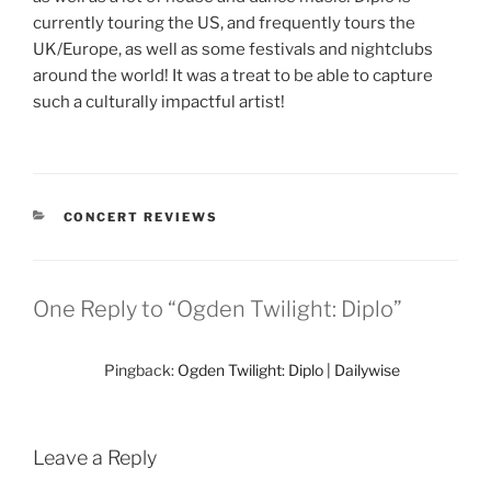
currently touring the US, and frequently tours the
UK/Europe, as well as some festivals and nightclubs
around the world! It was a treat to be able to capture
such a culturally impactful artist!
CONCERT REVIEWS
One Reply to “Ogden Twilight: Diplo”
Pingback:
Ogden Twilight: Diplo | Dailywise
Leave a Reply