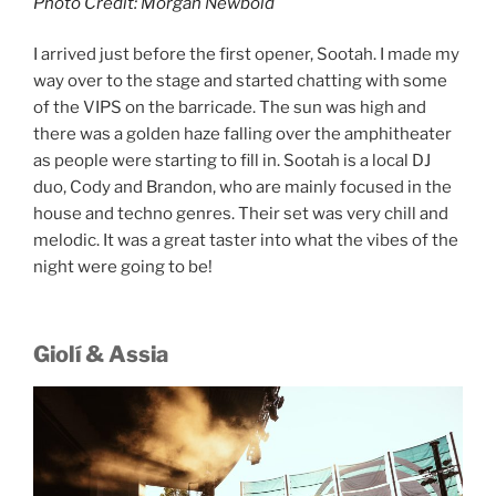
Photo Credit: Morgan Newbold
I arrived just before the first opener, Sootah. I made my
way over to the stage and started chatting with some
of the VIPS on the barricade. The sun was high and
there was a golden haze falling over the amphitheater
as people were starting to fill in. Sootah is a local DJ
duo, Cody and Brandon, who are mainly focused in the
house and techno genres. Their set was very chill and
melodic. It was a great taster into what the vibes of the
night were going to be!
Giolí & Assia