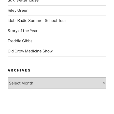
Suki Waterhouse
Riley Green
idobi Radio Summer School Tour
Story of the Year
Freddie Gibbs
Old Crow Medicine Show
ARCHIVES