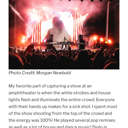
Photo Credit: Morgan Newbold
My favorite part of capturing a show at an
amphitheater is when the white strobes and house
lights flash and illuminate the entire crowd. Everyone
with their hands up makes for a sick shot. I spent most
of the show shooting from the top of the crowd and
the energy was 100%! He played several pop remixes
as well as a lot of house and dance music! Diplo is