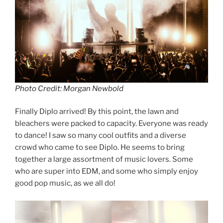
Photo Credit: Morgan Newbold
Finally Diplo arrived! By this point, the lawn and
bleachers were packed to capacity. Everyone was ready
to dance! I saw so many cool outfits and a diverse
crowd who came to see Diplo. He seems to bring
together a large assortment of music lovers. Some
who are super into EDM, and some who simply enjoy
good pop music, as we all do!