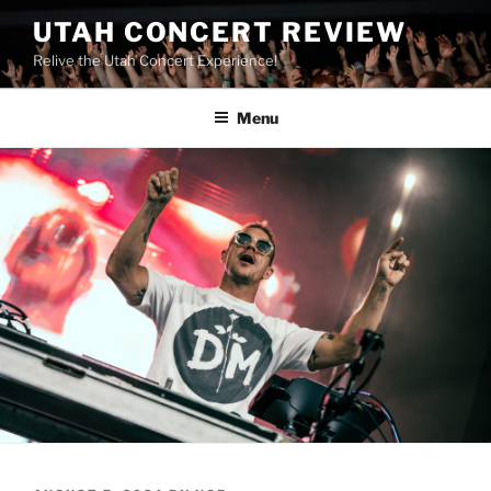
UTAH CONCERT REVIEW
Relive the Utah Concert Experience!
Menu