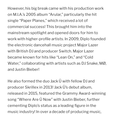
However, his big break came with his production work
on M.I.A.’s 2005 album “Arular,” particularly the hit
single “Paper Planes,” which received a lot of
commercial success! This brought him into the
mainstream spotlight and opened doors for him to
work with higher-profile artists. In 2009, Diplo founded
the electronic dancehall music project Major Lazer
with British DJ and producer Switch. Major Lazer
became known for hits like “Lean On,” and “Cold
Water,” collaborating with artists such as DJ Snake, MØ,
and Justin Bieber!
He also formed the duo Jack Ü with fellow DJ and
producer Skrillex in 2013! Jack Ü’s debut album,
released in 2015, featured the Grammy Award-winning
song “Where Are Ü Now” with Justin Bieber, further
cementing Diplo’s status as a leading figure in the
music industry! In over a decade of producing music,